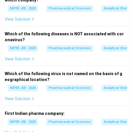
which company?
NIPER JEE - 2020
Pharmaceutical Sciences
Analytical Chemis
View Solution
Which of the following diseases is NOT associated with cor
onavirus?
NIPER JEE - 2020
Pharmaceutical Sciences
Analytical Chemis
View Solution
Which of the following virus is not named on the basis of g
eographical location?
NIPER JEE - 2020
Pharmaceutical Sciences
Analytical Chemis
View Solution
First Indian pharma company:
NIPER JEE - 2020
Pharmaceutical Sciences
Analytical Chemis