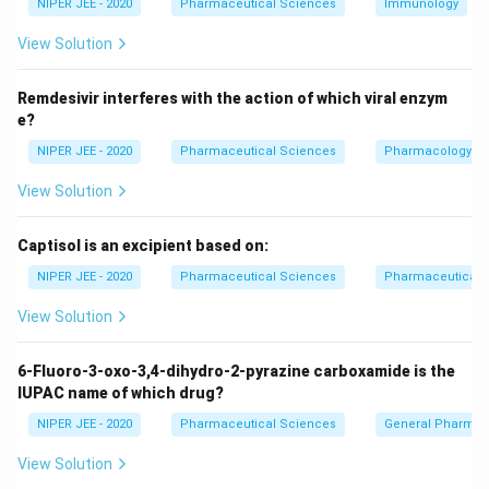
NIPER JEE - 2020
Pharmaceutical Sciences
Immunology
Download Solution in PDF
View Solution
Remdesivir interferes with the action of which viral enzym
e?
NIPER JEE - 2020
Pharmaceutical Sciences
Pharmacology
View Solution
Captisol is an excipient based on:
NIPER JEE - 2020
Pharmaceutical Sciences
Pharmaceutical C
View Solution
6-Fluoro-3-oxo-3,4-dihydro-2-pyrazine carboxamide is the
IUPAC name of which drug?
NIPER JEE - 2020
Pharmaceutical Sciences
General Pharmac
View Solution