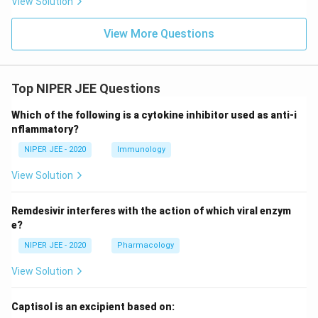
View Solution
View More Questions
Top NIPER JEE Questions
Which of the following is a cytokine inhibitor used as anti-i
nflammatory?
NIPER JEE - 2020
Immunology
View Solution
Remdesivir interferes with the action of which viral enzym
e?
NIPER JEE - 2020
Pharmacology
View Solution
Captisol is an excipient based on: