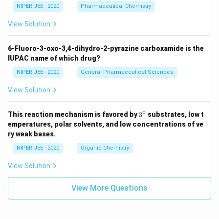
NIPER JEE - 2020
Pharmaceutical Chemistry
View Solution
6-Fluoro-3-oxo-3,4-dihydro-2-pyrazine carboxamide is the
IUPAC name of which drug?
NIPER JEE - 2020
General Pharmaceutical Sciences
View Solution
∘
3^
This reaction mechanism is favored by
3
substrates, low t
{\c
emperatures, polar solvents, and low concentrations of ve
ir
ry weak bases.
c}
NIPER JEE - 2020
Organic Chemistry
View Solution
View More Questions