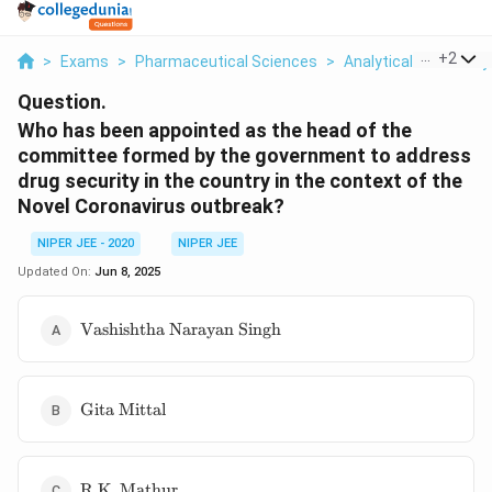
...
+
2
>
Exams
>
Pharmaceutical Sciences
>
Analytical Chemistry
Question.
Who has been appointed as the head of the
committee formed by the government to address
drug security in the country in the context of the
Novel Coronavirus outbreak?
NIPER JEE - 2020
NIPER JEE
Updated On:
Jun 8, 2025
\text{Vashishtha
Vashishtha Narayan Singh
Narayan Singh}
\text{Gita
Gita Mittal
Mittal}
\text{R.K.
R.K. Mathur