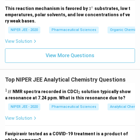
∘
3^
This reaction mechanism is favored by
3
substrates, low t
{\c
emperatures, polar solvents, and low concentrations of ve
ir
ry weak bases.
c}
NIPER JEE - 2020
Pharmaceutical Sciences
Organic Chemistr
View Solution
View More Questions
Top NIPER JEE Analytical Chemistry Questions
1
^
_
NMR spectra recorded in CDCI
solution typically show
3
H
1
3
a resonance at 7.24 ppm. What is this resonance due to?
H
NIPER JEE - 2020
Pharmaceutical Sciences
Analytical Chemis
View Solution
Favipiravir tested as a COVID-19 treatment is a product of