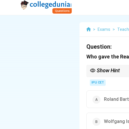
>
Exams
>
Teach
Question:
Who gave the Rea
Show Hint
When studying Reader'
interpretation of texts
IPU CET
Roland Bar
Wolfgang I