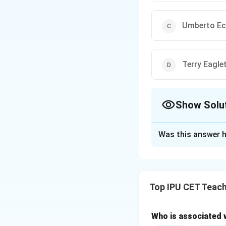
Umberto E
Terry Eagle
Show Solu
The Correct Opt
Was this answer h
Solution and E
Reader's Response
emphasizes the rol
Top IPU CET Teach
a text is not fixe
Who is associated 
Download Solutio