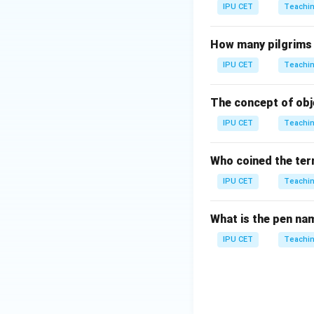
IPU CET
Teachin
How many pilgrims 
IPU CET
Teachin
The concept of obje
IPU CET
Teachin
Who coined the ter
IPU CET
Teachin
What is the pen na
IPU CET
Teachin