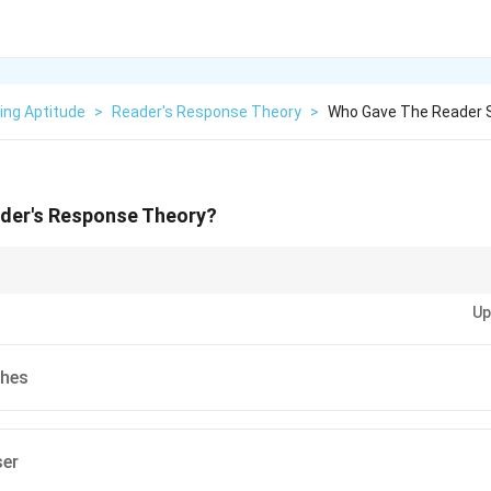
ing Aptitude
>
Reader's Response Theory
>
Who Gave The Reader 
der's Response Theory?
s Response Theory, focus on how readers' individual experiences and expe
Up
.
thes
ser