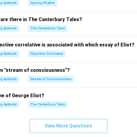
g Aptitude
Sprung Rhythm
are there in The Canterbury Tales?
g Aptitude
The Canterbury Tales
ctive correlative is associated with which essay of Eliot?
g Aptitude
Objective Correlative
m "stream of consciousness"?
g Aptitude
Stream of Consciousness
me of George Eliot?
g Aptitude
The Canterbury Tales
View More Questions