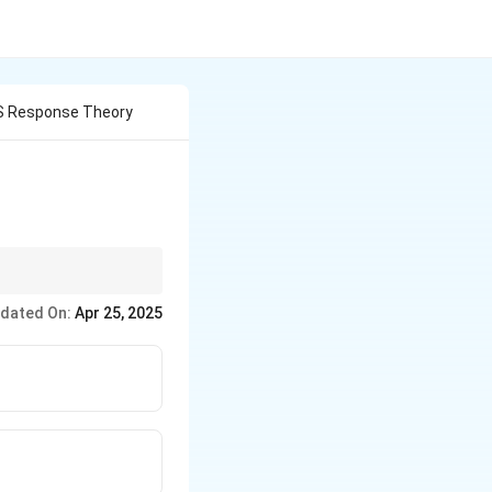
S Response Theory
ctations shape their
dated On:
Apr 25, 2025