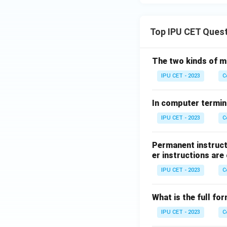
Top IPU CET Ques
The two kinds of m
IPU CET - 2023
C
In computer termin
IPU CET - 2023
C
Permanent instruct
er instructions are 
IPU CET - 2023
C
What is the full f
IPU CET - 2023
C