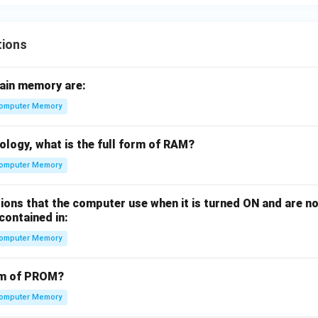
tions
ain memory are:
omputer Memory
ology, what is the full form of RAM?
omputer Memory
ions that the computer use when it is turned ON and are n
contained in:
omputer Memory
orm of PROM?
omputer Memory