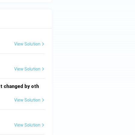
View Solution
View Solution
ot changed by oth
View Solution
View Solution