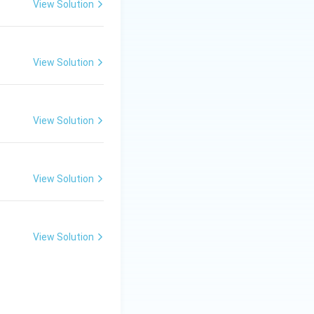
View Solution
View Solution
View Solution
View Solution
View Solution