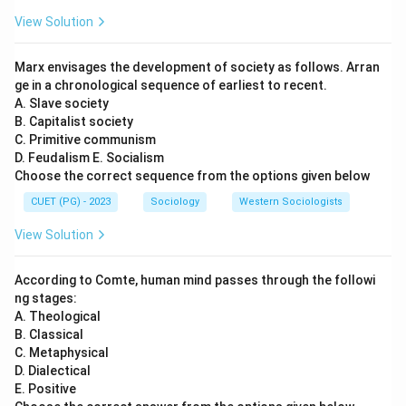
View Solution
Marx envisages the development of society as follows. Arran
ge in a chronological sequence of earliest to recent.
A. Slave society
B. Capitalist society
C. Primitive communism
D. Feudalism E. Socialism
Choose the correct sequence from the options given below
CUET (PG) - 2023
Sociology
Western Sociologists
View Solution
According to Comte, human mind passes through the followi
ng stages:
A. Theological
B. Classical
C. Metaphysical
D. Dialectical
E. Positive