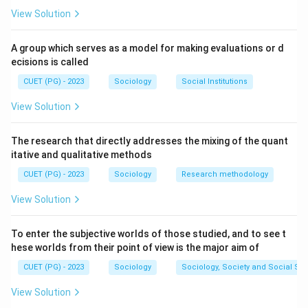
View Solution
A group which serves as a model for making evaluations or d
ecisions is called
CUET (PG) - 2023
Sociology
Social Institutions
View Solution
The research that directly addresses the mixing of the quant
itative and qualitative methods
CUET (PG) - 2023
Sociology
Research methodology
View Solution
To enter the subjective worlds of those studied, and to see t
hese worlds from their point of view is the major aim of
CUET (PG) - 2023
Sociology
Sociology, Society and Social Sc
View Solution