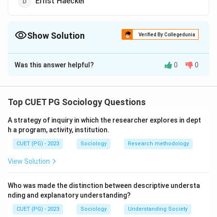
Ernst Haeckel
Show Solution
Verified By Collegedunia
The Correct Option is
D
Was this answer helpful?
0
0
Solution and Explanation
The correct answer is (D) : Ernst Haeckel.
Top CUET PG Sociology Questions
Download Solution in PDF
A strategy of inquiry in which the researcher explores in dept
h a program, activity, institution.
CUET (PG) - 2023
Sociology
Research methodology
View Solution
Who was made the distinction between descriptive understa
nding and explanatory understanding?
CUET (PG) - 2023
Sociology
Understanding Society