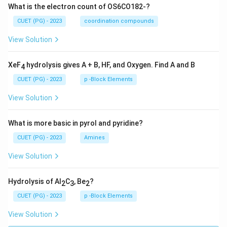
What is the electron count of OS6CO182-?
CUET (PG) - 2023
coordination compounds
View Solution
XeF
hydrolysis gives A + B, HF, and Oxygen. Find A and B
4
CUET (PG) - 2023
p -Block Elements
View Solution
What is more basic in pyrol and pyridine?
CUET (PG) - 2023
Amines
View Solution
Hydrolysis of Al
C
, Be
?
2
3
2
CUET (PG) - 2023
p -Block Elements
View Solution