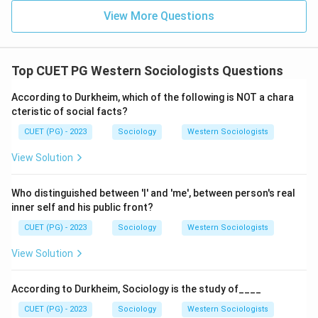
View More Questions
Top CUET PG Western Sociologists Questions
According to Durkheim, which of the following is NOT a chara
cteristic of social facts?
CUET (PG) - 2023
Sociology
Western Sociologists
View Solution
Who distinguished between 'I' and 'me', between person's real
inner self and his public front?
CUET (PG) - 2023
Sociology
Western Sociologists
View Solution
According to Durkheim, Sociology is the study of____
CUET (PG) - 2023
Sociology
Western Sociologists