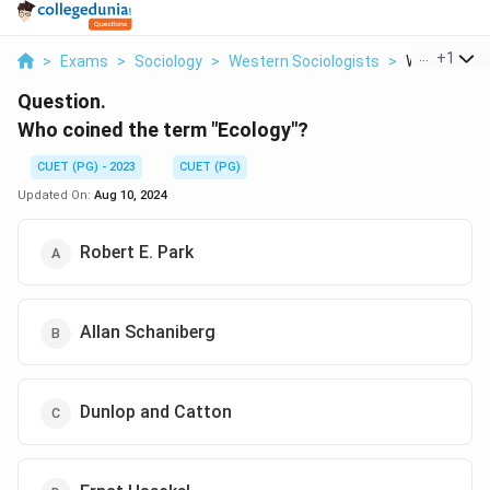
...
+
1
>
Exams
>
Sociology
>
Western Sociologists
>
Who Coined 
Question.
Who coined the term "Ecology"?
CUET (PG) - 2023
CUET (PG)
Updated On:
Aug 10, 2024
Robert E. Park
Allan Schaniberg
Dunlop and Catton