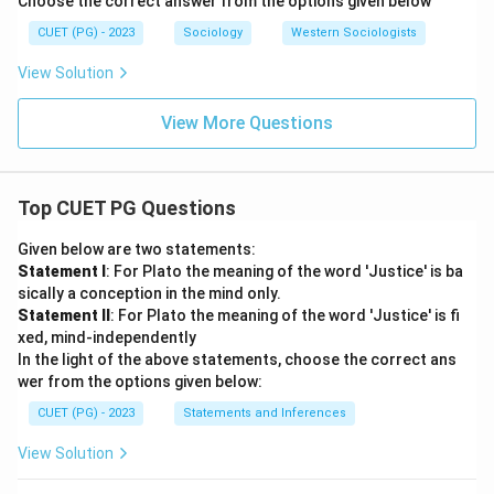
Choose the correct answer from the options given below
CUET (PG) - 2023
Sociology
Western Sociologists
View Solution
View More Questions
Top CUET PG Questions
Given below are two statements:
Statement I
: For Plato the meaning of the word 'Justice' is ba
sically a conception in the mind only.
Statement II
: For Plato the meaning of the word 'Justice' is fi
xed, mind-independently
In the light of the above statements, choose the correct ans
wer from the options given below:
CUET (PG) - 2023
Statements and Inferences
View Solution