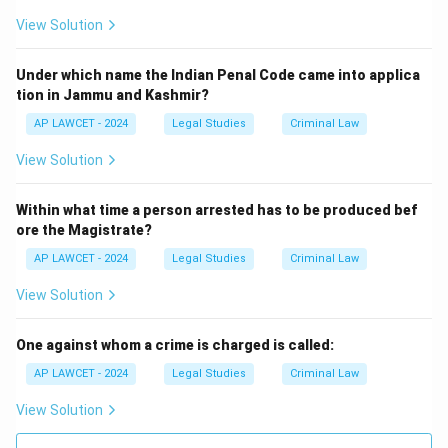
View Solution
Under which name the Indian Penal Code came into applica
tion in Jammu and Kashmir?
AP LAWCET - 2024
Legal Studies
Criminal Law
View Solution
Within what time a person arrested has to be produced bef
ore the Magistrate?
AP LAWCET - 2024
Legal Studies
Criminal Law
View Solution
One against whom a crime is charged is called:
AP LAWCET - 2024
Legal Studies
Criminal Law
View Solution