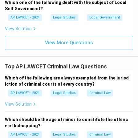
Which one of the following dealt with the subject of Local
Self Government?
AP LAWCET - 2024
Legal Studies
Local Government
View Solution
View More Questions
Top AP LAWCET Criminal Law Questions
Which of the following are always exempted from the jurisd
iction of criminal courts of every country?
AP LAWCET - 2024
Legal Studies
Criminal Law
View Solution
Which should be the age of minor to constitute the offenc
e of kidnapping?
AP LAWCET - 2024
Legal Studies
Criminal Law