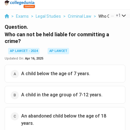
...
+
1
>
Exams
>
Legal Studies
>
Criminal Law
>
Who Can Not Be He
Question.
Who can not be held liable for committing a
crime?
AP LAWCET - 2024
AP LAWCET
Updated On:
Apr 16, 2025
A child below the age of 7 years.
A child in the age group of 7-12 years.
An abandoned child below the age of 18
years.