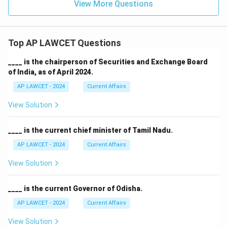
View More Questions
Top AP LAWCET Questions
____ is the chairperson of Securities and Exchange Board
of India, as of April 2024.
AP LAWCET - 2024
Current Affairs
View Solution
____ is the current chief minister of Tamil Nadu.
AP LAWCET - 2024
Current Affairs
View Solution
____ is the current Governor of Odisha.
AP LAWCET - 2024
Current Affairs
View Solution