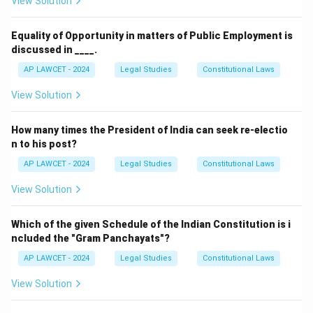
View Solution
Download Solution in PDF
Equality of Opportunity in matters of Public Employment is
discussed in ____.
AP LAWCET - 2024
Legal Studies
Constitutional Laws
View Solution
How many times the President of India can seek re-electio
n to his post?
AP LAWCET - 2024
Legal Studies
Constitutional Laws
View Solution
Which of the given Schedule of the Indian Constitution is i
ncluded the "Gram Panchayats"?
AP LAWCET - 2024
Legal Studies
Constitutional Laws
View Solution