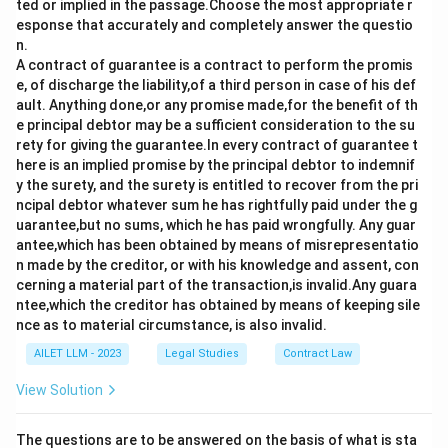
ted or implied in the passage.Choose the most appropriate r
Download Solution in PDF
esponse that accurately and completely answer the questio
n.
A contract of guarantee is a contract to perform the promis
e, of discharge the liability,of a third person in case of his def
ault. Anything done,or any promise made,for the benefit of th
e principal debtor may be a sufficient consideration to the su
rety for giving the guarantee.In every contract of guarantee t
here is an implied promise by the principal debtor to indemnif
y the surety, and the surety is entitled to recover from the pri
ncipal debtor whatever sum he has rightfully paid under the g
uarantee,but no sums, which he has paid wrongfully. Any guar
antee,which has been obtained by means of misrepresentatio
n made by the creditor, or with his knowledge and assent, con
cerning a material part of the transaction,is invalid.Any guara
ntee,which the creditor has obtained by means of keeping sile
nce as to material circumstance, is also invalid.
AILET LLM - 2023
Legal Studies
Contract Law
View Solution
The questions are to be answered on the basis of what is sta