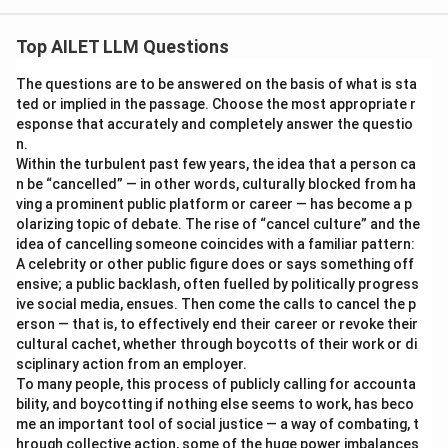
Top AILET LLM Questions
The questions are to be answered on the basis of what is sta
ted or implied in the passage. Choose the most appropriate r
esponse that accurately and completely answer the questio
n.
Within the turbulent past few years, the idea that a person ca
n be “cancelled” — in other words, culturally blocked from ha
ving a prominent public platform or career — has become a p
olarizing topic of debate. The rise of “cancel culture” and the
idea of cancelling someone coincides with a familiar pattern:
A celebrity or other public figure does or says something off
ensive; a public backlash, often fuelled by politically progress
ive social media, ensues. Then come the calls to cancel the p
erson — that is, to effectively end their career or revoke their
cultural cachet, whether through boycotts of their work or di
sciplinary action from an employer.
To many people, this process of publicly calling for accounta
bility, and boycotting if nothing else seems to work, has beco
me an important tool of social justice — a way of combating, t
hrough collective action, some of the huge power imbalances