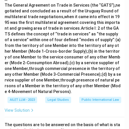
Industrial Tribunal does not serve as a Certifying
The General Agreement on Trade in Services (the “GATS”),ne
Officer under this Act. It handles disputes related to
gotiated and concluded as a result of the Uruguay Round of
multilateral trade negotiations,when it came into effect in 19
the enforcement of standing orders.
95 was the first multilateral agreement covering this importa
nt and growing area of trade in services.Article I: 2 of the GA
Option b) Labour Commissioner is also incorrect
TS defines the concept of “trade in services” as “the supply
because, while a Labour Commissioner plays an
of a service” within one of four defined “modes of supply”:(a)
important role in labour-related matters, they are not
from the territory of one Member into the territory of any ot
typically designated as Certifying Officers.
her Member (Mode 1-Cross-border Supply);(b) in the territor
y of one Member to the service consumer of any other Memb
Option c) A Regional Labour Commissioner is the
er (Mode 2-Consumption Abroad);(c) by a service supplier of
one Member,through commercial presence in the territory of
correct answer. They are empowered under the Act to
any other Member (Mode 3-Commercial Presence);(d) by a se
certify the standing orders of industrial
rvice supplier of one Member,through presence of natural pe
establishments in their respective regions.
rsons of a Member in the territory of any other Member (Mod
e 4-Movement of Natural Persons).
Option d) All of the above is incorrect as not all listed
AILET LLM - 2023
Legal Studies
Public International Law
authorities can act as Certifying Officers under the
Act. Thus, the correct answer is c) A Regional Labour
View Solution
Commissioner.
The questions are to be answered on the basis of what is sta