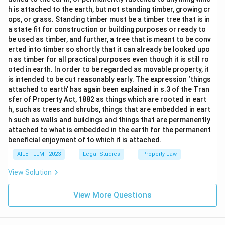
h is attached to the earth, but not standing timber, growing cr
ops, or grass. Standing timber must be a timber tree that is in
a state fit for construction or building purposes or ready to
be used as timber, and further, a tree that is meant to be conv
erted into timber so shortly that it can already be looked upo
n as timber for all practical purposes even though it is still ro
oted in earth. In order to be regarded as movable property, it
is intended to be cut reasonably early. The expression ‘things
attached to earth’ has again been explained in s.3 of the Tran
sfer of Property Act, 1882 as things which are rooted in eart
h, such as trees and shrubs, things that are embedded in eart
h such as walls and buildings and things that are permanently
attached to what is embedded in the earth for the permanent
beneficial enjoyment of to which it is attached.
AILET LLM - 2023
Legal Studies
Property Law
View Solution
View More Questions