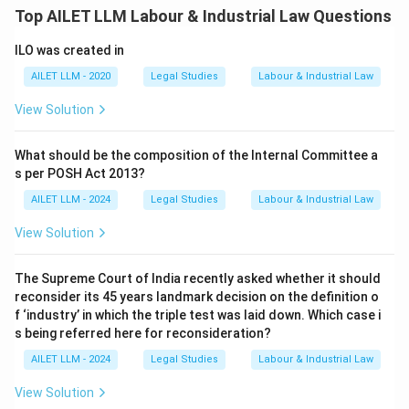
Top AILET LLM Labour & Industrial Law Questions
ILO was created in
AILET LLM - 2020
Legal Studies
Labour & Industrial Law
View Solution
What should be the composition of the Internal Committee a
s per POSH Act 2013?
AILET LLM - 2024
Legal Studies
Labour & Industrial Law
View Solution
The Supreme Court of India recently asked whether it should
reconsider its 45 years landmark decision on the definition o
f ‘industry’ in which the triple test was laid down. Which case i
s being referred here for reconsideration?
AILET LLM - 2024
Legal Studies
Labour & Industrial Law
View Solution