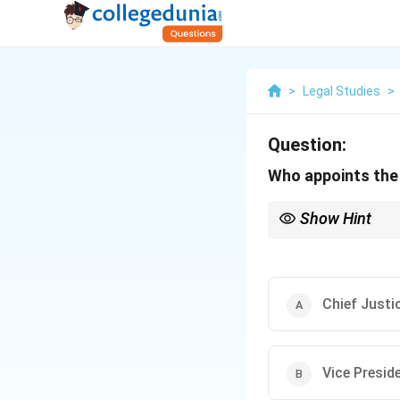
>
Legal Studies
>
Question:
Who appoints the 
Show Hint
The role of the Attorn
Supreme Court.
Chief Justic
Vice Preside