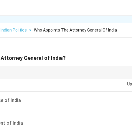
Indian Politics
>
Who Appoints The Attorney General Of India
Attorney General of India?
ey General is crucial in advising the government on legal matters and repres
Up
e of India
nt of India