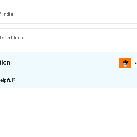
 India
ter of India
tion
V
ion is
C
elpful?
xplanation
al of India is appointed by the President of India under Article 
Attorney General is the chief legal advisor to the Government of
n in PDF