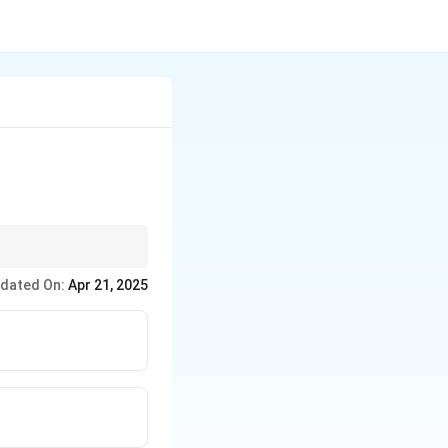
enting it in the
dated On:
Apr 21, 2025