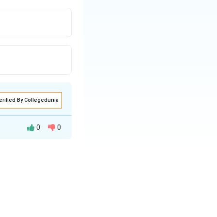
erified By Collegedunia
0
0
76 of the Indian
 India.