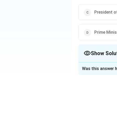
President of
Prime Minis
Show Solu
The Correct Opt
Was this answer h
Solution and E
The Attorney Gener
Constitution. The 
Download Solutio