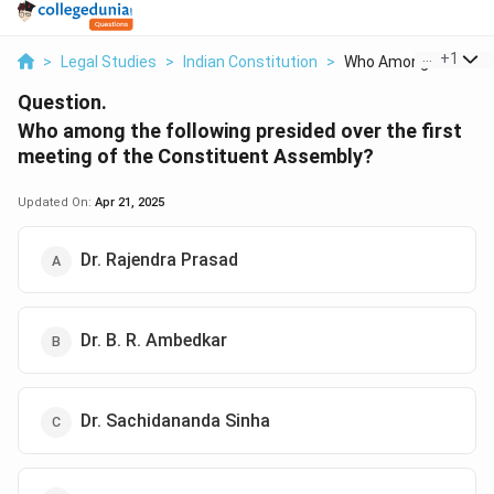
...
+
1
>
Legal Studies
>
Indian Constitution
>
Who Among The Follo
Question.
Who among the following presided over the first
meeting of the Constituent Assembly?
Updated On:
Apr 21, 2025
Dr. Rajendra Prasad
Dr. B. R. Ambedkar
Dr. Sachidananda Sinha