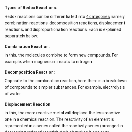
Types of Redox Reactions:
Redox reactions can be differentiated into
4 categories
namely
combination reactions, decomposition reactions, displacement
reactions, and disproportionation reactions. Each is explained
separately below:
Combination Reaction:
In this, the molecules combine to form new compounds. For
example, when magnesium reacts to nitrogen.
Decomposition Reaction:
Opposite to the combination reaction, here there is a breakdown
of compounds to simpler substances. For example, electrolysis
of water.
Displacement Reaction:
In this, the more reactive metal will displace the less reactive
one in a chemical reaction. The reactivity of an element is
represented in a series called the reactivity series (arranged in