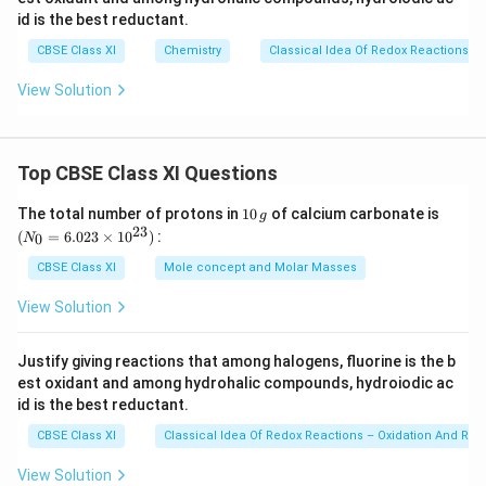
)
N
id is the best reductant.
O
Download Solution in PDF
CBSE Class XI
Chemistry
Classical Idea Of Redox Reactions –
_
3
View Solution
Top CBSE Class XI Questions
1
(N
The total number of protons in
10
of calcium carbonate is
g
0
_
23
(
=
6.023
×
1
0
)
:
0
N
\,
{0}
g
=
CBSE Class XI
Mole concept and Molar Masses
6.0
23
View Solution
\ti
me
s 1
Justify giving reactions that among halogens, fluorine is the b
0^
est oxidant and among hydrohalic compounds, hydroiodic ac
{2
3})
id is the best reductant.
CBSE Class XI
Classical Idea Of Redox Reactions – Oxidation And Red
View Solution