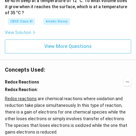
ke 40 m deep at a temperature of 12 °C. To what volume does
it grow when it reaches the surface, which is at a temperature
of 35 °C ?
CBSE Class XI
kinetic theory
View Solution
View More Questions
Concepts Used:
Redox Reactions
Redox Reaction:
Redox reactions
are chemical reactions where oxidation and
reduction take place simultaneously. In this type of reaction,
there is a gain of electrons for one chemical species while the
other loses electrons or simply involves transfer of electrons.
The species that loses electrons is oxidized while the one that
gains electrons is reduced.