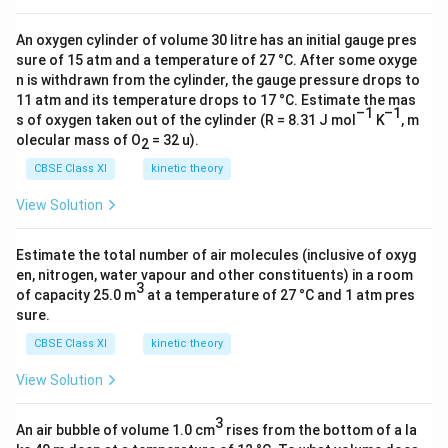
An oxygen cylinder of volume 30 litre has an initial gauge pres
sure of 15 atm and a temperature of 27 °C. After some oxyge
n is withdrawn from the cylinder, the gauge pressure drops to
11 atm and its temperature drops to 17 °C. Estimate the mas
–1
–1
s of oxygen taken out of the cylinder (R = 8.31 J mol
K
, m
olecular mass of O
= 32 u).
2
CBSE Class XI
kinetic theory
View Solution
Estimate the total number of air molecules (inclusive of oxyg
en, nitrogen, water vapour and other constituents) in a room
3
of capacity 25.0 m
at a temperature of 27 °C and 1 atm pres
sure.
CBSE Class XI
kinetic theory
View Solution
3
An air bubble of volume 1.0 cm
rises from the bottom of a la