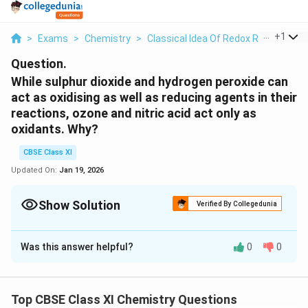
...
+
1
>
Exams
>
Chemistry
>
Classical Idea Of Redox Reactions –
Question.
While sulphur dioxide and hydrogen peroxide can
act as oxidising as well as reducing agents in their
reactions, ozone and nitric acid act only as
oxidants. Why?
CBSE Class XI
Updated On:
Jan 19, 2026
Show Solution
Verified By Collegedunia
Solution and Explanation
Was this answer helpful?
0
0
(
(
)
In sulphur dioxide
, the oxidation number (O.N.)
S
O
2
S
S
+
S
+
4
of
is
and the range of the O.N. that
can have
S
S
O
4
+
-
+
6
−
2
is from
to
.
_
Top CBSE Class XI Chemistry Questions
6
2
S
Therefore,
can act as an oxidising as well as a
S
O
2