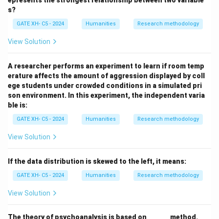
epresents the strongest relationship between two variable
referred to as
constructive processing
, where the
s?
memory is not just retrieved but actively
GATE XH- C5 - 2024
Humanities
Research methodology
reconstructed.
View Solution
Download Solution in PDF
A researcher performs an experiment to learn if room temp
erature affects the amount of aggression displayed by coll
ege students under crowded conditions in a simulated pri
son environment. In this experiment, the independent varia
ble is:
GATE XH- C5 - 2024
Humanities
Research methodology
View Solution
If the data distribution is skewed to the left, it means:
GATE XH- C5 - 2024
Humanities
Research methodology
View Solution
\_
The theory of psychoanalysis is based on
______
method.