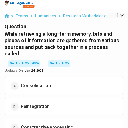
...
+
1
>
Exams
>
Humanities
>
Research Methodology
>
While Ret
Question.
While retrieving a long-term memory, bits and
pieces of information are gathered from various
sources and put back together in a process
called:
GATE XH- C5 - 2024
GATE XH- C5
Updated On:
Jan 24, 2025
Consolidation
Reintegration
Constructive processing