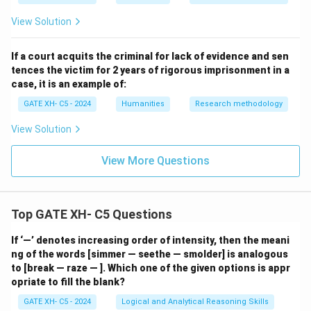
\_
\_
View Solution
\_
If a court acquits the criminal for lack of evidence and sen
tences the victim for 2 years of rigorous imprisonment in a
case, it is an example of:
GATE XH- C5 - 2024
Humanities
Research methodology
View Solution
View More Questions
Top GATE XH- C5 Questions
If ‘—’ denotes increasing order of intensity, then the meani
ng of the words [simmer — seethe — smolder] is analogous
to [break — raze — ]. Which one of the given options is appr
opriate to fill the blank?
GATE XH- C5 - 2024
Logical and Analytical Reasoning Skills