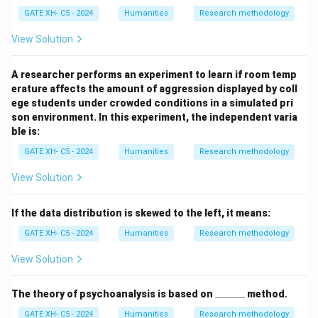
GATE XH- C5 - 2024
Humanities
Research methodology
View Solution
A researcher performs an experiment to learn if room temp
erature affects the amount of aggression displayed by coll
ege students under crowded conditions in a simulated pri
son environment. In this experiment, the independent varia
ble is:
GATE XH- C5 - 2024
Humanities
Research methodology
View Solution
If the data distribution is skewed to the left, it means:
GATE XH- C5 - 2024
Humanities
Research methodology
View Solution
\_
The theory of psychoanalysis is based on
______
method.
\_
GATE XH- C5 - 2024
Humanities
Research methodology
\_