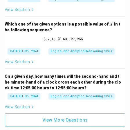
=
p
View Solution
^
q
X
Which one of the given options is a possible value of
in t
X
he following sequence?
3
,
7
,
15
,
,
63
3, 7, 15, X, 63, 127, 255
,
127
,
255
X
GATE XH- C5 - 2024
Logical and Analytical Reasoning Skills
View Solution
On a given day, how many times will the second-hand and t
he minute-hand of a clock cross each other during the clo
ck time 12:05:00 hours to 12:55:00 hours?
GATE XH- C5 - 2024
Logical and Analytical Reasoning Skills
View Solution
View More Questions