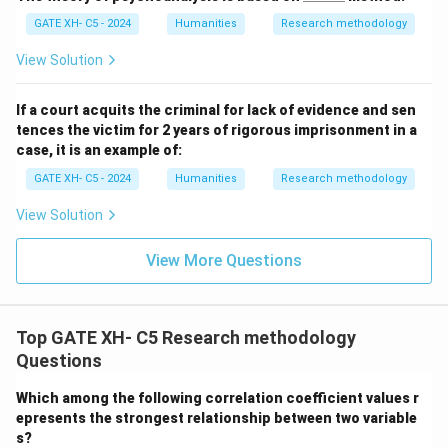
\_
GATE XH- C5 - 2024
Humanities
Research methodology
\_
\_
\_
View Solution
\_
If a court acquits the criminal for lack of evidence and sen
tences the victim for 2 years of rigorous imprisonment in a
case, it is an example of:
GATE XH- C5 - 2024
Humanities
Research methodology
View Solution
View More Questions
Top GATE XH- C5 Research methodology
Questions
Which among the following correlation coefficient values r
epresents the strongest relationship between two variable
s?