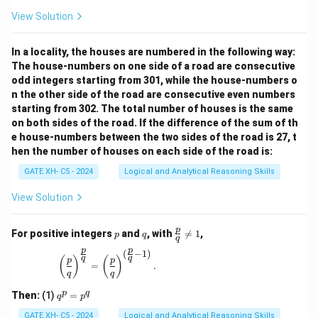
View Solution
In a locality, the houses are numbered in the following way:
The house-numbers on one side of a road are consecutive
odd integers starting from 301, while the house-numbers o
n the other side of the road are consecutive even numbers
starting from 302. The total number of houses is the same
on both sides of the road. If the difference of the sum of th
e house-numbers between the two sides of the road is 27, t
hen the number of houses on each side of the road is:
GATE XH- C5 - 2024
Logical and Analytical Reasoning Skills
View Solution
p
q
\fr
p
For positive integers
and
, with

=
1
,
p
q
q
ac
p
p
{p}
(
−
1
)
\left(\frac{p}{q}\right)^{\frac{p}{q}} = \left(\
q
q
(
)
(
)
p
p
{q}
=
.
q
q
\ne
q 1
q
p
q
Then:
(1)
=
q
p
^
p
GATE XH- C5 - 2024
Logical and Analytical Reasoning Skills