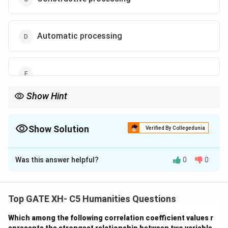
Automatic processing
Show Hint
Constructive processing highlights how memory retrieval is not
always accurate, as it involves active reconstruction.
Show Solution
Verified By Collegedunia
The Correct Option is
C
Was this answer helpful?
0
0
Solution and Explanation
Step 1: Understanding the Process:
Long-term
memory retrieval often involves reconstructing
Top GATE XH- C5 Humanities Questions
information by gathering bits from different sources.
Which among the following correlation coefficient values r
Step 2: Applying the Concept:
This process is