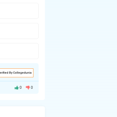
erified By Collegedunia
0
0
hen A killed B?" -
tself (it