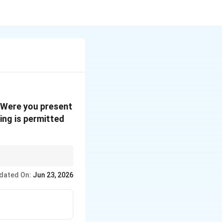
 "Were you present
ing is permitted
 -- identify which type
dated On:
Jun 23, 2026