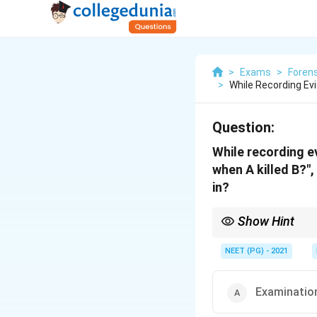
>
Exams
>
Forens
>
While Recording Ev
Question:
While recording e
when A killed B?"
in?
Show Hint
A leading question tha
allows such questioni
NEET (PG) - 2021
Examination