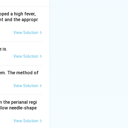
ped a high fever,
nt and the appropr
he witness.
 Section 143 of
View Solution
ermitted and are
 is.
the witness and
View Solution
xamine; leading
tem. The method of
tion.
View Solution
n the perianal regi
ellow needle-shape
View Solution