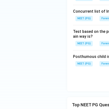
Concurrent list of I
NEET (PG)
Foren
Test based on the pr
ain way is?
NEET (PG)
Foren
Posthumous child i
NEET (PG)
Foren
Top NEET PG Ques