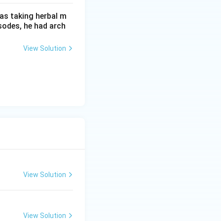
as taking herbal m
sodes, he had arch
View Solution
View Solution
View Solution