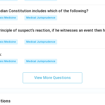
ndian Constitution includes which of the following?
sic Medicine
Medical Jurisprudence
inciple of suspect’s reaction, if he witnesses an event then h
sic Medicine
Medical Jurisprudence
s:
sic Medicine
Medical Jurisprudence
View More Questions
tions