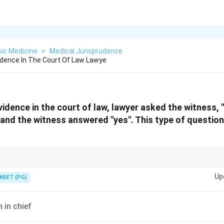
ic Medicine
>
Medical Jurisprudence
idence In The Court Of Law Lawye
vidence in the court of law, lawyer asked the witness,
, and the witness answered "yes". This type of question
t presupposes a fact is the hallmark of a specific type of court examination
Up
ng.
NEET (PG)
 in chief