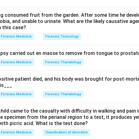
arding leading questions in court.
ing consumed fruit from the garden. After some time he develo
bia, and unable to urinate. What are the likely causative age
hief (Direct examination): Conducted by the lawyer who called t
n this case?
 are generally NOT permitted during examination in chief as per
Forensic Medicine
Forensic Toxicology
e Act.
on: Conducted by the opposing lawyer. Leading questions ARE p
sy carried out en masse to remove from tongue to prostate
oss examination. The purpose is to challenge the credibility of 
s.
Forensic Medicine
Forensic Thanatology
mination): After cross examination, the original lawyer may re-e
rally not permitted.
ositive patient died, and his body was brought for post-mor
 is___
on.
The leading question described is permitted in cross examina
Forensic Medicine
Forensic Thanatology
n in PDF
hild came to the casualty with difficulty in walking and pain i
e specimen from the perianal region to a test, it produces y
ith picric acid. What is the test done?
Forensic Medicine
Classification of disorders