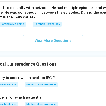
ht to casualty with seizures. He had multiple episodes and w
me. He was conscious in between the episodes. During the epi
t is the likely cause?
Forensic Medicine
Forensic Toxicology
View More Questions
cal Jurisprudence Questions
ury is under which section IPC ?
sic Medicine
Medical Jurisprudence
ge is for which patient ?
sic Medicine
Medical Jurisprudence