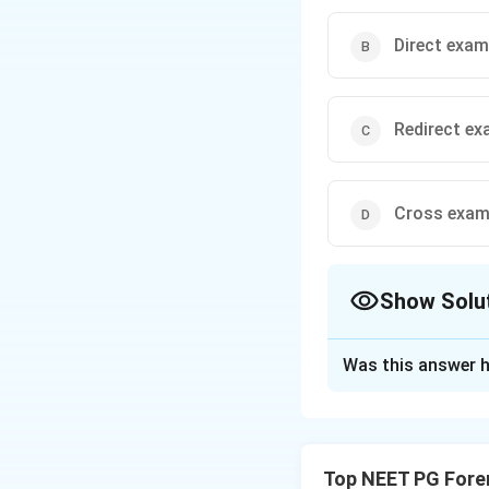
Direct exam
Redirect ex
Cross exam
Show Solu
The Correct Opt
Was this answer h
Solution and E
Step 1: Identify 
- is a leading que
Top NEET PG Fore
presupposes that A