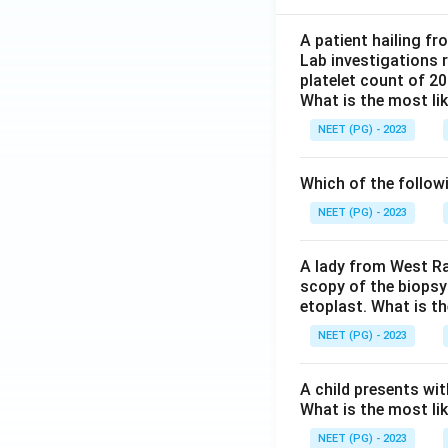
A patient hailing fr
Lab investigations r
platelet count of 2
What is the most li
NEET (PG) - 2023
Which of the follow
NEET (PG) - 2023
A lady from West Ra
scopy of the biopsy
etoplast. What is t
NEET (PG) - 2023
A child presents wit
What is the most li
NEET (PG) - 2023