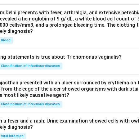
om Delhi presents with fever, arthralgia, and extensive petechi
evealed a hemoglobin of 9 g/ dL, a white blood cell count of
0000 cells/mm3, and a prolonged bleeding time. The clotting 
kely diagnosis?
Blood
ing statements is true about Trichomonas vaginalis?
Classification of infectious diseases
jasthan presented with an ulcer surrounded by erythema on t
 from the edge of the ulcer showed organisms with dark stain
he most likely causative agent?
Classification of infectious diseases
h a fever and a rash. Urine examination showed cells with ow
kely diagnosis?
Viral Infection