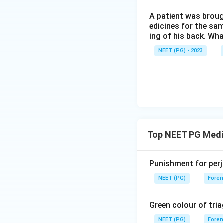
A patient was broug
edicines for the sa
ing of his back. Wha
NEET (PG) - 2023
Top NEET PG Medi
Punishment for perj
NEET (PG)
Foren
Green colour of tria
NEET (PG)
Foren