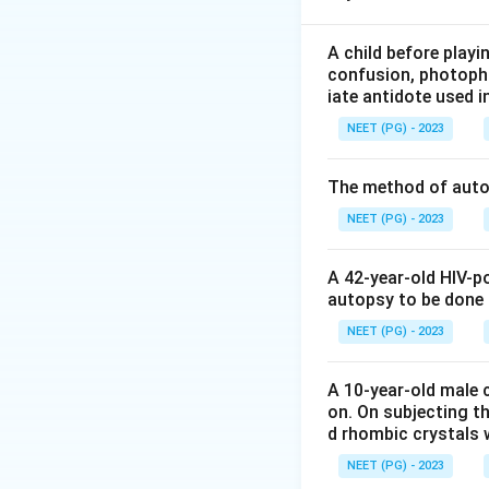
Step 2: Rules reg
A child before play
confusion, photopho
- Examination in c
iate antidote used i
Leading questions
NEET (PG) - 2023
the Indian Evidenc
- Cross examinati
The method of autop
the hallmark of cr
extract admission
NEET (PG) - 2023
- Redirect (Re-exa
questions are gene
A 42-year-old HIV-p
autopsy to be done
Step 3: Conclusi
NEET (PG) - 2023
Download Solutio
A 10-year-old male c
on. On subjecting th
d rhombic crystals w
NEET (PG) - 2023