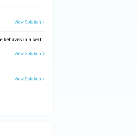
View Solution
e behaves in a cert
View Solution
View Solution