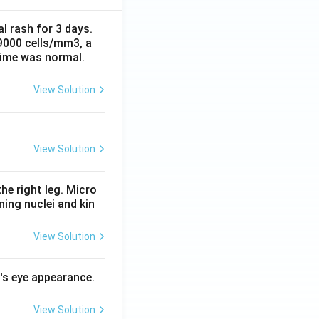
al rash for 3 days.
 9000 cells/mm3, a
time was normal.
View Solution
View Solution
he right leg. Micro
ing nuclei and kin
View Solution
l's eye appearance.
View Solution