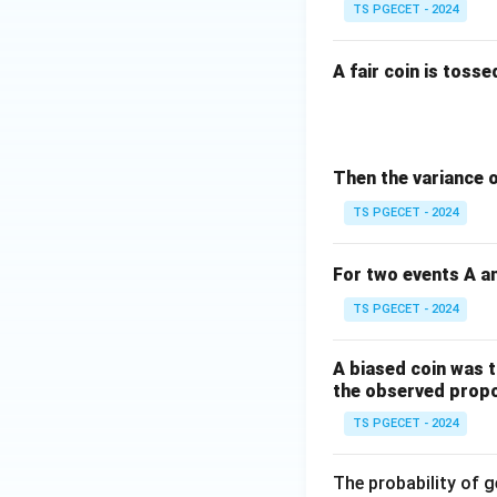
TS PGECET - 2024
A fair coin is toss
Then the variance 
TS PGECET - 2024
For two events A an
TS PGECET - 2024
A biased coin was t
the observed propor
TS PGECET - 2024
The probability of ge