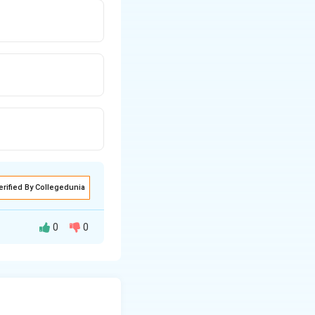
erified By Collegedunia
0
0
ven number
.