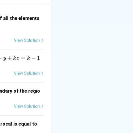
 satisfy both
 all the elements
View Solution
+
+
=
−
1
y
k
z
k
il the even
View Solution
ndary of the regio
View Solution
\fr
rocal is equal to
ac