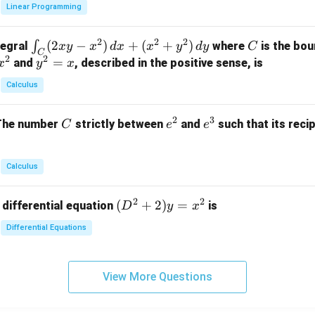
x}
Linear Programming
y
y
+
1
+
+
k
&
2
2
2
\i
(
2
−
)
+
(
+
)
C
∫
tegral
where
is the bou
x
y
x
d
x
x
y
d
y
C
z
z
z
1
C
2
2
n
y
=
and
, described in the positive sense, is
x
y
=
x
=
=
&
t_
^
k
k
k
0
Calculus
C
2
-
-
-
\\
(2
=
1
1
1
0
2
3
C
e
e
The number
strictly between
and
such that its recip
C
e
e
x
x
&
^
^
y
2
2
3
-
&
Calculus
x
2
^
\\
2
2
(D
(
+
2
)
=
 differential equation
is
2)
D
y
x
0
^2
\,
&
Differential Equations
+
d
0
2)
x
&
y
+
3
View More Questions
=
(x
\e
x^
^
n