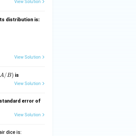
View Solution
s distribution is:
 X = x & 0 & 1 & 2 & 3 \\ \hline P(X = x) & \frac{1}{8} & \frac
View Solution
/
)
is
A
B
/
View Solution
 standard error of
View Solution
ir dice is: