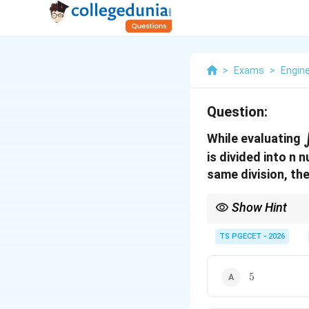
>
Exams
>
Engin
Question:
While evaluating
is divided into n
same division, the
Show Hint
\ri
Simpson's 1/3 rule
→
\ri
Simpson's 3/8 rule
TS PGECET - 2026
→
\righ
n
Trapezoidal rule
→
c
n
5
5