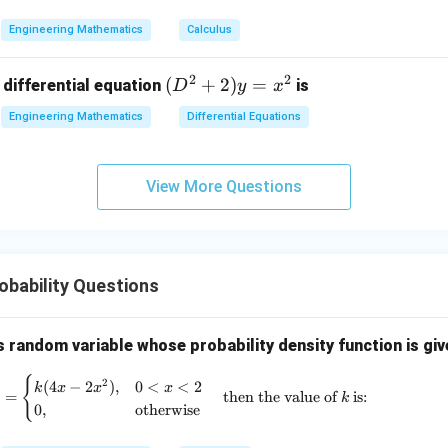
2
2
3
-
&
Engineering Mathematics
Calculus
x
2
^
\\
2
2
(D
(
+
2
)
=
 differential equation
is
2)
D
y
x
0
^2
\,
&
Engineering Mathematics
Differential Equations
+
d
0
2)
x
&
y
+
3
View More Questions
=
(x
\e
x^
^
n
2
2
d
+
{p
bability Questions
y
m
^
at
2)
s random variable whose probability density function is giv
ri
\,
x}
{
f(x) = \begin{cases} k(4x - 2x^2), & 0<x
2
d
(
4
−
2
)
,
0
<
<
2
k
x
x
x
)
=
then the value of
is:
k
y
0
,
otherwise