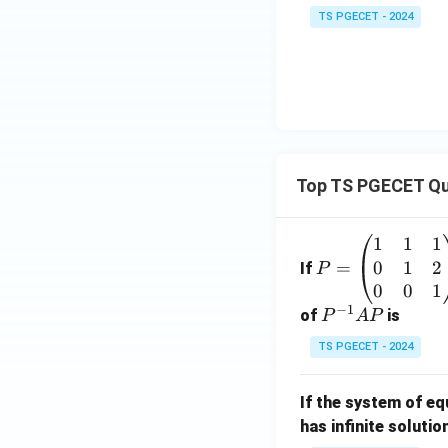
TS PGECET - 2024
Top TS PGECET Qu
1
1
1
P
0
1
2
=
=
If
P
\b
0
0
1
−
1
eg
P
of
is
P
A
P
in
^
TS PGECET - 2024
{p
{-
m
1}
If the system of e
at
A
has infinite solutio
ri
P