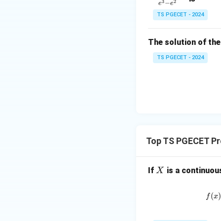
1
3
2
−
e
e
=
&
TS PGECET - 2024
\l
2
og
\\
x
The solution of the
0
&
TS PGECET - 2024
0
&
1
\e
n
d
{p
Top TS PGECET Pro
m
at
X
If
is a continuou
X
ri
x}
(
f
x