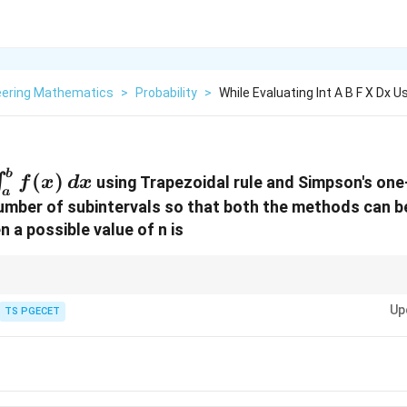
eering Mathematics
>
Probability
>
While Evaluating Int A B F X Dx U
\int_{a}^{b}
b
(
)
∫
using Trapezoidal rule and Simpson's one-
f
x
d
x
a
f(x) \, dx
 number of subintervals so that both the methods can be
n a possible value of n is
ghtarrow
n
must be a multiple of 2 (even).
n
Up
ghtarrow
n
must be a multiple of 3.
TS PGECET
n
tarrow
an be any positive integer.