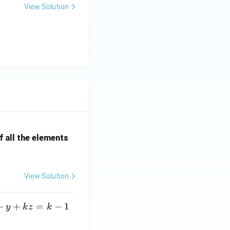
View Solution
 all the elements
View Solution
+
+
=
−
1
y
k
z
k