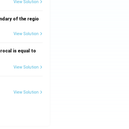
View Solution
ndary of the regio
View Solution
\fr
rocal is equal to
ac
{f
View Solution
(e^
3)
- f
(e^
View Solution
2)}
{e
^3
- e
^