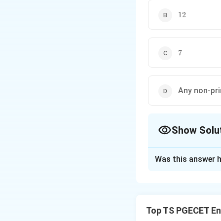
12
12
7
7
Any non-pr
Show Solu
The Correct Opt
Was this answer h
Solution and E
Concept:
• The Trapezoidal
Top TS PGECET En
• Simpson's one-th