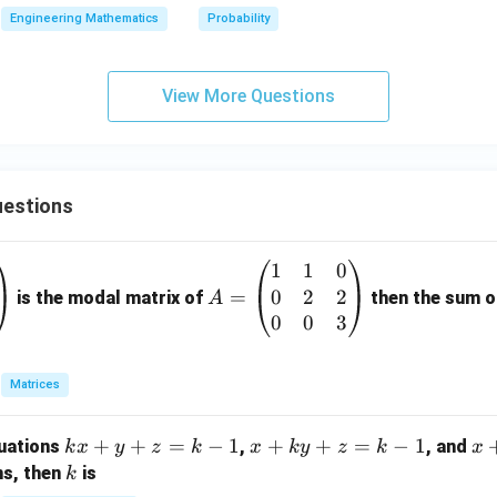
{2}
Engineering Mathematics
Probability
View More Questions
estions
1
1
0
A
0
2
2
=
=
is the modal matrix of
then the sum of
A
\b
0
0
3
eg
in
Matrices
{p
m
k
+
+
=
−
1
x
+
+
=
−
1
x
quations
,
, and
k
x
y
z
k
x
k
y
z
k
x
at
x
+
+
k
ns, then
is
k
ri
+
k
y