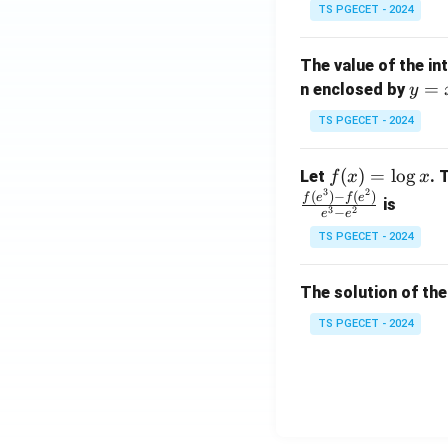
x}
TS PGECET - 2024
1
&
The value of the in
1
y
=
n enclosed by
y
&
=
1
TS PGECET - 2024
x
\\
^
0
f
(
)
=
l
o
g
Let
. 
f
x
x
2
&
3
2
(x)
(
)
−
(
)
f
e
f
e
is
1
3
2
−
e
e
=
&
TS PGECET - 2024
\l
2
og
\\
x
The solution of the
0
&
TS PGECET - 2024
0
&
1
\e
n