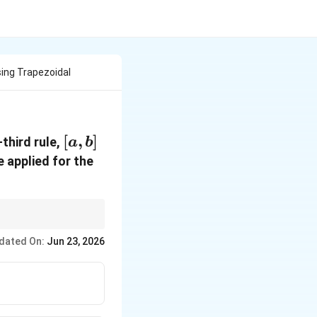
sing Trapezoidal
[a,b]
[
,
]
third rule,
a
b
 applied for the
dated On:
Jun 23, 2026