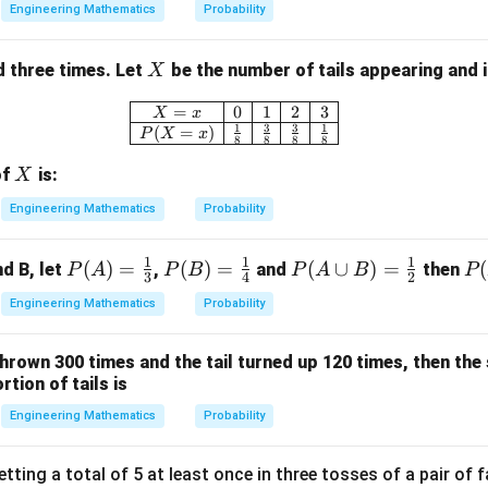
Engineering Mathematics
Probability
X
ed three times. Let
be the number of tails appearing and it
X
\begin{array}{|c|c|c|c|c|} \hline
=
0
1
2
3
X
x
1
3
3
1
(
=
)
P
X
x
8
8
8
8
X
of
is:
X
Engineering Mathematics
Probability
1
1
1
P
(
)
=
P
(
)
=
P
(
∪
)
=
P
(
d B, let
,
and
then
P
A
P
B
P
A
B
P
3
4
2
(A)
(B)
(A
(A
Engineering Mathematics
Probability
=
=
\cu
B)
\fr
\fr
p
hrown 300 times and the tail turned up 120 times, then the
ac
ac
B)
tion of tails is
{1}
{1}
=
{3}
{4}
\fr
Engineering Mathematics
Probability
ac
{1}
tting a total of 5 at least once in three tosses of a pair of fa