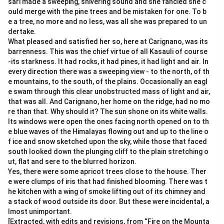
sari made a sweeping, shivering sound and she fancied she c
ould merge with the pine trees and be mistaken for one. To b
e a tree, no more and no less, was all she was prepared to un
dertake.
What pleased and satisfied her so, here at Carignano, was its
barrenness. This was the chief virtue of all Kasauli of course
-its starkness. It had rocks, it had pines, it had light and air. In
every direction there was a sweeping view - to the north, of th
e mountains, to the south, of the plains. Occasionally an eagl
e swam through this clear unobstructed mass of light and air,
that was all. And Carignano, her home on the ridge, had no mo
re than that. Why should it? The sun shone on its white walls.
Its windows were open the ones facing north opened on to th
e blue waves of the Himalayas flowing out and up to the line o
f ice and snow sketched upon the sky, while those that faced
south looked down the plunging cliff to the plain stretching o
ut, flat and sere to the blurred horizon.
Yes, there were some apricot trees close to the house. Ther
e were clumps of iris that had finished blooming. There was t
he kitchen with a wing of smoke lifting out of its chimney and
a stack of wood outside its door. But these were incidental, a
lmost unimportant.
[Extracted, with edits and revisions, from “Fire on the Mounta