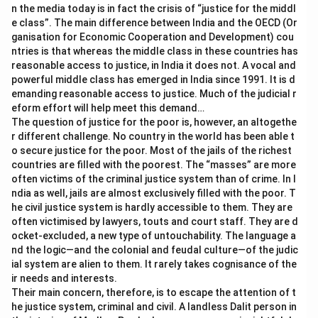
n the media today is in fact the crisis of “justice for the middl
e class”. The main difference between India and the OECD (Or
ganisation for Economic Cooperation and Development) cou
ntries is that whereas the middle class in these countries has
reasonable access to justice, in India it does not. A vocal and
powerful middle class has emerged in India since 1991. It is d
emanding reasonable access to justice. Much of the judicial r
eform effort will help meet this demand…
The question of justice for the poor is, however, an altogethe
r different challenge. No country in the world has been able t
o secure justice for the poor. Most of the jails of the richest
countries are filled with the poorest. The “masses” are more
often victims of the criminal justice system than of crime. In I
ndia as well, jails are almost exclusively filled with the poor. T
he civil justice system is hardly accessible to them. They are
often victimised by lawyers, touts and court staff. They are d
ocket-excluded, a new type of untouchability. The language a
nd the logic—and the colonial and feudal culture—of the judic
ial system are alien to them. It rarely takes cognisance of the
ir needs and interests.
Their main concern, therefore, is to escape the attention of t
he justice system, criminal and civil. A landless Dalit person in