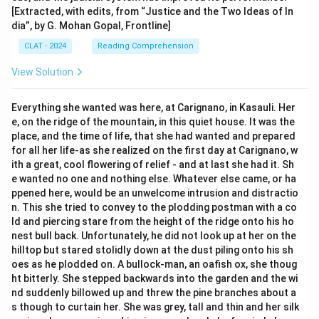
[Extracted, with edits, from “Justice and the Two Ideas of In
dia”, by G. Mohan Gopal, Frontline]
CLAT - 2024
Reading Comprehension
View Solution
Everything she wanted was here, at Carignano, in Kasauli. Her
e, on the ridge of the mountain, in this quiet house. It was the
place, and the time of life, that she had wanted and prepared
for all her life-as she realized on the first day at Carignano, w
ith a great, cool flowering of relief - and at last she had it. Sh
e wanted no one and nothing else. Whatever else came, or ha
ppened here, would be an unwelcome intrusion and distractio
n. This she tried to convey to the plodding postman with a co
ld and piercing stare from the height of the ridge onto his ho
nest bull back. Unfortunately, he did not look up at her on the
hilltop but stared stolidly down at the dust piling onto his sh
oes as he plodded on. A bullock-man, an oafish ox, she thoug
ht bitterly. She stepped backwards into the garden and the wi
nd suddenly billowed up and threw the pine branches about a
s though to curtain her. She was grey, tall and thin and her silk