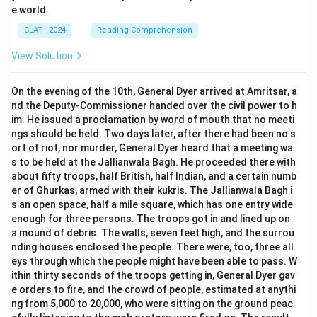
e world.
CLAT - 2024
Reading Comprehension
View Solution
On the evening of the 10th, General Dyer arrived at Amritsar, a
nd the Deputy-Commissioner handed over the civil power to h
im. He issued a proclamation by word of mouth that no meeti
ngs should be held. Two days later, after there had been no s
ort of riot, nor murder, General Dyer heard that a meeting wa
s to be held at the Jallianwala Bagh. He proceeded there with
about fifty troops, half British, half Indian, and a certain numb
er of Ghurkas, armed with their kukris. The Jallianwala Bagh i
s an open space, half a mile square, which has one entry wide
enough for three persons. The troops got in and lined up on
a mound of debris. The walls, seven feet high, and the surrou
nding houses enclosed the people. There were, too, three all
eys through which the people might have been able to pass. W
ithin thirty seconds of the troops getting in, General Dyer gav
e orders to fire, and the crowd of people, estimated at anythi
ng from 5,000 to 20,000, who were sitting on the ground peac