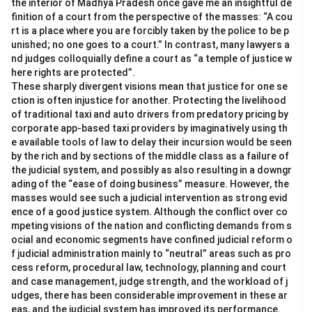
the interior of Madhya Pradesh once gave me an insightful de
finition of a court from the perspective of the masses: “A cou
rt is a place where you are forcibly taken by the police to be p
unished; no one goes to a court.” In contrast, many lawyers a
nd judges colloquially define a court as “a temple of justice w
here rights are protected”.
These sharply divergent visions mean that justice for one se
ction is often injustice for another. Protecting the livelihood
of traditional taxi and auto drivers from predatory pricing by
corporate app-based taxi providers by imaginatively using th
e available tools of law to delay their incursion would be seen
by the rich and by sections of the middle class as a failure of
the judicial system, and possibly as also resulting in a downgr
ading of the “ease of doing business” measure. However, the
masses would see such a judicial intervention as strong evid
ence of a good justice system. Although the conflict over co
mpeting visions of the nation and conflicting demands from s
ocial and economic segments have confined judicial reform o
f judicial administration mainly to “neutral” areas such as pro
cess reform, procedural law, technology, planning and court
and case management, judge strength, and the workload of j
udges, there has been considerable improvement in these ar
eas, and the judicial system has improved its performance.