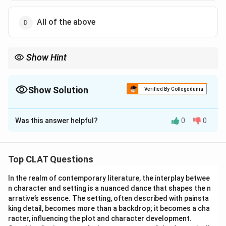
Download Solution in PDF
All of the above
Show Hint
Show Solution
Verified By Collegedunia
The Correct Option is
D
Was this answer helpful?
0
0
Solution and Explanation
Understanding the connection between mental illness
and homelessness requires examining various factors:
Top CLAT Questions
Exacerbation of Mental Illness:
The stress and
In the realm of contemporary literature, the interplay betwee
instability associated with homelessness can worsen
n character and setting is a nuanced dance that shapes the n
existing mental health conditions, leading to increased
arrative’s essence. The setting, often described with painsta
anxiety, depression, and substance use.
king detail, becomes more than a backdrop; it becomes a cha
Prolonged Homelessness:
Individuals with mental
racter, influencing the plot and character development.