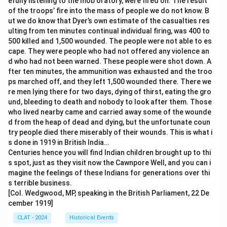
efully listening to the mob oratory, were fired on. The result
of the troops’ fire into the mass of people we do not know. B
ut we do know that Dyer’s own estimate of the casualties res
ulting from ten minutes continual individual firing, was 400 to
500 killed and 1,500 wounded. The people were not able to es
cape. They were people who had not offered any violence an
d who had not been warned. These people were shot down. A
fter ten minutes, the ammunition was exhausted and the troo
ps marched off, and they left 1,500 wounded there. There we
re men lying there for two days, dying of thirst, eating the gro
und, bleeding to death and nobody to look after them. Those
who lived nearby came and carried away some of the wounde
d from the heap of dead and dying, but the unfortunate coun
try people died there miserably of their wounds. This is what i
s done in 1919 in British India…
Centuries hence you will find Indian children brought up to thi
s spot, just as they visit now the Cawnpore Well, and you can i
magine the feelings of these Indians for generations over thi
s terrible business.
[Col. Wedgwood, MP, speaking in the British Parliament, 22 De
cember 1919]
CLAT - 2024
Historical Events