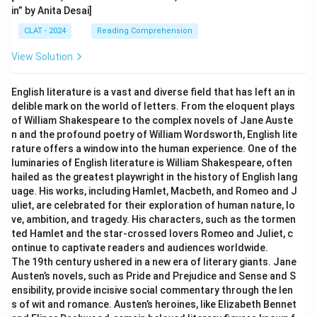
in” by Anita Desai]
CLAT - 2024
Reading Comprehension
View Solution
English literature is a vast and diverse field that has left an in
delible mark on the world of letters. From the eloquent plays
of William Shakespeare to the complex novels of Jane Auste
n and the profound poetry of William Wordsworth, English lite
rature offers a window into the human experience. One of the
luminaries of English literature is William Shakespeare, often
hailed as the greatest playwright in the history of English lang
uage. His works, including Hamlet, Macbeth, and Romeo and J
uliet, are celebrated for their exploration of human nature, lo
ve, ambition, and tragedy. His characters, such as the tormen
ted Hamlet and the star-crossed lovers Romeo and Juliet, c
ontinue to captivate readers and audiences worldwide.
The 19th century ushered in a new era of literary giants. Jane
Austen’s novels, such as Pride and Prejudice and Sense and S
ensibility, provide incisive social commentary through the len
s of wit and romance. Austen’s heroines, like Elizabeth Bennet