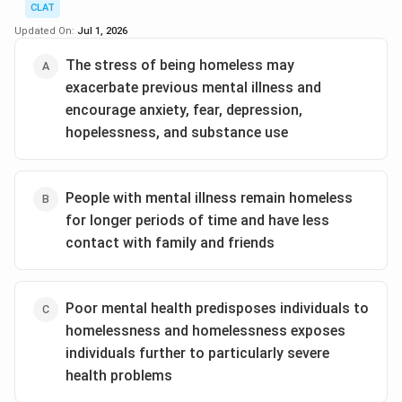
significant factor contributing to homelessness.
Download Solution in PDF
CLAT
Victims may choose to leave their home to escape
Updated On:
Jul 1, 2026
an abusive environment.
The stress of being homeless may
Loss of job or income:
Employment issues can
exacerbate previous mental illness and
directly lead to financial instability, making it
encourage anxiety, fear, depression,
difficult to afford housing.
hopelessness, and substance use
Substance abuse:
Addiction can lead to a loss of
jobs, relationships, and stability, often resulting in
People with mental illness remain homeless
homelessness.
for longer periods of time and have less
Proper health care:
Unlike the other factors,
contact with family and friends
proper health care does not contribute to
homelessness; rather, it can prevent or alleviate
some related issues.
Poor mental health predisposes individuals to
homelessness and homelessness exposes
Based on this analysis,
Proper health care
is the least
individuals further to particularly severe
likely cause of homelessness as it is beneficial and
health problems
preventive rather than a contributing factor.