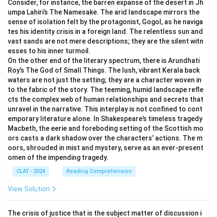
Consider, for instance, the barren expanse of the desert in Jh
health challenges often remain homeless longer due to
umpa Lahiri’s The Namesake. The arid landscape mirrors the
difficulties in maintaining personal connections and
sense of isolation felt by the protagonist, Gogol, as he naviga
accessing resources, which can further isolate them
tes his identity crisis in a foreign land. The relentless sun and
from family and community support.
vast sands are not mere descriptions; they are the silent witn
esses to his inner turmoil.
Health Vulnerability:
Poor mental health can
On the other end of the literary spectrum, there is Arundhati
predispose individuals to homelessness, which, in turn,
Roy’s The God of Small Things. The lush, vibrant Kerala back
exposes them to severe health issues due to lack of
waters are not just the setting; they are a character woven in
medical care and safe living conditions.
to the fabric of the story. The teeming, humid landscape refle
cts the complex web of human relationships and secrets that
Thus, all these factors interconnect, making
"All of
unravel in the narrative. This interplay is not confined to cont
the above"
the most comprehensive choice,
emporary literature alone. In Shakespeare’s timeless tragedy
recognizing the multifaceted nature of homelessness
Macbeth, the eerie and foreboding setting of the Scottish mo
intertwined with mental illness.
ors casts a dark shadow over the characters’ actions. The m
oors, shrouded in mist and mystery, serve as an ever-present
omen of the impending tragedy.
Download Solution in PDF
CLAT - 2024
Reading Comprehension
View Solution
The crisis of justice that is the subject matter of discussion i