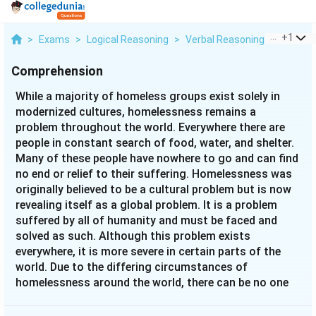
...
+
1
>
Exams
>
Logical Reasoning
>
Verbal Reasoning
>
While A 
Comprehension
While a majority of homeless groups exist solely in
modernized cultures, homelessness remains a
problem throughout the world. Everywhere there are
people in constant search of food, water, and shelter.
Many of these people have nowhere to go and can find
no end or relief to their suffering. Homelessness was
originally believed to be a cultural problem but is now
revealing itself as a global problem. It is a problem
suffered by all of humanity and must be faced and
solved as such. Although this problem exists
everywhere, it is more severe in certain parts of the
world. Due to the differing circumstances of
homelessness around the world, there can be no one
solution or one set of guidelines for everyone to
follow.