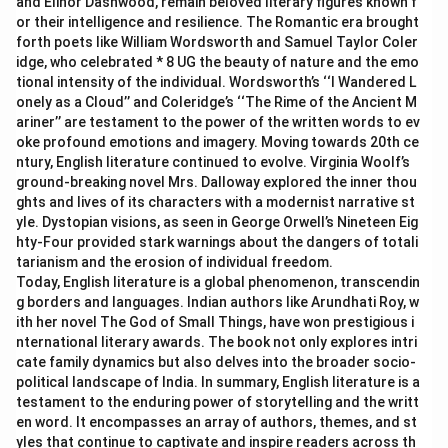
and Elinor Dashwood, remain beloved literary figures known f
or their intelligence and resilience. The Romantic era brought
forth poets like William Wordsworth and Samuel Taylor Coler
idge, who celebrated * 8 UG the beauty of nature and the emo
tional intensity of the individual. Wordsworth’s ‘‘I Wandered L
onely as a Cloud’’ and Coleridge’s ‘‘The Rime of the Ancient M
ariner’’ are testament to the power of the written words to ev
oke profound emotions and imagery. Moving towards 20th ce
ntury, English literature continued to evolve. Virginia Woolf’s
ground-breaking novel Mrs. Dalloway explored the inner thou
ghts and lives of its characters with a modernist narrative st
yle. Dystopian visions, as seen in George Orwell’s Nineteen Eig
hty-Four provided stark warnings about the dangers of totali
tarianism and the erosion of individual freedom.
Today, English literature is a global phenomenon, transcendin
g borders and languages. Indian authors like Arundhati Roy, w
ith her novel The God of Small Things, have won prestigious i
nternational literary awards. The book not only explores intri
cate family dynamics but also delves into the broader socio-
political landscape of India. In summary, English literature is a
testament to the enduring power of storytelling and the writt
en word. It encompasses an array of authors, themes, and st
yles that continue to captivate and inspire readers across th