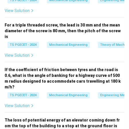
TS PGECET - 2024
Mechanical Engineering
Engineering Mech
View Solution
•
Channel Jig:
Features a U-shaped cross-section that
permits machining on a single face or limited parallel
For a triple threaded screw, the lead is 30 mm and the mean
faces.
diameter of the screw is 80 mm, then the pitch of the screw
is
•
Box Jig (or Tumble Jig):
Completely encloses the
TS PGECET - 2024
Mechanical Engineering
Theory of Machin
workpiece within a rigid, box-like frame equipped with a
hinged lid or latch for loading.
View Solution
Step 1: Analyze the requirement for multi-plane
If the coefficient of friction between tyres and the road is
0.6, what is the angle of banking for a highway curve of 500
machining.
When a workpiece requires holes to be
m radius designed to accommodate cars travelling at 180 k
drilled on multiple faces (e.g., top, bottom, and sides)
m/h?
relative to a fixed datum layout, unclamping and
TS PGECET - 2024
Mechanical Engineering
Engineering Mech
repositioning the part in separate jigs introduces
alignment errors and increases handling time.
View Solution
Step 2: Evaluate the Box Jig design.
A box jig houses
The loss of potential energy of an elevator coming down fr
om the top of the building to a stop at the ground floor is
the workpiece securely inside its frame. Drill guide