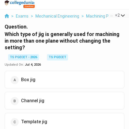
...
+
2
>
Exams
>
Mechanical Engineering
>
Machining Processes 
Question.
Which type of jig is generally used for machining
in more than one plane without changing the
setting?
TS PGECET - 2026
TS PGECET
Updated On:
Jul 4, 2026
Box jig
Channel jig
Template jig