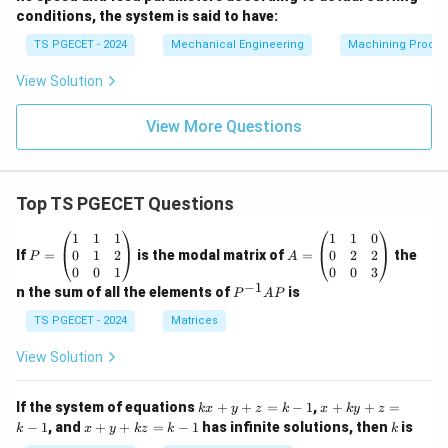
conditions, the system is said to have:
TS PGECET - 2024
Mechanical Engineering
Machining Proces
View Solution
View More Questions
Top TS PGECET Questions
P
A
1
1
1
1
1
0
=
=
0
1
2
0
2
2
If
=
is the modal matrix of
=
the
P
A
\b
\b
0
0
1
0
0
3
eg
eg
−
1
P
n the sum of all the elements of
is
P
A
P
in
in
^
{p
{p
{-
TS PGECET - 2024
Matrices
m
m
1}
at
at
A
View Solution
ri
ri
P
x}
x}
1
1
k
x
If the system of equations
+
+
=
−
1
,
+
+
=
k
x
y
z
k
x
k
y
z
&
&
x
+
x
k
−
1
, and
+
+
=
−
1
has infinite solutions, then
is
k
1
x
y
k
z
k
1
k
+
k
+
&
&