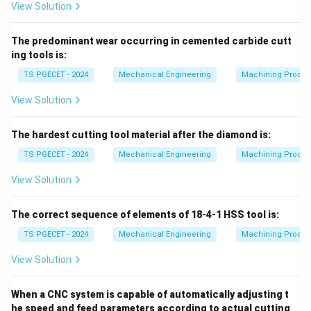
View Solution
The predominant wear occurring in cemented carbide cutt
ing tools is:
TS PGECET - 2024
Mechanical Engineering
Machining Proces
View Solution
The hardest cutting tool material after the diamond is:
TS PGECET - 2024
Mechanical Engineering
Machining Proces
View Solution
The correct sequence of elements of 18-4-1 HSS tool is:
TS PGECET - 2024
Mechanical Engineering
Machining Proces
View Solution
When a CNC system is capable of automatically adjusting t
he speed and feed parameters according to actual cutting