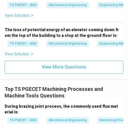
bushings can be integrated into multiple faces of the
TS PGECET - 2024
Mechanical Engineering
Engineering Mech
box structure. The exterior faces of the box jig are
View Solution
precision-machined flat, allowing the operator to tip or
"tumble" the entire jig assembly onto different sides
The loss of potential energy of an elevator coming down fr
on the drill press table. This permits multi-axis drilling
om the top of the building to a stop at the ground floor is:
on different planes in a single setup, ensuring high
TS PGECET - 2024
Mechanical Engineering
Engineering Mech
geometric accuracy.
View Solution
Download Solution in PDF
View More Questions
Top TS PGECET Machining Processes and
Machine Tools Questions
During brazing joint process, the commonly used flux mat
erial is:
TS PGECET - 2024
Mechanical Engineering
Machining Proces