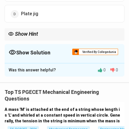
Plate jig
Show Hint
When a drill jig question highlights phrases like machining in
more than one plane, tumbling the jig, or multi-axis drilling in one
setup, select the Box Jig.
Show Solution
Verified By Collegedunia
The Correct Option is
A
Was this answer helpful?
0
0
Solution and Explanation
Concept:
Drill jigs are classified based on their
structural design and how they support multi-axis
Top TS PGECET Mechanical Engineering
machining:
Questions
A mass 'M' is attached at the end of a string whose length i
•
Template / Plate Jig:
A simple plate containing drill
s 'L' and whirled at a constant speed in vertical circle. Gene
bushings that clamps onto a single face of the
rally, the tension in the string is minimum when the mass is
workpiece, allowing machining on one plane only.