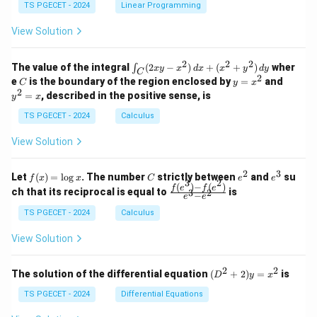
y
y
y
TS PGECET - 2024
Linear Programming
1
0
+
+
+
\\
\\
z
z
k
View Solution
0
0
=
=
z
&
&
k
k
=
1
2
-
-
k
2
2
2
\i
&
&
The value of the integral
(
2
−
)
+
(
+
)
wher
∫
x
y
x
d
x
x
y
d
y
1
1
C
-
n
2
2
2
C
y
y
e
is the boundary of the region enclosed by
=
and
C
y
x
1
t_
\\
\\
=
^
2
=
, described in the positive sense, is
y
x
C
0
0
x
2
(2
&
&
^
=
TS PGECET - 2024
Calculus
x
0
0
2
x
y
&
&
View Solution
-
1
3
x
\e
\e
^
n
n
2
3
f
C
e
e
Let
(
)
=
l
o
g
. The number
strictly between
and
su
2)
f
x
x
C
e
e
d
d
3
2
(x)
^
^
(
)
−
(
)
\,
\fr
f
e
f
e
{p
{p
ch that its reciprocal is equal to
is
3
2
−
e
e
=
2
3
d
ac
m
m
\l
x
{f
at
TS PGECET - 2024
Calculus
at
og
+
(e^
ri
ri
x
(x
3)
x}
x}
View Solution
^
- f
2
(e^
+
2)}
2
2
(D
The solution of the differential equation
(
+
2
)
=
is
D
y
x
y
{e
^2
^
^3
+
TS PGECET - 2024
Differential Equations
2)
- e
2)
\,
^