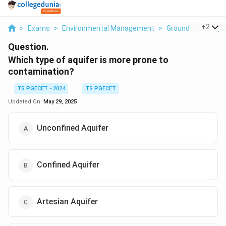
...
+
2
>
Exams
>
Environmental Management
>
Ground Water Hyd
Question.
Which type of aquifer is more prone to
contamination?
TS PGECET - 2024
TS PGECET
Updated On:
May 29, 2025
Unconfined Aquifer
Confined Aquifer
Artesian Aquifer