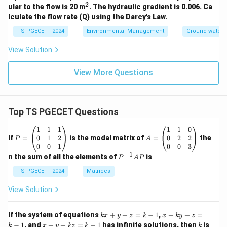
2
^
ular to the flow is 20 m
. The hydraulic gradient is 0.006. Ca
2
lculate the flow rate (Q) using the Darcy's Law.
TS PGECET - 2024
Environmental Management
Ground water 
View Solution
View More Questions
Top TS PGECET Questions
P
A
1
1
1
1
1
0
=
=
0
1
2
0
2
2
If
=
is the modal matrix of
=
the
P
A
\b
\b
0
0
1
0
0
3
eg
eg
−
1
P
n the sum of all the elements of
is
P
A
P
in
in
^
{p
{p
{-
TS PGECET - 2024
Matrices
m
m
1}
at
at
A
View Solution
ri
ri
P
x}
x}
1
1
k
x
If the system of equations
+
+
=
−
1
,
+
+
=
k
x
y
z
k
x
k
y
z
&
&
x
+
x
k
−
1
, and
+
+
=
−
1
has infinite solutions, then
is
k
1
x
y
k
z
k
1
k