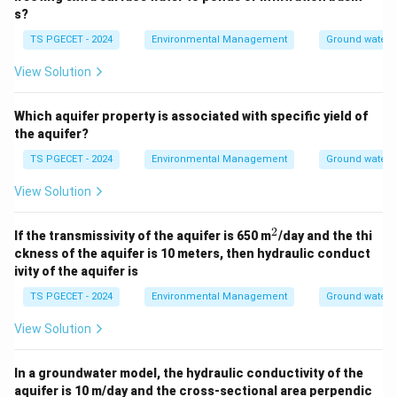
aquifer, their overall significance might be less, but
s?
their vulnerability is high.
TS PGECET - 2024
Environmental Management
Ground water 
Considering the general types,
unconfined aquifers
View Solution
are the most directly and widely vulnerable
to
contamination originating from the land surface
Which aquifer property is associated with specific yield of
because they lack a protective overlying impermeable
the aquifer?
layer.
TS PGECET - 2024
Environmental Management
Ground water 
\boxed{\text{Unconfined Aquif
View Solution
Unconfined Aquifer
2
^
If the transmissivity of the aquifer is 650 m
/day and the thi
2
Download Solution in PDF
ckness of the aquifer is 10 meters, then hydraulic conduct
ivity of the aquifer is
TS PGECET - 2024
Environmental Management
Ground water 
View Solution
In a groundwater model, the hydraulic conductivity of the
aquifer is 10 m/day and the cross-sectional area perpendic