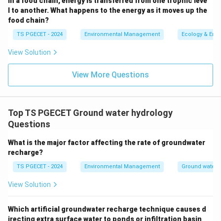
In a food chain, energy is transferred from one trophic leve
may be unconfined.
l to another. What happens to the energy as it moves up the
food chain?
Artesian Aquifer (option c):
An artesian aquifer is
simply a confined aquifer in which the water is
TS PGECET - 2024
Environmental Management
Ecology & Env
under sufficient pressure to rise above the top of
View Solution
the aquifer in a well (and may even flow freely at
the surface). Its susceptibility to contamination is
View More Questions
similar to that of any confined aquifer – generally
less prone than unconfined aquifers due to the
overlying confining layer.
Top TS PGECET Ground water hydrology
Questions
Perched Aquifer (option d):
A perched aquifer is a
localized zone of saturation above the main
What is the major factor affecting the rate of groundwater
regional water table, formed due to an underlying
recharge?
lens of impermeable material. Being relatively
TS PGECET - 2024
Environmental Management
Ground water 
shallow and often small in extent, perched aquifers
View Solution
can be quite vulnerable to surface contamination if
the contaminants reach their limited recharge area.
Which artificial groundwater recharge technique causes d
However, compared to a large regional unconfined
irecting extra surface water to ponds or infiltration basin