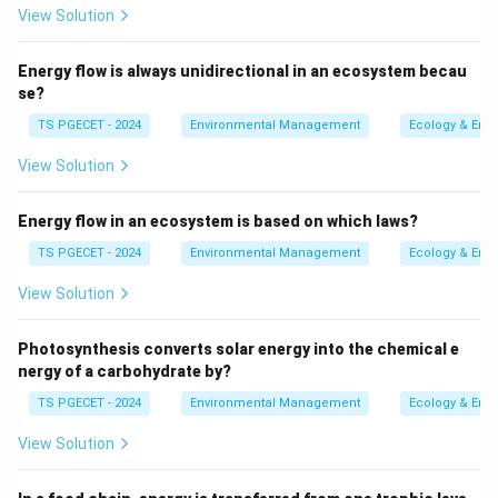
View Solution
zone). Contaminants released at or near the ground
surface can readily infiltrate through the soil and
Energy flow is always unidirectional in an ecosystem becau
unsaturated zone and reach the water table,
se?
directly contaminating the aquifer. There is no
TS PGECET - 2024
Environmental Management
Ecology & Env
overlying impermeable layer to protect it.
Therefore, unconfined aquifers are generally
more
View Solution
prone to contamination
from surface activities.
Energy flow in an ecosystem is based on which laws?
Confined Aquifer (option b):
A confined aquifer is
TS PGECET - 2024
Environmental Management
Ecology & Env
overlain by an impermeable or very low permeability
layer (aquitard or aquiclude). This confining layer
View Solution
acts as a protective barrier, restricting the
downward movement of contaminants from the
Photosynthesis converts solar energy into the chemical e
surface. Contamination of a confined aquifer
nergy of a carbohydrate by?
usually occurs more slowly, perhaps through poorly
TS PGECET - 2024
Environmental Management
Ecology & Env
constructed or abandoned wells that penetrate
View Solution
the confining layer, or through slow leakage through
the aquitard, or in recharge areas where the aquifer