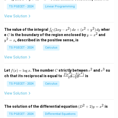
+
k
+
&
&
y
y
y
TS PGECET - 2024
Linear Programming
1
0
+
+
+
\\
\\
z
z
k
View Solution
0
0
=
=
z
&
&
k
k
=
1
2
-
-
k
2
2
2
\i
&
&
The value of the integral
(
2
−
)
+
(
+
)
wher
∫
x
y
x
d
x
x
y
d
y
1
1
C
-
n
2
2
2
C
y
y
e
is the boundary of the region enclosed by
=
and
C
y
x
1
t_
\\
\\
=
^
2
=
, described in the positive sense, is
y
x
C
0
0
x
2
(2
&
&
^
=
TS PGECET - 2024
Calculus
x
0
0
2
x
y
&
&
View Solution
-
1
3
x
\e
\e
^
n
n
2
3
f
C
e
e
Let
(
)
=
l
o
g
. The number
strictly between
and
su
2)
f
x
x
C
e
e
d
d
3
2
(x)
^
^
(
)
−
(
)
\,
\fr
f
e
f
e
{p
{p
ch that its reciprocal is equal to
is
3
2
−
e
e
=
2
3
d
ac
m
m
\l
x
{f
at
TS PGECET - 2024
Calculus
at
og
+
(e^
ri
ri
x
(x
3)
x}
x}
View Solution
^
- f
2
(e^
+
2)}
2
2
(D
The solution of the differential equation
(
+
2
)
=
is
D
y
x
y
{e
^2
^
^3
+
TS PGECET - 2024
Differential Equations
2)
- e