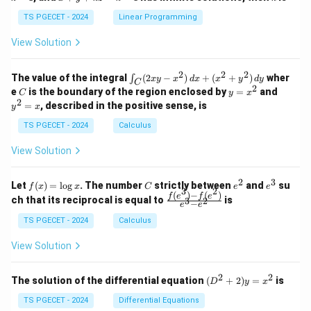
+
k
+
&
&
y
y
y
TS PGECET - 2024
Linear Programming
1
0
+
+
+
\\
\\
z
z
k
View Solution
0
0
=
=
z
&
&
k
k
=
1
2
-
-
k
2
2
2
\i
&
&
The value of the integral
(
2
−
)
+
(
+
)
wher
∫
x
y
x
d
x
x
y
d
y
1
1
C
-
n
2
2
2
C
y
y
e
is the boundary of the region enclosed by
=
and
C
y
x
1
t_
\\
\\
=
^
2
=
, described in the positive sense, is
y
x
C
0
0
x
2
(2
&
&
^
=
TS PGECET - 2024
Calculus
x
0
0
2
x
y
&
&
View Solution
-
1
3
x
\e
\e
^
n
n
2
3
f
C
e
e
Let
(
)
=
l
o
g
. The number
strictly between
and
su
2)
f
x
x
C
e
e
d
d
3
2
(x)
^
^
(
)
−
(
)
\,
\fr
f
e
f
e
{p
{p
ch that its reciprocal is equal to
is
3
2
−
e
e
=
2
3
d
ac
m
m
\l
x
{f
at
TS PGECET - 2024
Calculus
at
og
+
(e^
ri
ri
x
(x
3)
x}
x}
View Solution
^
- f
2
(e^
+
2)}
2
2
(D
The solution of the differential equation
(
+
2
)
=
is
D
y
x
y
{e
^2
^
^3
+
TS PGECET - 2024
Differential Equations
2)
- e