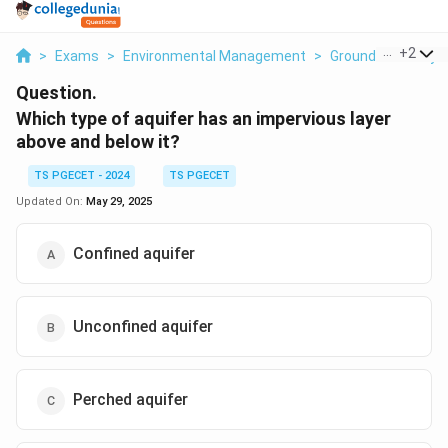
...
+
2
>
Exams
>
Environmental Management
>
Ground Water Hyd
Question.
Which type of aquifer has an impervious layer
above and below it?
TS PGECET - 2024
TS PGECET
Updated On:
May 29, 2025
Confined aquifer
Unconfined aquifer
Perched aquifer