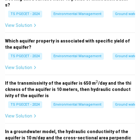
s?
TS PGECET - 2024
Environmental Management
Ground water 
View Solution
Which aquifer property is associated with specific yield of
the aquifer?
TS PGECET - 2024
Environmental Management
Ground water 
View Solution
2
^
If the transmissivity of the aquifer is 650 m
/day and the thi
2
ckness of the aquifer is 10 meters, then hydraulic conduct
ivity of the aquifer is
TS PGECET - 2024
Environmental Management
Ground water 
View Solution
In a groundwater model, the hydraulic conductivity of the
aquifer is 10 m/day and the cross-sectional area perpendic