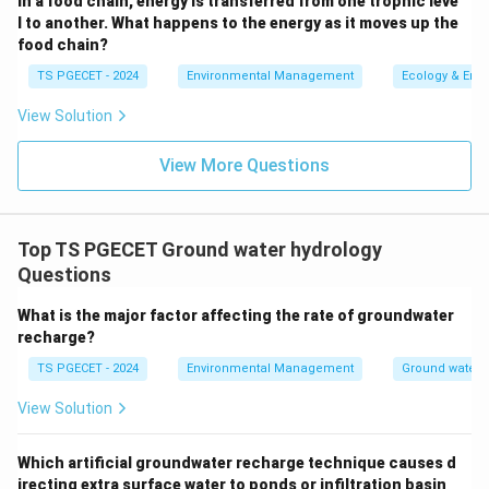
In a food chain, energy is transferred from one trophic leve
percolating water, causing it to "perch" or
l to another. What happens to the energy as it moves up the
food chain?
accumulate. It has an impervious layer below it (the
perching layer) but is typically unconfined above.
TS PGECET - 2024
Environmental Management
Ecology & Env
Alluvial Aquifer (option d):
This term refers to an
View Solution
aquifer formed in alluvial deposits (sediments like
View More Questions
sand and gravel deposited by rivers). Alluvial
aquifers can be either unconfined or confined,
depending on the presence and nature of overlying
Top TS PGECET Ground water hydrology
and underlying layers. It describes the material, not
Questions
necessarily the confinement status.
What is the major factor affecting the rate of groundwater
The description "an impervious layer above and below
recharge?
it" specifically defines a
confined aquifer
.
TS PGECET - 2024
Environmental Management
Ground water 
\boxed{\text{Confined aquifer}
Confined aquifer
View Solution
Which artificial groundwater recharge technique causes d
Download Solution in PDF
irecting extra surface water to ponds or infiltration basin