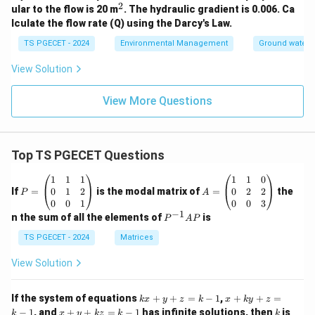
2
^
ular to the flow is 20 m
. The hydraulic gradient is 0.006. Ca
2
lculate the flow rate (Q) using the Darcy's Law.
TS PGECET - 2024
Environmental Management
Ground water 
View Solution
View More Questions
Top TS PGECET Questions
P
A
1
1
1
1
1
0
=
=
0
1
2
0
2
2
If
=
is the modal matrix of
=
the
P
A
\b
\b
0
0
1
0
0
3
eg
eg
−
1
P
n the sum of all the elements of
is
P
A
P
in
in
^
{p
{p
{-
TS PGECET - 2024
Matrices
m
m
1}
at
at
A
View Solution
ri
ri
P
x}
x}
1
1
k
x
If the system of equations
+
+
=
−
1
,
+
+
=
k
x
y
z
k
x
k
y
z
&
&
x
+
x
k
−
1
, and
+
+
=
−
1
has infinite solutions, then
is
k
1
x
y
k
z
k
1
k