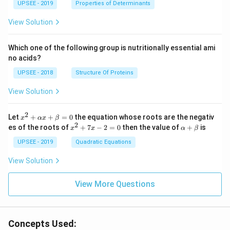
UPSEE - 2019
tri
Properties of Determinants
x}1
&1
View Solution
&2
\\
2&
Which one of the following group is nutritionally essential ami
4&
no acids?
9\\
t&t
UPSEE - 2018
Structure Of Proteins
^
{2}
View Solution
&1
+t
^
2
x^
Let
+
+
=
0
the equation whose roots are the negativ
x
αx
β
{3}
2
2
x
\a
es of the roots of
\en
+
7
−
2
=
0
then the value of
+
is
x
x
α
β
+
^
lp
d
\a
2
ha
UPSEE - 2019
Quadratic Equations
{b
lp
+
+
ma
ha
7
\b
tri
View Solution
x
x
et
x}
+
-
a
=
\b
2
View More Questions
0
et
=
a
0
=
0
Concepts Used: