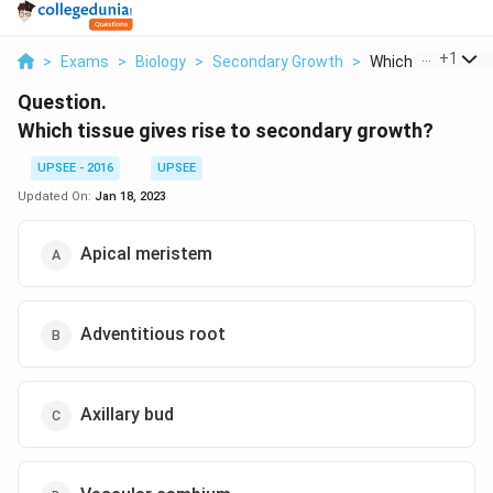
...
+
1
>
Exams
>
Biology
>
Secondary Growth
>
Which Tissue Give
Question.
Which tissue gives rise to secondary growth?
UPSEE - 2016
UPSEE
Updated On:
Jan 18, 2023
Apical meristem
Adventitious root
Axillary bud