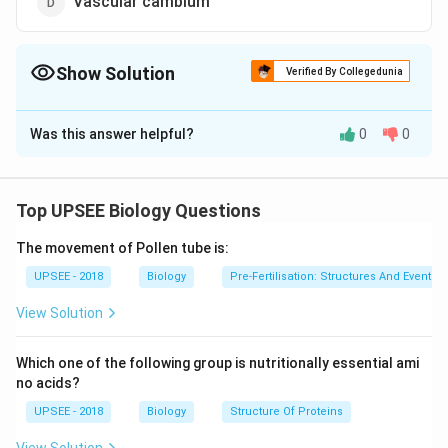
Vascular cambium
Show Solution
Verified By Collegedunia
The Correct Option is
D
Was this answer helpful?
0
0
Solution and Explanation
Secondary growth is due to the two types of lateral
meristems i.e. vascular cambium & cork cambium.
Top UPSEE Biology Questions
The movement of Pollen tube is:
Download Solution in PDF
UPSEE - 2018
Biology
Pre-Fertilisation: Structures And Events
View Solution
Which one of the following group is nutritionally essential ami
no acids?
UPSEE - 2018
Biology
Structure Of Proteins