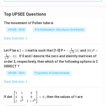
Top UPSEE Questions
The movement of Pollen tube is:
UPSEE - 2018
Pre-Fertilisation: Structures And Events
View Solution
1
2
- \fr
[0 1]
Let P be a
2
×
2
matrix such that [1 0] P =
−
[
11
]
and
[
01
]
=
P
2
\t
ac
P =
1
[
−
11
]
. If 0 and I denote the zero and identity matrices of
i
{1}
\fra
2
m
{\sq
c{1}
order 2, respectively, then which of the following options is C
es
rt
{\sq
ORRECT ?
2
{2}}
rt
[ 1
{2}}
UPSEE - 2019
Properties of Determinants
1]
[- 1
1]
View Solution
\be
1
1
2
gin
2
4
9
If det
=
0
, then the values of t are
2
3
{b
1
+
t
t
t
ma