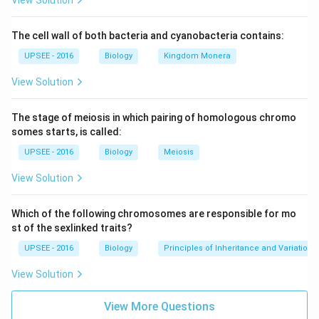
View Solution
The cell wall of both bacteria and cyanobacteria contains:
UPSEE - 2016
Biology
Kingdom Monera
View Solution
The stage of meiosis in which pairing of homologous chromo
somes starts, is called:
UPSEE - 2016
Biology
Meiosis
View Solution
Which of the following chromosomes are responsible for mo
st of the sexlinked traits?
UPSEE - 2016
Biology
Principles of Inheritance and Variation
View Solution
View More Questions