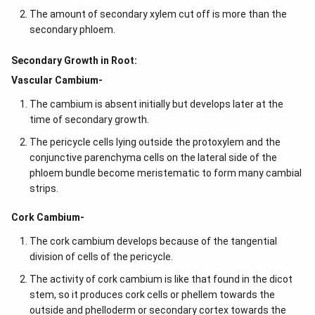
The amount of secondary xylem cut off is more than the
secondary phloem.
Secondary Growth in Root:
Vascular Cambium-
The cambium is absent initially but develops later at the
time of secondary growth.
The pericycle cells lying outside the protoxylem and the
conjunctive parenchyma cells on the lateral side of the
phloem bundle become meristematic to form many cambial
strips.
Cork Cambium-
The cork cambium develops because of the tangential
division of cells of the pericycle.
The activity of cork cambium is like that found in the dicot
stem, so it produces cork cells or phellem towards the
outside and phelloderm or secondary cortex towards the