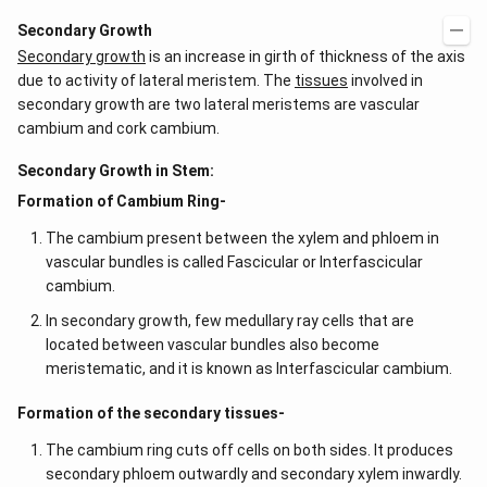
Secondary Growth
Secondary growth
is an increase in girth of thickness of the axis
due to activity of lateral meristem. The
tissues
involved in
secondary growth are two lateral meristems are vascular
cambium and cork cambium.
Secondary Growth in Stem:
Formation of Cambium Ring-
The cambium present between the xylem and phloem in
vascular bundles is called Fascicular or Interfascicular
cambium.
In secondary growth, few medullary ray cells that are
located between vascular bundles also become
meristematic, and it is known as Interfascicular cambium.
Formation of the secondary tissues-
The cambium ring cuts off cells on both sides. It produces
secondary phloem outwardly and secondary xylem inwardly.