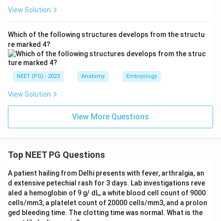
View Solution
Which of the following structures develops from the structu
re marked 4?
NEET (PG) - 2023
Anatomy
Embryology
View Solution
View More Questions
Top NEET PG Questions
A patient hailing from Delhi presents with fever, arthralgia, an
d extensive petechial rash for 3 days. Lab investigations reve
aled a hemoglobin of 9 g/ dL, a white blood cell count of 9000
cells/mm3, a platelet count of 20000 cells/mm3, and a prolon
ged bleeding time. The clotting time was normal. What is the