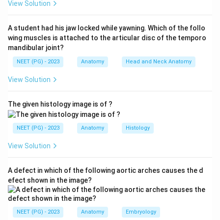
View Solution
tendon, flexor Digitorum longus tendon, posterior tibial
Artery, posterior tibial Vein, tibial Nerve, and flexor
A student had his jaw locked while yawning. Which of the follo
Hallucis longus tendon. So the posterior tibial artery is
wing muscles is attached to the articular disc of the temporo
among them.
mandibular joint?
NEET (PG) - 2023
Anatomy
Head and Neck Anatomy
Step 3:
The other options run elsewhere: the long
View Solution
saphenous vein lies subcutaneously in front of the
medial malleolus, while tibialis anterior and peroneus
The given histology image is of ?
tertius are anterior compartment tendons that pass
under the extensor retinaculum.
NEET (PG) - 2023
Anatomy
Histology
Step 4:
Hence the posterior tibial artery is the correct
View Solution
answer.
A defect in which of the following aortic arches causes the d
Download Solution in PDF
efect shown in the image?
NEET (PG) - 2023
Anatomy
Embryology