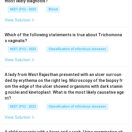
most likely diagnosis?
NEET (PG) - 2023
Blood
View Solution
Which of the following statements is true about Trichomona
s vaginalis?
NEET (PG) - 2023
Classification of infectious diseases
View Solution
A lady from West Rajasthan presented with an ulcer surroun
ded by erythema on the right leg. Microscopy of the biopsy fr
om the edge of the ulcer showed organisms with dark stainin
g nuclei and kinetoplast. What is the most likely causative age
nt?
NEET (PG) - 2023
Classification of infectious diseases
View Solution