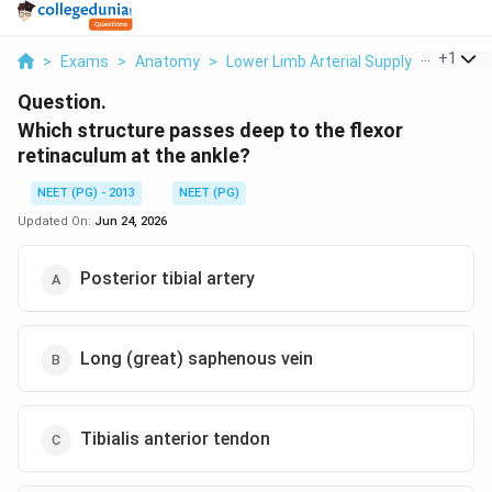
...
+
1
>
Exams
>
Anatomy
>
Lower Limb Arterial Supply
>
Which S
Question.
Which structure passes deep to the flexor
retinaculum at the ankle?
NEET (PG) - 2013
NEET (PG)
Updated On:
Jun 24, 2026
Posterior tibial artery
Long (great) saphenous vein
Tibialis anterior tendon