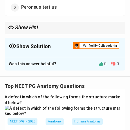
Peroneus tertius
Show Hint
Think tarsal tunnel - Tom, Dick, And Very Nervous Harry.
Show Solution
Verified By Collegedunia
The Correct Option is
A
Was this answer helpful?
0
0
Solution and Explanation
Step 1:
The flexor retinaculum on the medial side of
the ankle converts a groove behind the medial
Top NEET PG Anatomy Questions
malleolus into the tarsal tunnel, and several structures
A defect in which of the following forms the structure marke
pass deep to it.
d below?
Step 2:
The contents passing deep to the flexor
retinaculum, from front to back, can be recalled as
NEET (PG) - 2023
Anatomy
Human Anatomy
Tom, Dick, And Very Nervous Harry: Tibialis posterior