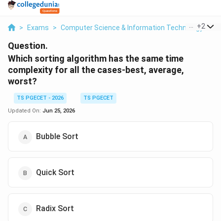
...
+
2
>
Exams
>
Computer Science & Information Technology
>
C
Question.
Which sorting algorithm has the same time
complexity for all the cases-best, average,
worst?
TS PGECET - 2026
TS PGECET
Updated On:
Jun 25, 2026
Bubble Sort
Quick Sort
Radix Sort