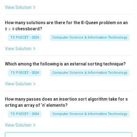
4
View Solution
9,
\boxed{\text{Merge Sort}}
Merge Sort
60
\}
How many solutions are there for the 8-Queen problem on an
has identical asymptotic complexity in all cases.
8
8
×
8
chessboard?
Hence option (D) is correct.
\t
i
TS PGECET - 2024
Computer Science & Information Technology
m
Download Solution in PDF
es
View Solution
8
Which among the following is an external sorting technique?
TS PGECET - 2024
Computer Science & Information Technology
View Solution
How many passes does an insertion sort algorithm take for s
orting an array of ‘n’ elements?
TS PGECET - 2024
Computer Science & Information Technology
View Solution