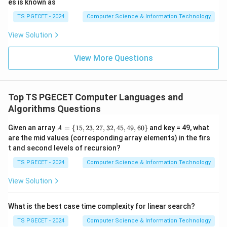
2
es is known as
(
O(n^2)
)
O
n
TS PGECET - 2024
Computer Science & Information Technology
worst case. Hence not equal.
View Solution
Step 3:
Analyze Merge Sort.
View More Questions
Merge Sort recursively divides the array and merges.
Its complexity remains
(
l
O(n\log n)
o
g
)
O
n
n
Top TS PGECET Computer Languages and
Algorithms Questions
for:
A
Given an array
=
{
15
,
23
,
27
,
32
,
45
,
49
,
60
}
and key = 49, what
A
Best Case
\text{Best Case}
=
are the mid values (corresponding array elements) in the firs
\
t and second levels of recursion?
Average Case
\text{Average Case}
{1
5,
TS PGECET - 2024
Computer Science & Information Technology
2
Worst Case
\text{Worst Case}
3,
View Solution
2
7,
3
What is the best case time complexity for linear search?
2,
Step 4:
Write the answer.
4
TS PGECET - 2024
Computer Science & Information Technology
5,
Therefore,