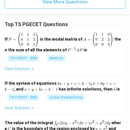
View More Questions
Top TS PGECET Questions
P
A
1
1
1
1
1
0
=
=
0
1
2
0
2
2
If
=
is the modal matrix of
=
the
P
A
\b
\b
0
0
1
0
0
3
eg
eg
−
1
P
n the sum of all the elements of
is
P
A
P
in
in
^
{p
{p
{-
TS PGECET - 2024
Matrices
m
m
1}
at
at
A
View Solution
ri
ri
P
x}
x}
1
1
k
x
If the system of equations
+
+
=
−
1
,
+
+
=
k
x
y
z
k
x
k
y
z
&
&
x
+
x
k
−
1
, and
+
+
=
−
1
has infinite solutions, then
is
k
1
x
y
k
z
k
1
k
+
k
+
&
&
y
y
y
TS PGECET - 2024
Linear Programming
1
0
+
+
+
\\
\\
z
z
k
View Solution
0
0
=
=
z
&
&
k
k
=
1
2
-
-
k
2
2
2
\i
&
&
The value of the integral
(
2
−
)
+
(
+
)
wher
∫
x
y
x
d
x
x
y
d
y
1
1
C
-
n
2
2
2
C
y
y
e
is the boundary of the region enclosed by
=
and
C
y
x