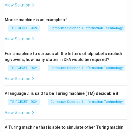
View Solution
Moore machine is an example of
Step 1:
Analyze Bubble Sort.
TS PGECET - 2024
Computer Science & Information Technology
Bubble Sort may achieve
View Solution
(
O(n)
)
O
n
For a machine to surpass all the letters of alphabets excludi
in the best case (optimized version) and
ng vowels, how many states in DFA would be required?
2
(
O(n^2)
)
O
n
TS PGECET - 2024
Computer Science & Information Technology
in the worst case. Hence not equal.
View Solution
Step 2:
Analyze Quick Sort.
L
A language
is said to be Turing machine (TM) decidable if
L
Quick Sort:
TS PGECET - 2024
Computer Science & Information Technology
(
l
O(n\log n)
o
g
)
O
n
n
View Solution
average case,
A Turing machine that is able to simulate other Turing machin