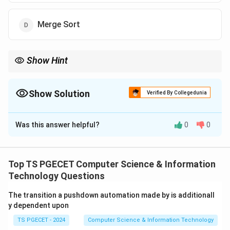
Merge Sort
Show Hint
Merge Sort:
(
l
O(n\log n)
o
g
)
O
n
n
Show Solution
Verified By Collegedunia
for Best, Average and Worst cases.
The Correct Option is
D
Was this answer helpful?
0
0
Solution and Explanation
Concept:
Sorting algorithms may exhibit different
time complexities depending on input arrangement. We
Top TS PGECET Computer Science & Information
compare the complexities:
Technology Questions
Best Case
\text{Best Case}
The transition a pushdown automation made by is additionall
y dependent upon
Average Case
\text{Average Case}
TS PGECET - 2024
Computer Science & Information Technology
Worst Case
\text{Worst Case}