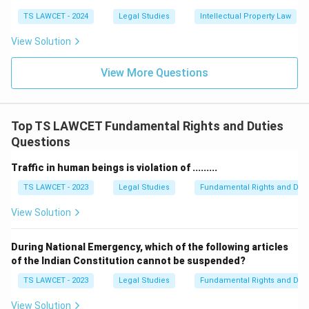
TS LAWCET - 2024
Legal Studies
Intellectual Property Law
View Solution
View More Questions
Top TS LAWCET Fundamental Rights and Duties
Questions
Traffic in human beings is violation of .........
TS LAWCET - 2023
Legal Studies
Fundamental Rights and Duti
View Solution
During National Emergency, which of the following articles
of the Indian Constitution cannot be suspended?
TS LAWCET - 2023
Legal Studies
Fundamental Rights and Duti
View Solution