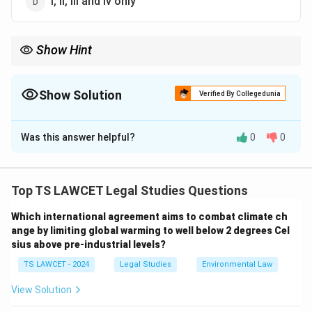
i, ii, iii and iv only
Show Hint
Fraternity is built through equality provisions in the
Constitution.
Show Solution
Verified By Collegedunia
The Correct Option is
D
Was this answer helpful?
0
0
Solution and Explanation
Concept:
Fraternity is ensured by removing inequality
and discrimination.
Top TS LAWCET Legal Studies Questions
Which international agreement aims to combat climate ch
Step 1:
Articles 14–18 ensure equality and remove
ange by limiting global warming to well below 2 degrees Cel
social hierarchy.
sius above pre-industrial levels?
TS LAWCET - 2024
Legal Studies
Environmental Law
Step 2:
Article 19 provides freedoms but not
structural equality.
View Solution