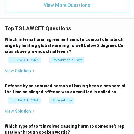
View More Questions
Top TS LAWCET Questions
Which international agreement aims to combat climate ch
ange by limiting global warming to well below 2 degrees Cel
sius above pre-industrial levels?
TS LAWCET - 2024
Environmental Law
View Solution
Defense by an accused person of having been elsewhere at
the time an alleged offense was committed is called as
TS LAWCET - 2024
Criminal Law
View Solution
Which type of tort involves causing harm to someone's rep
utation through spoken words?