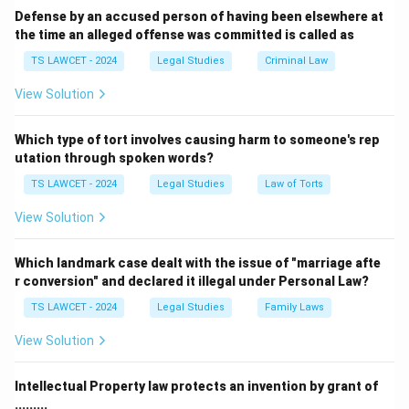
Step 3:
Hence 14, 15, 17, 18 enforce fraternity.
Defense by an accused person of having been elsewhere at
the time an alleged offense was committed is called as
Download Solution in PDF
TS LAWCET - 2024
Legal Studies
Criminal Law
View Solution
Which type of tort involves causing harm to someone's rep
utation through spoken words?
TS LAWCET - 2024
Legal Studies
Law of Torts
View Solution
Which landmark case dealt with the issue of "marriage afte
r conversion" and declared it illegal under Personal Law?
TS LAWCET - 2024
Legal Studies
Family Laws
View Solution
Intellectual Property law protects an invention by grant of
.........