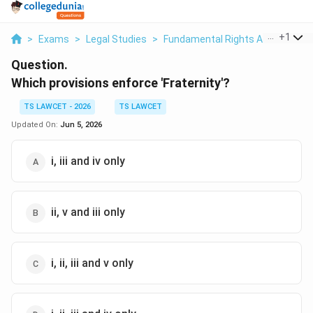
...
+
1
>
Exams
>
Legal Studies
>
Fundamental Rights And Duties
Question.
Which provisions enforce 'Fraternity'?
TS LAWCET - 2026
TS LAWCET
Updated On:
Jun 5, 2026
i, iii and iv only
ii, v and iii only
i, ii, iii and v only