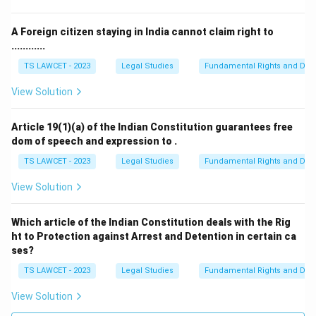
A Foreign citizen staying in India cannot claim right to
............
TS LAWCET - 2023
Legal Studies
Fundamental Rights and Duti
View Solution
Article 19(1)(a) of the Indian Constitution guarantees free
dom of speech and expression to .
TS LAWCET - 2023
Legal Studies
Fundamental Rights and Duti
View Solution
Which article of the Indian Constitution deals with the Rig
ht to Protection against Arrest and Detention in certain ca
ses?
TS LAWCET - 2023
Legal Studies
Fundamental Rights and Duti
View Solution