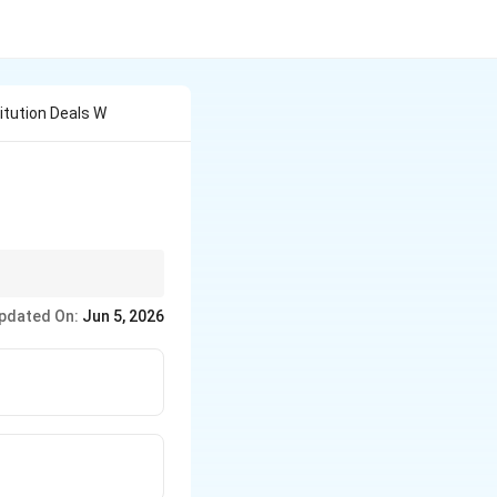
itution Deals W
, while making
pdated On:
Jun 5, 2026