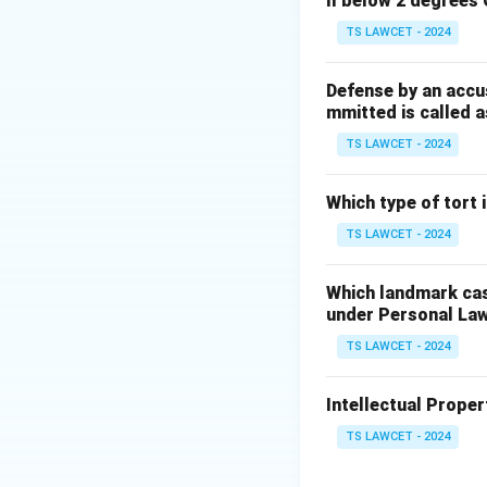
ll below 2 degrees 
care and education
TS LAWCET - 2024
Step 2:
Confirming
This article forms
Defense by an accu
mmitted is called a
formative years. e
center
TS LAWCET - 2024
Download Solutio
Which type of tort
TS LAWCET - 2024
Which landmark case
under Personal La
TS LAWCET - 2024
Intellectual Propert
TS LAWCET - 2024