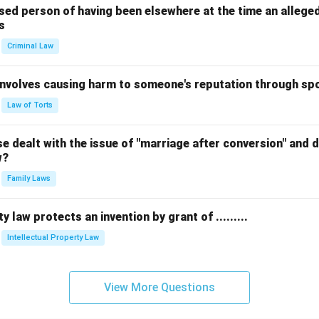
sed person of having been elsewhere at the time an allege
s
Criminal Law
 involves causing harm to someone's reputation through s
Law of Torts
 dealt with the issue of "marriage after conversion" and de
w?
Family Laws
y law protects an invention by grant of .........
Intellectual Property Law
View More Questions