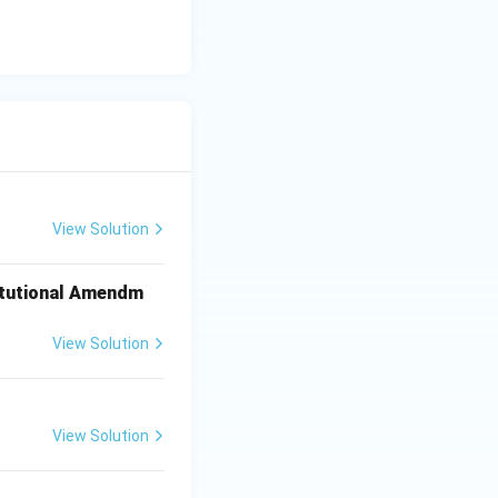
View Solution
titutional Amendm
View Solution
View Solution