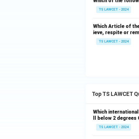
Which of the follow
TS LAWCET - 2024
Which Article of th
ieve, respite or re
TS LAWCET - 2024
Top TS LAWCET Q
Which internationa
ll below 2 degrees 
TS LAWCET - 2024