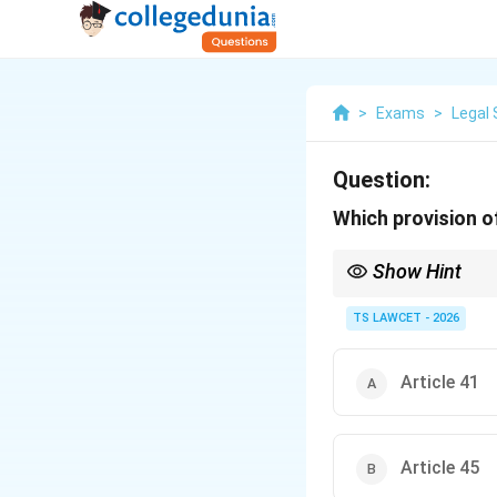
>
Exams
>
Legal 
Question:
Which provision of
Show Hint
The 86th Amendment Act
education for childre
TS LAWCET - 2026
Article 41
Article 45