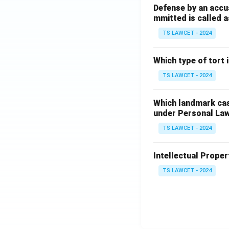
Defense by an accu
mmitted is called a
TS LAWCET - 2024
Which type of tort
TS LAWCET - 2024
Which landmark case
under Personal La
TS LAWCET - 2024
Intellectual Propert
TS LAWCET - 2024