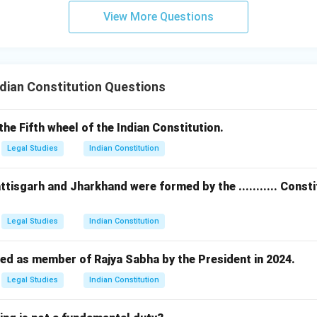
View More Questions
dian Constitution Questions
s the Fifth wheel of the Indian Constitution.
Legal Studies
Indian Constitution
ttisgarh and Jharkhand were formed by the ........... Cons
Legal Studies
Indian Constitution
ed as member of Rajya Sabha by the President in 2024.
Legal Studies
Indian Constitution