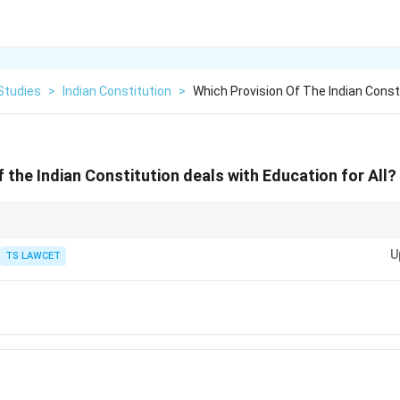
Studies
>
Indian Constitution
>
Which Provision Of The Indian Const
 the Indian Constitution deals with Education for All?
 (2002) significantly altered Article 45 to focus on early childhood care
U
n aged 6-14 a Fundamental Right under Article 21A.
TS LAWCET