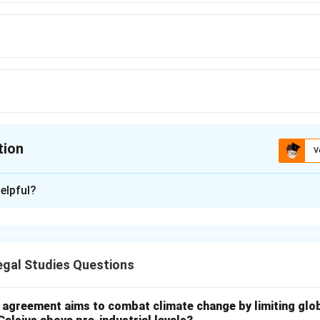
tion
V
ion is
B
elpful?
xplanation
titution emphasizes education as a prerequisite for social dev
irecting the state to prioritize early childhood care and educatio
gal Studies Questions
constitutional articles on education.
the Directive Principles, directs the State to endeavor to provid
l agreement aims to combat climate change by limiting glo