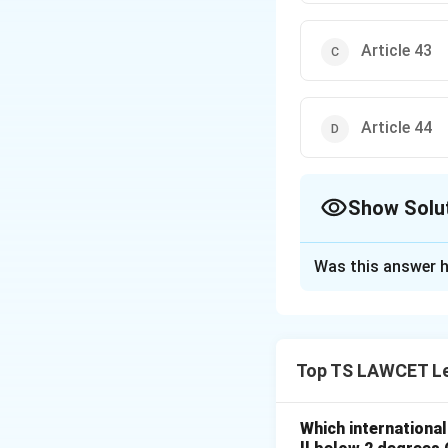
Article 43
Article 44
Show Solu
The Correct Opt
Was this answer h
Solution and E
Concept:
The Cons
specific articles d
Top TS LAWCET Le
Step 1:
Analyzing 
Article 45, under 
Which internationa