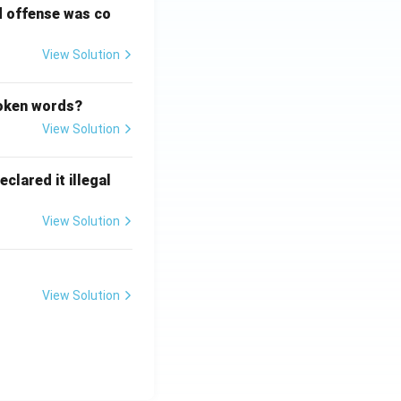
d offense was co
View Solution
poken words?
View Solution
clared it illegal
View Solution
View Solution