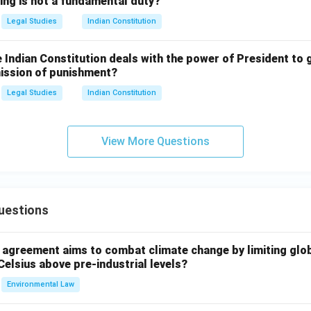
ing is not a fundamental duty?
Legal Studies
Indian Constitution
e Indian Constitution deals with the power of President to 
mission of punishment?
Legal Studies
Indian Constitution
View More Questions
uestions
l agreement aims to combat climate change by limiting glo
Celsius above pre-industrial levels?
Environmental Law