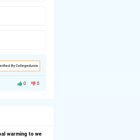
erified By Collegedunia
0
0
elopment, with
n.
e early childhood
bal warming to we