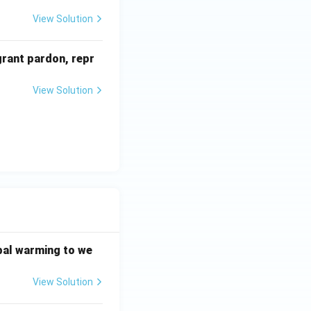
View Solution
grant pardon, repr
View Solution
bal warming to we
View Solution