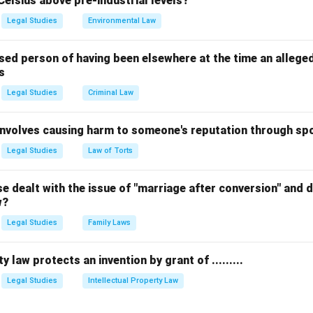
Celsius above pre-industrial levels?
 for all children until they complete the age of six years.
Legal Studies
Environmental Law
 the correct provision.
 the basis for the government's commitment to "Education for Al
sed person of having been elsewhere at the time an allege
s
quation Education for All (Early Childhood) = Article 45 equation
Legal Studies
Criminal Law
n in PDF
 involves causing harm to someone's reputation through s
Legal Studies
Law of Torts
 dealt with the issue of "marriage after conversion" and de
w?
Legal Studies
Family Laws
y law protects an invention by grant of .........
Legal Studies
Intellectual Property Law