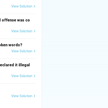
View Solution
l" in the
d offense was co
 center Article 45
View Solution
poken words?
View Solution
clared it illegal
View Solution
View Solution