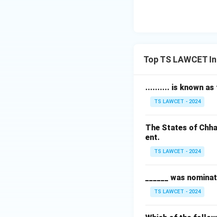
Top TS LAWCET In
.......... is known a
TS LAWCET - 2024
The States of Chha
ent.
TS LAWCET - 2024
______ was nominat
TS LAWCET - 2024