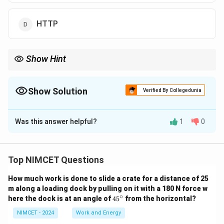
HTTP
Show Hint
Remember: TCP = reliable + ordered + connection-oriented. UDP
= fast but no guarantees. IP = routing. HTTP = application layer.
Show Solution
Verified By Collegedunia
The Correct Option is
C
Was this answer helpful?
1
0
Solution and Explanation
The transport layer is responsible for end-to-end
communication between devices in a network.
Top NIMCET Questions
TCP (Transmission Control Protocol) provides reliable,
How much work is done to slide a crate for a distance of 25
connection-oriented communication.
m along a loading dock by pulling on it with a 180 N force w
It performs the following key functions:
∘
4
here the dock is at an angle of
4
5
from the horizontal?
5
- Ensures packet delivery in order
^
NIMCET - 2024
Work and Energy
- Performs error detection and retransmission
\c