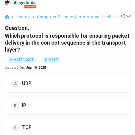
...
+
2
>
Exams
>
Computer Science & Information Technology
>
C
Question.
Which protocol is responsible for ensuring packet
delivery in the correct sequence in the transport
layer
?
NIMCET - 2025
NIMCET
Updated On:
Jun 10, 2025
UDP
IP
TCP