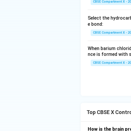
CBSE Compartment X - 2
Select the hydrocar
e bond:
CBSE Compartment X - 2
When barium chlorid
nce is formed with s
CBSE Compartment X - 2
Top CBSE X Contro
How is the brain p