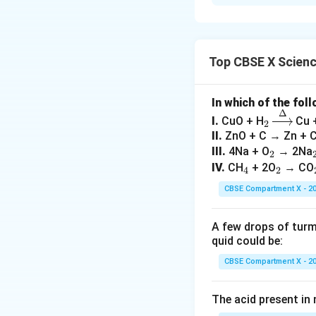
(i) Picking a penci
control. (ii) Vomit
it is not under con
Top CBSE X Scien
Download Solutio
In which of the fol
Δ
_
\xri
I.
CuO + H
Cu 
2
2
ght
II.
ZnO + C → Zn + 
arro
_
III.
4Na + O
→ 2Na
2
w
_
2
_
IV.
CH
+ 2O
→ CO
4
2
{\D
4
2
CBSE Compartment X - 2
elt
a}
A few drops of turmer
quid could be:
CBSE Compartment X - 2
The acid present in n