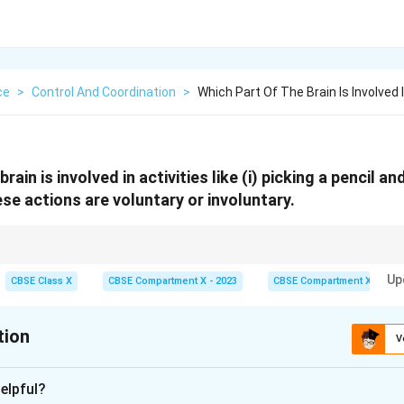
ce
>
Control And Coordination
>
Which Part Of The Brain Is Involved I
rain is involved in activities like (i) picking a pencil an
se actions are voluntary or involuntary.
 Medulla = involuntary.
Up
CBSE Class X
CBSE Compartment X - 2023
CBSE Compartment X
tion
V
xplanation
elpful?