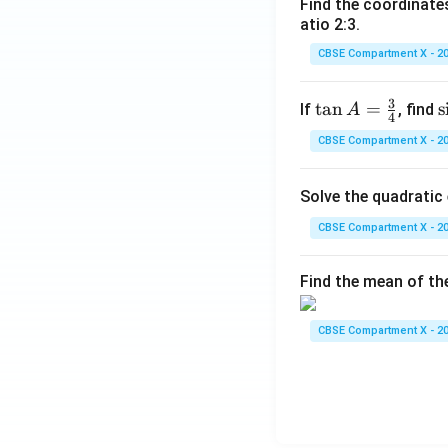
Find the coordinates
atio 2:3.
CBSE Compartment X - 2
3
\ta
t
a
n
=
\
s
If
, find
A
4
n A
i
CBSE Compartment X - 2
=
\fr
Solve the quadratic
ac
{3}
CBSE Compartment X - 2
{4}
Find the mean of th
CBSE Compartment X - 2