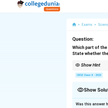
>
Exams
>
Scien
Question:
Which part of the b
State whether the
Show Hint
Cerebrum = voluntary;
CBSE Class X - 2023
Show Solu
Solution and E
Was this answer h