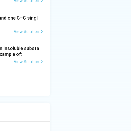
View Solution
 and one C–C singl
View Solution
n insoluble substa
example of:
View Solution