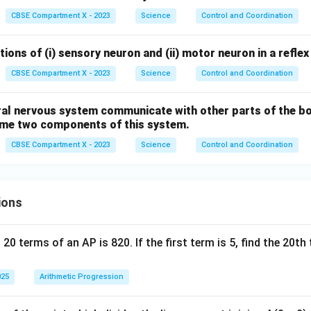
CBSE Compartment X - 2023
Science
Control and Coordination
ions of (i) sensory neuron and (ii) motor neuron in a reflex
CBSE Compartment X - 2023
Science
Control and Coordination
al nervous system communicate with other parts of the bo
Name two components of this system.
CBSE Compartment X - 2023
Science
Control and Coordination
ions
 20 terms of an AP is 820. If the first term is 5, find the 20t
025
Arithmetic Progression