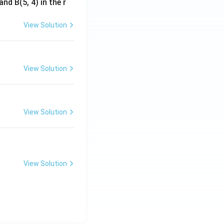
nd B(5, 4) in the r
View Solution
View Solution
View Solution
View Solution