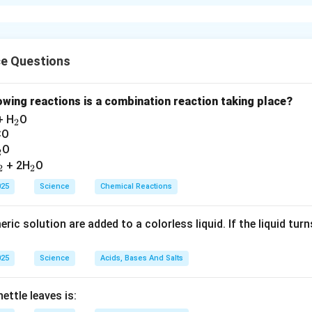
l: Controlled by the cerebrum. This is a voluntary action as it is 
ing: Controlled by the medulla oblongata (hindbrain). This is an in
scious control.
ce Questions
n in PDF
lowing reactions is a combination reaction taking place?
_
+ H
O
2
2
CO
_
O
2
2
_
_
+ 2H
O
2
2
2
2
025
Science
Chemical Reactions
ic solution are added to a colorless liquid. If the liquid turns 
025
Science
Acids, Bases And Salts
ettle leaves is: