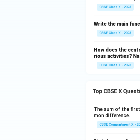
CBSE Class X - 2023
Write the main funct
CBSE Class X - 2023
How does the centr
rious activities? 
CBSE Class X - 2023
Top CBSE X Quest
The sum of the first
mon difference.
CBSE Compartment X - 2