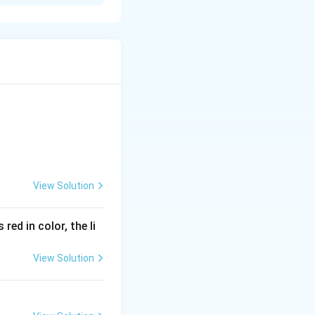
under conscious
voluntary action as
View Solution
red in color, the li
View Solution