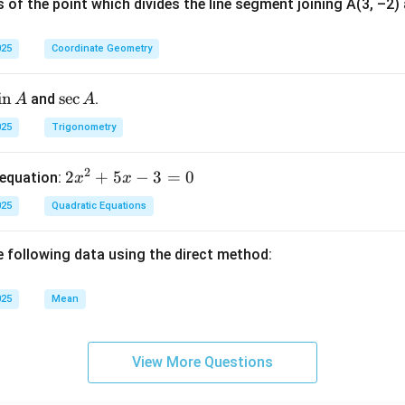
 of the point which divides the line segment joining A(3, –2) a
025
Coordinate Geometry
s
i
n
\s
s
e
c
and
.
A
A
n
ec
025
Trigonometry
A
A
2
2
2
+
5
−
3
=
0
 equation:
x
x
x
025
Quadratic Equations
^
2
e following data using the direct method:
+
5
x
025
Mean
-
3
View More Questions
=
0