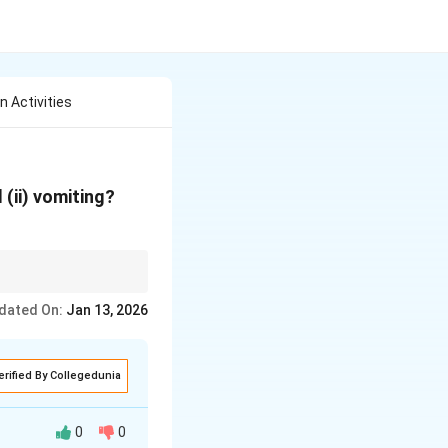
n Activities
d (ii) vomiting?
dated On:
Jan 13, 2026
erified By Collegedunia
0
0