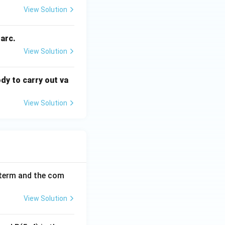
View Solution
 arc.
View Solution
dy to carry out va
View Solution
h term and the com
View Solution