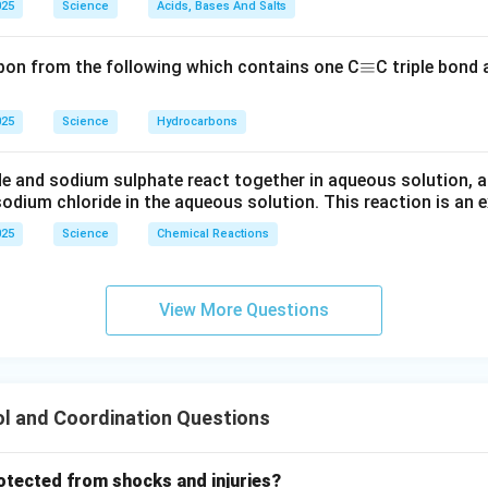
025
Science
Acids, Bases And Salts
\e
≡
bon from the following which contains one C
C triple bond
q
ui
025
Science
Hydrocarbons
v
e and sodium sulphate react together in aqueous solution, a
odium chloride in the aqueous solution. This reaction is an 
025
Science
Chemical Reactions
View More Questions
l and Coordination Questions
rotected from shocks and injuries?