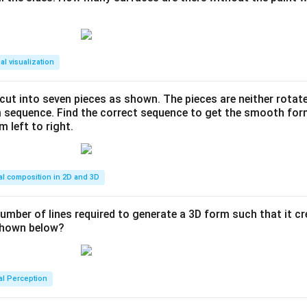
al visualization
s cut into seven pieces as shown. The pieces are neither rotat
m sequence. Find the correct sequence to get the smooth fo
m left to right.
al composition in 2D and 3D
number of lines required to generate a 3D form such that it c
 shown below?
al Perception