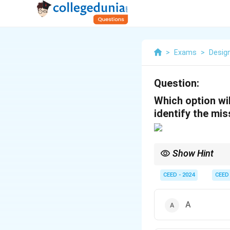
>
Exams
>
Desig
Question:
Which option wi
identify the mis
Show Hint
When analyzing patter
CEED - 2024
CEED
A