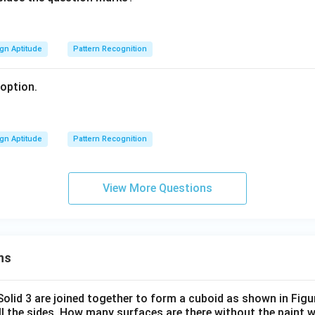
gn Aptitude
Pattern Recognition
option.
gn Aptitude
Pattern Recognition
View More Questions
ns
 Solid 3 are joined together to form a cuboid as shown in Figu
ll the sides. How many surfaces are there without the paint 