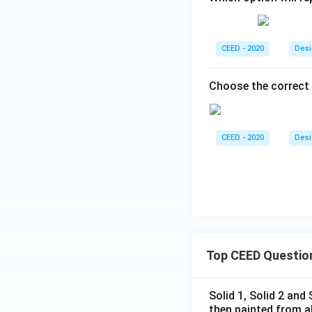
CEED - 2020
Desi
Choose the correct 
CEED - 2020
Desi
Top CEED Questio
Solid 1, Solid 2 and
then painted from a