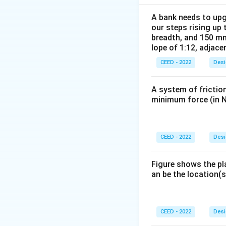
Step 2:
Apply the 
The final figure s
A bank needs to upg
our steps rising up 
Option C matches 
breadth, and 150 mm
lope of 1:12, adjace
Download Solutio
CEED - 2022
Desi
A system of friction
minimum force (in N
CEED - 2022
Desi
Figure shows the pl
an be the location(s
CEED - 2022
Desi