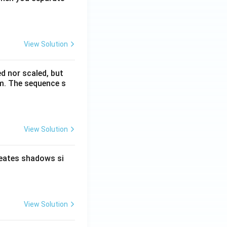
View Solution
ed nor scaled, but
rm. The sequence s
View Solution
reates shadows si
View Solution