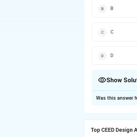
B
C
D
Show Solu
The Correct Opt
Was this answer h
Solution and E
Step 1:
Analyze th
Each step involves
Top CEED Design 
two rows shows th