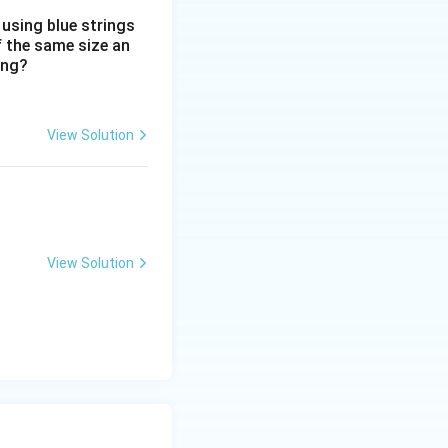
 using blue strings
f the same size an
ing?
View Solution
View Solution