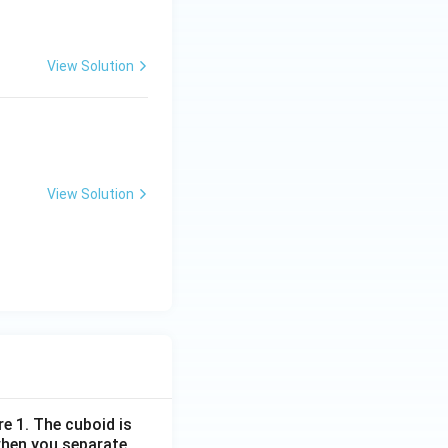
View Solution
View Solution
re 1. The cuboid is
when you separate