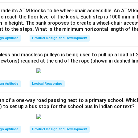
logic to the third row.
hould be a combination of the star shapes overlayed without add
rade its ATM kiosks to be wheel-chair accessible. An ATM ki
to reach the floor level of the kiosk. Each step is 1000 mm in
this pattern.
 in height. The bank proposes to create a wheel-chair access
nt to the steps. What is the minimum horizontal length of th
n in PDF
gn Aptitude
Product Design and Development
less and massless pulleys is being used to pull up a load of 
ewtons) required at the end of the rope (shown in dashed lin
gn Aptitude
Logical Reasoning
an of a one-way road passing next to a primary school. Whic
) to set up a bus stop for the school bus in Indian context?
gn Aptitude
Product Design and Development