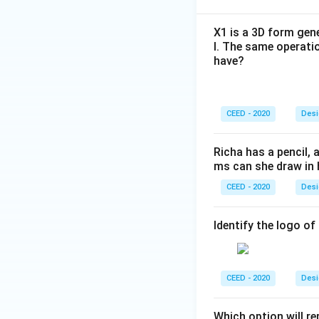
X1 is a 3D form gene
l. The same operati
have?
CEED - 2020
Desi
Richa has a pencil,
ms can she draw in 
CEED - 2020
Desi
Identify the logo o
CEED - 2020
Desi
Which option will r