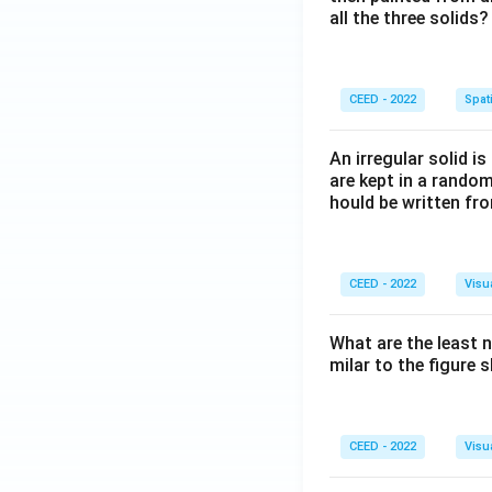
all the three solids?
CEED - 2022
Spati
An irregular solid i
are kept in a rando
hould be written fro
CEED - 2022
Visu
What are the least 
milar to the figure
CEED - 2022
Visu