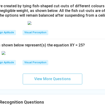
e created by tying fish-shaped cut-outs of different colours
egligible weight, as shown below. All the fish cut-outs are o
the options will remain balanced after suspending from a ceil
gn Aptitude
Visual Perception
 shown below represent(s) the equation XY = 25?
gn Aptitude
Visual Perception
View More Questions
 Recognition Questions