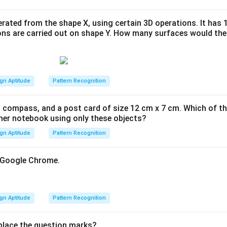
rated from the shape X, using certain 3D operations. It has 
ons are carried out on shape Y. How many surfaces would the
gn Aptitude
Pattern Recognition
 a compass, and a post card of size 12 cm x 7 cm. Which of th
her notebook using only these objects?
gn Aptitude
Pattern Recognition
f Google Chrome.
gn Aptitude
Pattern Recognition
eplace the question marks?