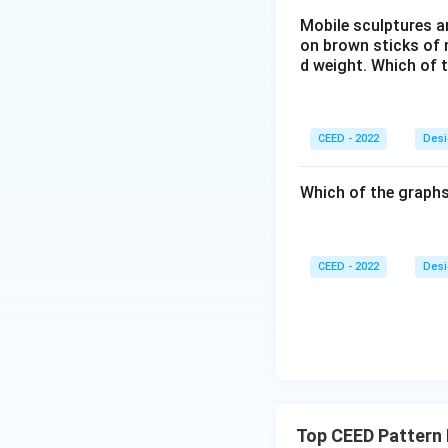
Mobile sculptures ar
on brown sticks of n
d weight. Which of 
CEED - 2022
Desi
Which of the graphs
CEED - 2022
Desi
Top CEED Pattern