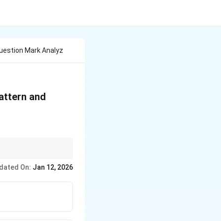
Question Mark Analyz
attern and
cutive figures.
dated On:
Jan 12, 2026