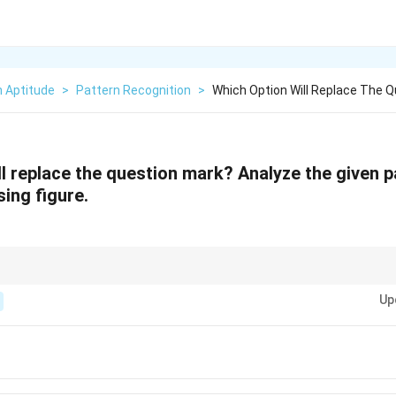
n Aptitude
>
Pattern Recognition
>
Which Option Will Replace The 
ll replace the question mark? Analyze the given p
sing figure.
ns, focus on the rules for combining or removing elements between conse
Up