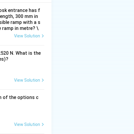
itional elements.
osk entrance has f
 length, 300 mm in
ible ramp with a s
e ramp in metre? \
View Solution
2520 N. What is the
es)?
View Solution
h of the options c
View Solution