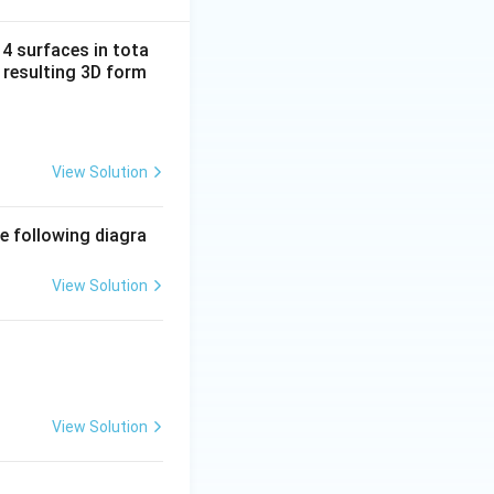
14 surfaces in tota
 resulting 3D form
View Solution
e following diagra
View Solution
View Solution