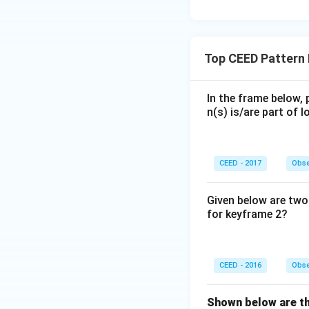
Blue Tile
: It ente
final grid (C), it 
Top CEED Pattern
• Comparing these 
In the frame below, 
positions and orien
n(s) is/are part of
Step 4: Final Ans
CEED - 2017
Obse
Option (C) correct
Given below are two 
Download Solutio
for keyframe 2?
CEED - 2016
Obse
Shown below are the