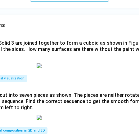
ns
 Solid 3 are joined together to form a cuboid as shown in Figu
ll the sides. How many surfaces are there without the paint 
al visualization
s cut into seven pieces as shown. The pieces are neither rotat
m sequence. Find the correct sequence to get the smooth fo
m left to right.
al composition in 2D and 3D