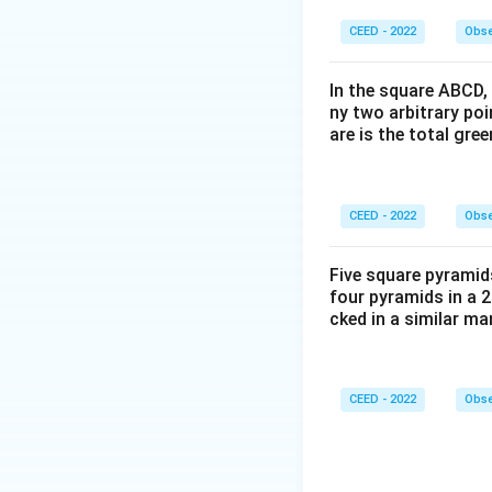
• Let us analyze 
CEED - 2022
Obse
-
In the square ABCD, 
Green Tile
: In Gri
ny two arbitrary po
is rotated 90 degre
are is the total gre
degrees to occupy 
another 90 degrees 
-
CEED - 2022
Obse
Pink Tile
: In Grid
Five square pyramid
four pyramids in a 2
tracing this seque
cked in a similar m
bottom-left corner,
-
CEED - 2022
Obse
Orange Tile
: Thi
2, and continues th
area.
-