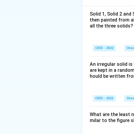
2D Matrix Puzzl
We are presented 
Solid 1, Solid 2 and
then painted from a
shaped tiles: Gree
all the three solids?
question mark by a
Step 2: Key Form
CEED - 2022
Obse
We track the coord
degree of rotation
An irregular solid i
are kept in a rando
• The Green tile is
hould be written fro
• The Pink, Orange
CEED - 2022
Obse
• We observe the 
What are the least 
milar to the figure
Step 3: Detailed 