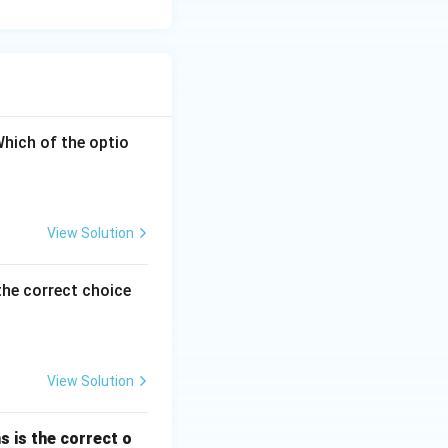
ottom-right. In the
 the exact
Which of the optio
View Solution
the correct choice
View Solution
s is the correct o