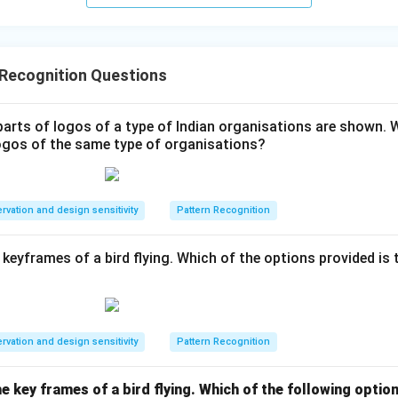
rs from the bottom-right in Grid 2, and in Grid 3, it occupies the b
settles into the bottom-right corner.
 Recognition Questions
mapped positions with the options, we find that Fig C satisfies
parts of logos of a type of Indian organisations are shown. 
tations of all four colored tiles.
 logos of the same type of organisations?
wer:
rvation and design sensitivity
Pattern Recognition
ly replaces the question mark.
keyframes of a bird flying. Which of the options provided is 
n in PDF
rvation and design sensitivity
Pattern Recognition
 key frames of a bird flying. Which of the following option