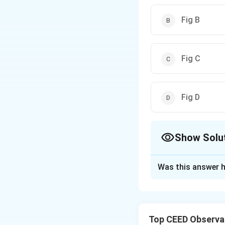
Fig B
Fig C
Fig D
Show Solu
The Correct Opt
Was this answer h
Solution and E
Step 1: Understa
This question bel
Top CEED Observat