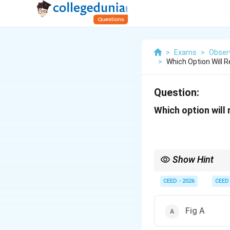
>
Exams
>
Observ
>
Which Option Will 
Question:
Which option will
Show Hint
To solve multi-componen
single-point analysis u
CEED - 2026
CEED
Fig A