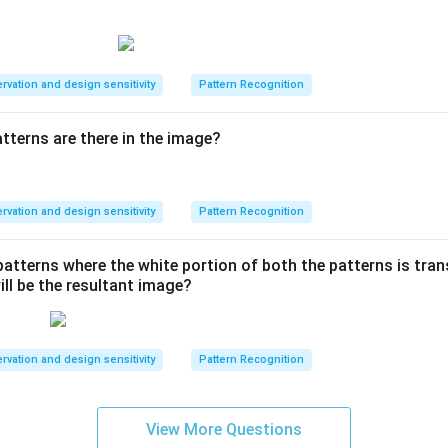
rvation and design sensitivity
Pattern Recognition
terns are there in the image?
rvation and design sensitivity
Pattern Recognition
patterns where the white portion of both the patterns is trans
ill be the resultant image?
rvation and design sensitivity
Pattern Recognition
View More Questions