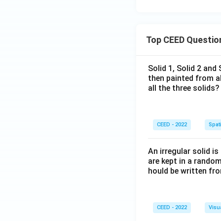
Top CEED Questio
Solid 1, Solid 2 and
then painted from a
all the three solids?
CEED - 2022
Spati
An irregular solid i
are kept in a rando
hould be written fro
CEED - 2022
Visu