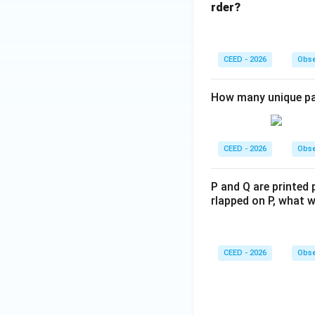
rder?
CEED - 2026
Obse
How many unique pat
CEED - 2026
Obse
P and Q are printed 
rlapped on P, what w
CEED - 2026
Obse