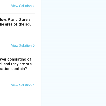
View Solution
low. P and Q are a
(2,2). In Grid 2, it
he area of the squ
es another 90
t must rotate
View Solution
es slightly. By
ayer consisting of
d, and they are sta
ttle at the
mation contain?
View Solution
 right edge in Grid
2
2
×
2
op-right
\times
2