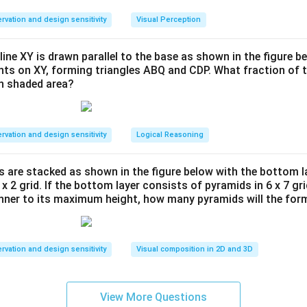
the movement of each colored tile step-by-step:
rvation and design sensitivity
Visual Perception
line XY is drawn parallel to the base as shown in the figure be
d 1, it is positioned at the top-left, occupying cells (1,1), (2,1), and 
ints on XY, forming triangles ABQ and CDP. What fraction of t
es clockwise to occupy (1,1), (1,2), and (2,2). In Grid 3, it rotat
en shaded area?
(1,2), (2,2), and (2,1). For the fourth step (the question mark), i
to occupy (1,1), (1,2), and (2,1).
rvation and design sensitivity
Logical Reasoning
 1, it occupies the bottom-left region. In Grid 2, it shifts and rotat
s are stacked as shown in the figure below with the bottom l
 x 2 grid. If the bottom layer consists of pyramids in 6 x 7 gri
nce, we can see that in the final frame (C), the Pink tile must se
anner to its maximum height, how many pyramids will the for
 occupying (3,1), (3,2), and (4,1).
rvation and design sensitivity
Visual composition in 2D and 3D
s tile occupies the top-right in Grid 1, shifts downwards along the
is cyclic motion in Grid 3. In the final grid, it must occupy the t
View More Questions