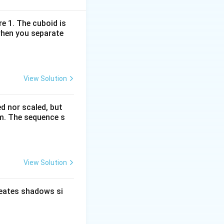
erlocking L-
re 1. The cuboid is
when you separate
that replaces the
View Solution
 direction and
ed nor scaled, but
rm. The sequence s
View Solution
cessive frames.
reates shadows si