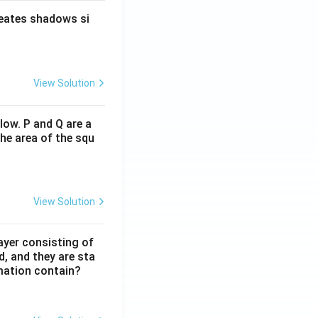
reates shadows si
View Solution
low. P and Q are a
he area of the squ
View Solution
ayer consisting of
d, and they are sta
mation contain?