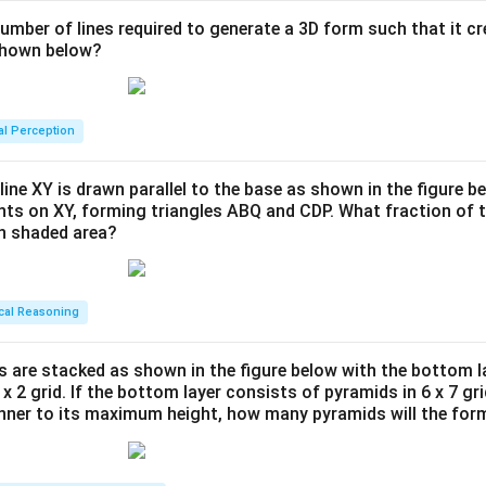
number of lines required to generate a 3D form such that it c
 shown below?
al Perception
line XY is drawn parallel to the base as shown in the figure be
ints on XY, forming triangles ABQ and CDP. What fraction of t
en shaded area?
cal Reasoning
s are stacked as shown in the figure below with the bottom l
 x 2 grid. If the bottom layer consists of pyramids in 6 x 7 gri
anner to its maximum height, how many pyramids will the for