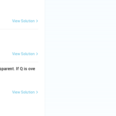
View Solution
View Solution
parent. If Q is ove
View Solution