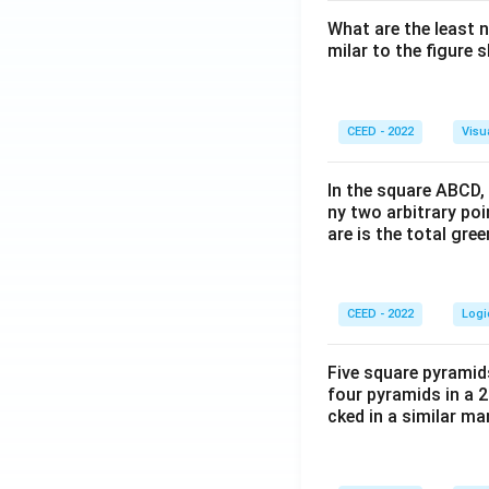
What are the least 
milar to the figure
CEED - 2022
Visu
In the square ABCD, 
ny two arbitrary po
are is the total gre
CEED - 2022
Logi
Five square pyramid
four pyramids in a 2
cked in a similar m