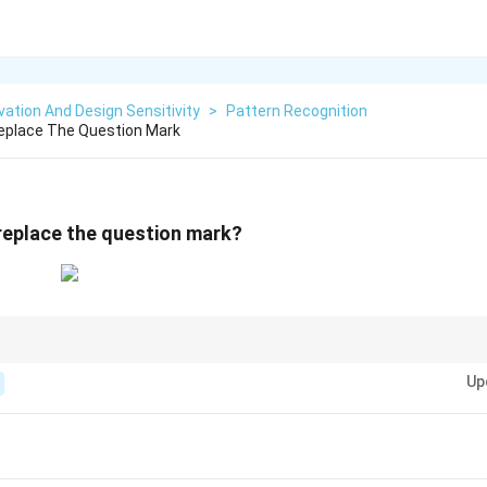
ation And Design Sensitivity
>
Pattern Recognition
Replace The Question Mark
 replace the question mark?
t grid puzzles, isolate the simplest tile (like the 3-cell Green tile) and trac
Up
sually helps eliminate most incorrect options instantly.