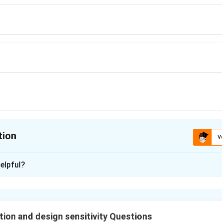
tion
V
ion is
C
elpful?
xplanation
nding the Question:
ongs to the topic of
ion and design sensitivity Questions