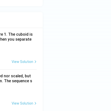
re 1. The cuboid is
when you separate
View Solution
ed nor scaled, but
rm. The sequence s
View Solution