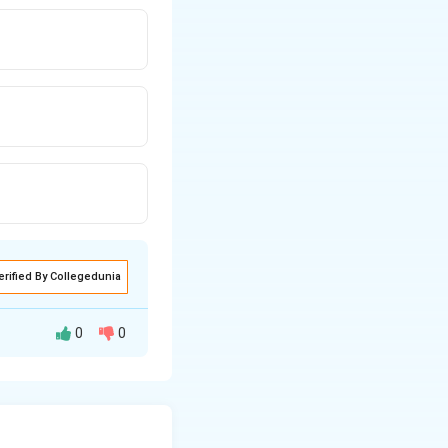
erified By Collegedunia
0
0