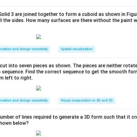
e and Geometric Transformations
.
4
4
×
4
with a series of
grids containing four distinct colored int
 Solid 3 are joined together to form a cuboid as shown in Figu
\times
ll the sides. How many surfaces are there without the paint 
n, Pink, Orange, and Blue. We must identify the correct pattern 
4
nalyzing the rotation and translation of each tile.
ula or Approach:
rvation and design sensitivity
Spatial visualization
inates of each color tile from Grid 1 to Grid 3 to determine the
 and translation:
s cut into seven pieces as shown. The pieces are neither rotat
m sequence. Find the correct sequence to get the smooth fo
 an L-shape consisting of 3 cells.
m left to right.
, and Blue tiles are L-shapes consisting of 4 cells each.
rvation and design sensitivity
Visual composition in 2D and 3D
movement of each block's centroid or bounding box across suc
number of lines required to generate a 3D form such that it c
 shown below?
Explanation: