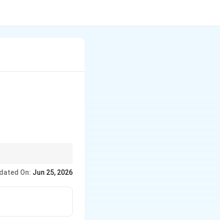
k its rotation. This
dated On:
Jun 25, 2026