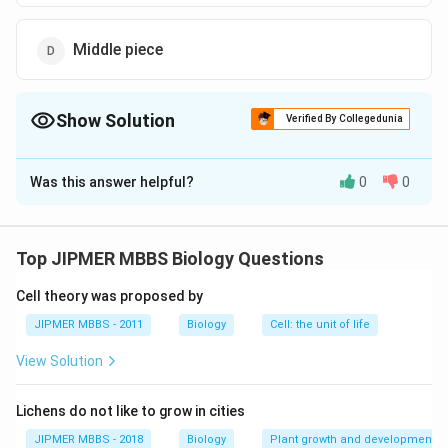
Middle piece
Show Solution
Verified By Collegedunia
The Correct Option is
D
Was this answer helpful?
0
0
Solution and Explanation
The correct option is (D): Middle piece
Top JIPMER MBBS Biology Questions
Download Solution in PDF
Cell theory was proposed by
JIPMER MBBS - 2011
Biology
Cell: the unit of life
View Solution
Lichens do not like to grow in cities
JIPMER MBBS - 2018
Biology
Plant growth and development