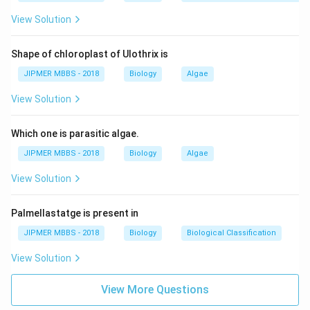
View Solution
Shape of chloroplast of Ulothrix is
JIPMER MBBS - 2018
Biology
Algae
View Solution
Which one is parasitic algae.
JIPMER MBBS - 2018
Biology
Algae
View Solution
Palmellastatge is present in
JIPMER MBBS - 2018
Biology
Biological Classification
View Solution
View More Questions