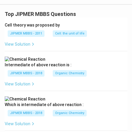
Top JIPMER MBBS Questions
Cell theory was proposed by
JIPMER MBBS - 2011
Cell: the unit of life
View Solution
Intermediate of above reaction is :
JIPMER MBBS - 2018
Organic Chemistry
View Solution
Which is intermediate of above reaction :
JIPMER MBBS - 2018
Organic Chemistry
View Solution