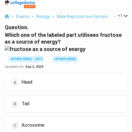
...
+
1
>
Exams
>
Biology
>
Male Reproductive System
>
Which On
Question.
Which one of the labeled part utilisees fructose
as a source of energy?
JIPMER MBBS - 2019
JIPMER MBBS
Updated On:
Sep 3, 2024
Head
Tail
Acrosome