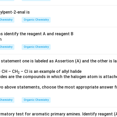
ylpent-2-enal is
Chemistry
Organic Chemistry
ns identify the reagent A and reagent B
Chemistry
Organic Chemistry
 statement one is labeled as Assertion (A) and the other is l
 CH – CH
– Cl is an example of allyl halide
2
alides are the compounds in which the halogen atom is attach
 two above statements, choose the most appropriate answer f
Chemistry
Organic Chemistry
rmatory test for aromatic primary amines. Identify reagent (