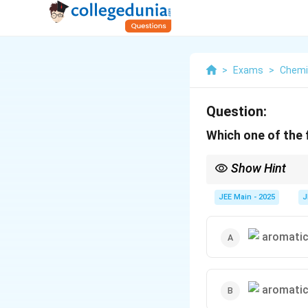
>
Exams
>
Chemi
Question:
Which one of the f
Show Hint
Aromatic ethers react
the alkyl group is bro
JEE Main - 2025
J