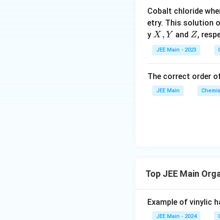
o
Cobalt chloride whe
o
etry. This solution 
n
X,
,
Z
y
and
, resp
X
Y
Z
s
Y
2
JEE Main - 2023
A
The correct order of
JEE Main
Chemis
Top JEE Main Org
Example of vinylic ha
JEE Main - 2024