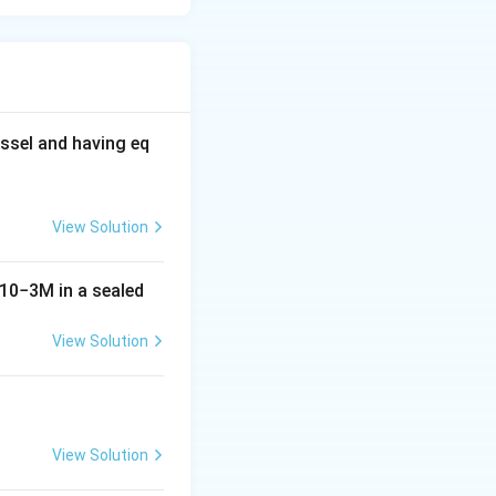
ssel and having eq
View Solution
10
−
3
M
in a sealed
View Solution
View Solution