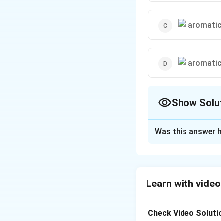
Show Solu
The Correct Opt
Was this answer h
Solution and E
The reaction of an
formation of a ph
Learn with video
\text
C
H
of phenol (
6
5
Check Video Soluti
Download Solutio