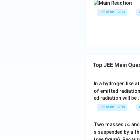
JEE Main - 2024
Top JEE Main Que
In a hydrogen like 
of emitted radiation
ed radiation will be :
JEE Main - 2019
m
Two masses
an
m
s suspended by a th
(see figure). Becau