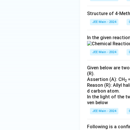
Structure of 4-Meth
JEE Main - 2024
In the given reactio
JEE Main - 2024
Given below are two
(R).
Assertion (A): CH
=
2
Reason (R): Allyl h
d carbon atom.
In the light of the
ven below
JEE Main - 2024
Following is a confi