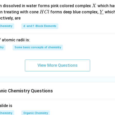
X
n dissolved in water forms pink colored complex
which ha
X
H
\un
on treating with cone
forms deep blue complex,
which
H
Cl
Y
C
derl
ectively, are
l
ine
Chemistry
d -and f -Block Elements
{Y}
 atomic radii is:
try
Some basic concepts of chemistry
View More Questions
anic Chemistry Questions
lide is
Chemistry
Organic Chemistry