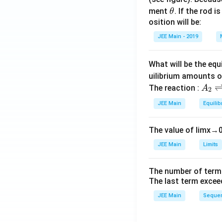
\t
ment
. If the rod i
θ
h
osition will be:
et
JEE Main - 2019
a
What will be the equ
uilibrium amounts 
A
The reaction :
A
2
_
JEE Main
Equilib
2
\r
The value of
lim
x
→
ig
h
JEE Main
Limits
tl
ef
The number of term
t
The last term excee
h
JEE Main
Sequen
ar
p