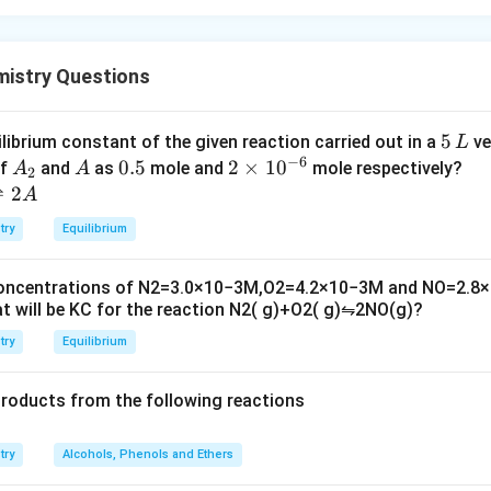
mistry Questions
5
5
ilibrium constant of the given reaction carried out in a
ve
L
−
6
\,
A
A
0.
0.5
2
2
×
1
0
of
and
as
mole and
mole respectively?
A
A
2
L
_
5
\t
⇌
2
A
2
i
try
Equilibrium
m
es
concentrations of
N
2
=
3.0
×
10
−
3
M
,
O
2
=
4.2
×
10
−
3
M
and
NO
=
2.8
×
10
t will be
K
C
for the reaction
N
2
(
g
)
+
O
2
(
g
)
⇋
2
NO
(
g
)
?
^
{-
try
Equilibrium
6}
products from the following reactions
try
Alcohols, Phenols and Ethers