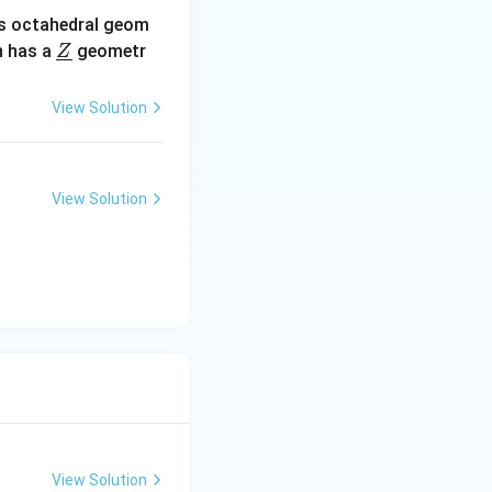
s octahedral geom
\un
 has a
geometr
Z
derl
ine
View Solution
{Z}
View Solution
View Solution