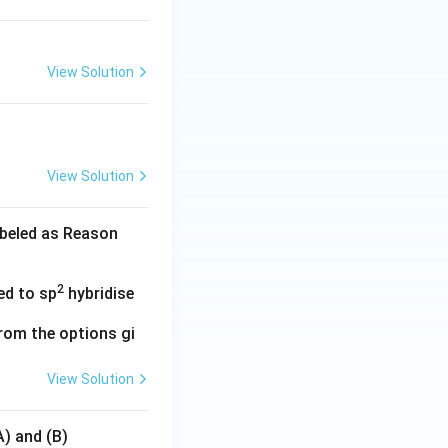
View Solution
View Solution
abeled as Reason
2
ed to sp
hybridise
rom the options gi
View Solution
A) and (B)