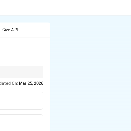
l Give A Ph
the oxygen atom and
dated On:
Mar 25, 2026