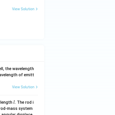
View Solution
ell, the wavelength
wavelength of emitt
View Solution
l
 length
. The rod i
l
 rod-mass system
 angular displace