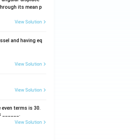
 through its mean p
View Solution
ssel and having eq
View Solution
View Solution
 even terms is
30
.
s ______.
View Solution