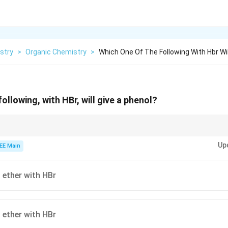
stry
>
Organic Chemistry
>
Which One Of The Following With Hbr Wil
ollowing, with HBr, will give a phenol?
 with HBr to undergo nucleophilic substitution, where the bond between 
Up
ken, yielding phenol and the corresponding alkyl halide.
EE Main