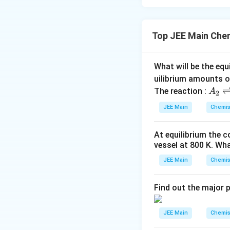
Top JEE Main Che
What will be the equ
uilibrium amounts 
A
The reaction :
A
2
_
JEE Main
Chemis
2
\r
At equilibrium the 
ig
vessel at
800
K
. Wha
h
tl
JEE Main
Chemis
ef
t
Find out the major 
h
ar
JEE Main
Chemis
p