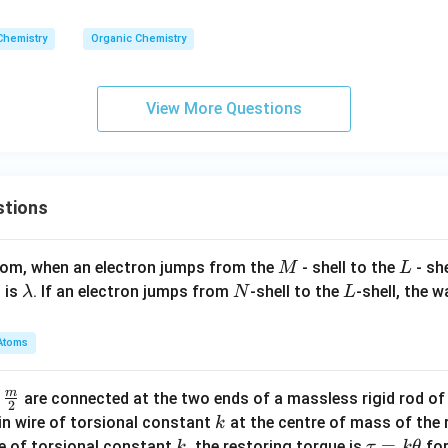
Chemistry
Organic Chemistry
View More Questions
stions
M
L
atom, when an electron jumps from the
- shell to the
- sh
M
L
\l
N
L
 is
. If an electron jumps from
-shell to the
-shell, the 
λ
N
L
a
m
Atoms
b
d
m
\fra
d
are connected at the two ends of a massless rigid rod of
a
2
c
k
in wire of torsional constant
at the centre of mass of the
k
{m}
k
\t
=
se of torsional constant
, the restoring torque is
for
k
τ
k
θ