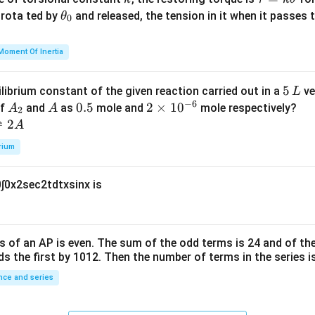
{2}
a
\t
s rota ted by
and released, the tension in it when it passes
θ
0
u
h
=
et
Moment Of Inertia
k
a
\t
_
5
5
ilibrium constant of the given reaction carried out in a
ve
L
h
0
−
6
\,
A
A
0.
0.5
2
2
×
1
0
of
and
as
mole and
mole respectively?
A
A
et
2
L
_
5
\t
⇌
2
A
a
2
i
rium
m
es
0
∫
0
x
2
sec
2
t
d
t
x
sin
x
is
10
^
{-
6}
s of an
A
P
is even. The sum of the odd terms is
24
and of the
ds the first by
10
1
2
. Then the number of terms in the series i
ce and series