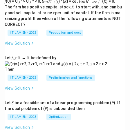
lim
lim
𝑓(0) = 0, 𝑓 ′ > 0, 𝑓 ′′ < 0,
𝑓 ′ (𝐾) = ∞ ,
𝑓 ′ (𝐾) = 0.
→
0
→
∞
l
im
l
im
K
K
\\_
\\_
APC \rightarrow b
→
A
PC
b
The firm has positive capital stock 𝐾̅ to start with, and can bu
{ 𝐾
{ 𝐾
y and sell capital at price 𝑟 per unit of capital. If the firm is ma
→0
→
Since
ximizing profit then which of the following statements is NOT
}
∞}
CORRECT?
MPC=b,
=
,
MPC
b
IIT JAM EN - 2023
Production and cost
we get
View Solution
→
APC \rightarrow MPC
A
PC
MPC
Let 𝑓, 𝑔∶ℝ → ℝ be defined by
Then
Step 4: Analyze the options.
IIT JAM EN - 2023
Preliminaries and functions
View Solution
(A)
Incorrect, because Keynes assumed MPC remains
positive but less than one, not necessarily increasing
Let 𝑆 be a feasible set of a linear programming problem (𝑃). If
with income.
the dual problem of (𝑃) is unbounded then
IIT JAM EN - 2023
Optimization
(B)
Incorrect, because APC generally decreases as
income increases.
View Solution