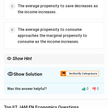
The average propensity to save decreases as
the income increases.
The average propensity to consume
approaches the marginal propensity to
consume as the income increases.
Show Hint
In Keynes’ consumption function:
a
APC=\frac{a}{Y}+MPC
=
+
A
PC
MPC
Show Solution
Verified By Collegedunia
Y
The Correct Option is
\frac{a}
D
a
As income rises,
becomes very small, so APC approaches
Y
{Y}
MPC.
Was this answer helpful?
0
0
Solution and Explanation
Step 1: Recall Keynesian Absolute Income
Hypothesis.
Top IIT JAM EN Economics Questions