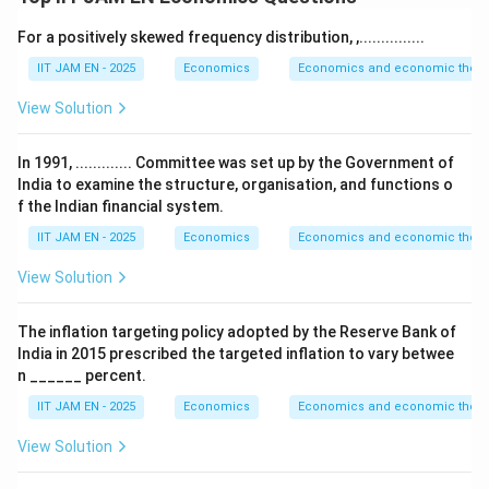
According to Keynes’ Absolute Income Hypothesis,
For a positively skewed frequency distribution, ,...............
consumption mainly depends on current disposable
income.
IIT JAM EN - 2025
Economics
Economics and economic theor
The Keynesian consumption function is
View Solution
=
C = a + bY
+
C
a
bY
In 1991, ............. Committee was set up by the Government of
where
India to examine the structure, organisation, and functions o
f the Indian financial system.
=
autonomous consumption
a=\text{autonomous consumpti
a
IIT JAM EN - 2025
Economics
Economics and economic theor
=
marginal propensity to consume (MPC)
b=\text{marginal propensity t
b
View Solution
=
income
Y=\text{income}
Y
The inflation targeting policy adopted by the Reserve Bank of
India in 2015 prescribed the targeted inflation to vary betwee
n ______ percent.
Step 2: Define APC and MPC.
IIT JAM EN - 2025
Economics
Economics and economic theor
Average propensity to consume (APC) is
View Solution
APC=\frac{C}{Y}
C
=
A
PC
Y