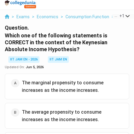
...
+
1
>
Exams
>
Economics
>
Consumption Function
>
Which One
Question.
Which one of the following statements is
CORRECT in the context of the Keynesian
Absolute Income Hypothesis?
IIT JAM EN - 2026
IIT JAM EN
Updated On:
Jun 5, 2026
The marginal propensity to consume
increases as the income increases.
The average propensity to consume
increases as the income increases.