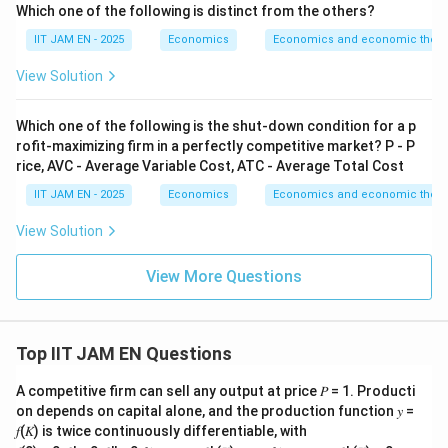
Which one of the following is distinct from the others?
Substituting the consumption function:
IIT JAM EN - 2025
Economics
Economics and economic theor
+
APC=\frac{a+bY}{Y}
a
bY
View Solution
=
A
PC
Y
a
APC=\frac{a}{Y}+b
=
+
A
PC
b
Which one of the following is the shut-down condition for a p
Y
rofit-maximizing firm in a perfectly competitive market? P - P
rice, AVC - Average Variable Cost, ATC - Average Total Cost
Marginal propensity to consume is
IIT JAM EN - 2025
Economics
Economics and economic theor
MPC=b
=
View Solution
MPC
b
View More Questions
Step 3: Analyze behavior as income increases.
Y
As income
increases,
Y
Top IIT JAM EN Questions
a
\frac{a}{Y}\rightarrow 0
→
0
A competitive firm can sell any output at price 𝑃 = 1. Producti
Y
on depends on capital alone, and the production function 𝑦 =
Therefore,
𝑓(𝐾) is twice continuously differentiable, with