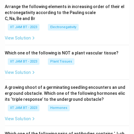
Arrange the following elements in increasing order of their el
substrates across membranes.
ectronegativity according to the Pauling scale
C, Na, Be and Br
Option 4:
"P-type ATPases get reversibly
phosphorylated as a part of the transport cycle."
IIT JAM BT - 2023
Electronegativity
This statement is correct. P-type ATPases are
View Solution
a category of ion pumps that actively transport
ions across the membrane using ATP. A distinct
Which one of the following is NOT a plant vascular tissue?
feature of these ATPases is that they undergo
IIT JAM BT - 2023
Plant Tissues
phosphorylation and dephosphorylation during
View Solution
the transport cycle, which facilitates the
conformational changes needed to transport
A growing shoot of a germinating seedling encounters an und
the ions.
erground obstacle. Which one of the following hormones elic
its ‘triple response’ to the underground obstacle?
Therefore, the correct statement is that P-type
IIT JAM BT - 2023
Hormones
ATPases undergo reversible phosphorylation as a vital
component of their transport mechanism, which is
View Solution
highlighted in option 4.
Which one of the following pairs of antibodies contains ‘J-ch