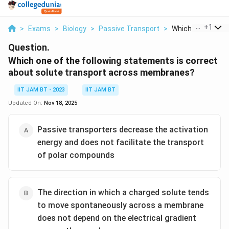
...
+
1
>
Exams
>
Biology
>
Passive Transport
>
Which One Of The 
Question.
Which one of the following statements is correct
about solute transport across membranes?
IIT JAM BT - 2023
IIT JAM BT
Updated On:
Nov 18, 2025
Passive transporters decrease the activation
energy and does not facilitate the transport
of polar compounds
The direction in which a charged solute tends
to move spontaneously across a membrane
does not depend on the electrical gradient