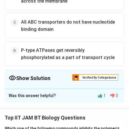
across the membrane
All ABC transporters do not have nucleotide
binding domain
P-type ATPases get reversibly
phosphorylated as a part of transport cycle
Show Solution
Verified By Collegedunia
The Correct Option is
D
Was this answer helpful?
1
0
Solution and Explanation
The given question pertains to the mechanism of
solute transport across membranes, specifically
Top IIT JAM BT Biology Questions
focusing on the correct statement about the role of
Which one of the following compounds inhibits the polymeriz