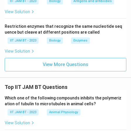
IIT JAM BT - 2023
Biology
Antigens and antibodies
tends to move spontaneously across a membrane
View Solution
does not depend on the electrical gradient across
the membrane."
Restriction enzymes that recognize the same nucleotide seq
This statement is incorrect because a charged
uence but cleave at different positions are called
solute's movement is significantly influenced by
IIT JAM BT - 2023
Biology
Enzymes
both the concentration gradient and the
View Solution
electrical gradient (together known as the
electrochemical gradient). The movement is
View More Questions
not entirely independent of the electrical
component.
Option 3:
"All ABC transporters do not have
Top IIT JAM BT Questions
nucleotide binding domains."
Which one of the following compounds inhibits the polymeriz
This statement is false. ABC (ATP-Binding
ation of tubulin to microtubules in animal cells?
Cassette) transporters are characterized by
IIT JAM BT - 2023
Animal Physiology
the presence of nucleotide-binding domains,
View Solution
which are essential for ATP binding and
hydrolysis to power the transport of various