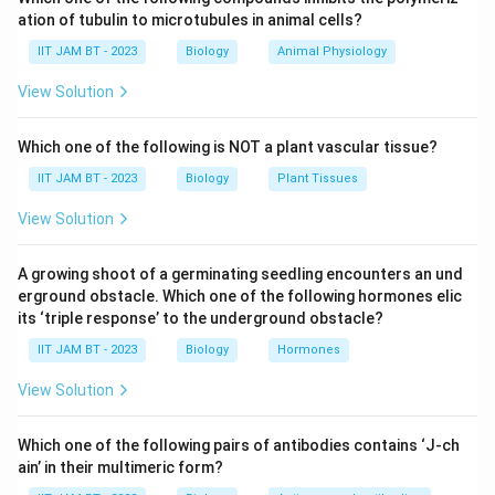
different transporters or ATPases. Let's evaluate each
ation of tubulin to microtubules in animal cells?
given option and determine why the correct option is
IIT JAM BT - 2023
Biology
Animal Physiology
"P-type ATPases get reversibly phosphorylated as a
part of the transport cycle".
View Solution
Option 1:
"Passive transporters decrease the
Which one of the following is NOT a plant vascular tissue?
activation energy and do not facilitate the
IIT JAM BT - 2023
Biology
Plant Tissues
transport of polar compounds."
View Solution
Passive transporters indeed lower the
activation energy required for the transport of
A growing shoot of a germinating seedling encounters an und
molecules across membranes. However, they
erground obstacle. Which one of the following hormones elic
can facilitate the movement of polar
its ‘triple response’ to the underground obstacle?
compounds like ions and polar solutes through
IIT JAM BT - 2023
Biology
Hormones
specific channels. This statement is false
View Solution
because passive transporters can assist in the
movement of polar compounds using
Which one of the following pairs of antibodies contains ‘J-ch
facilitated diffusion.
ain’ in their multimeric form?
Option 2:
"The direction in which a charged solute