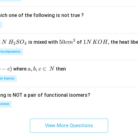
ch one of the following is not true ?
3
2
H_
50
50
1
1
is mixed with
of
, the heat libe
N
H
S
O
c
m
N
K
O
H
2
4
{2}
cm
N
rmodynamics
SO
^
\,
_
{3}
K
−
)
a,
,
,
∈
where
then
b
c
a
b
c
N
{4}
O
b,
H
or basics
c
\i
ing is NOT a pair of functional isomers?
n
\,
erism
N
View More Questions