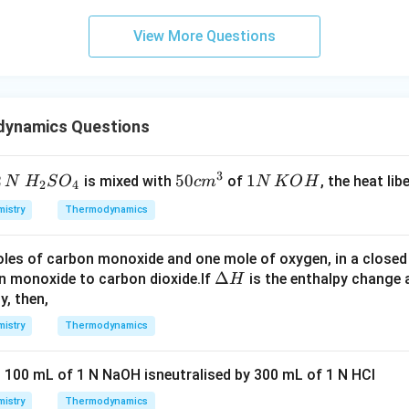
View More Questions
dynamics Questions
3
2
H_
50
50
1
1
is mixed with
of
, the heat libe
N
H
S
O
c
m
N
K
O
H
2
4
{2}
cm
N
istry
Thermodynamics
SO
^
\,
_
{3}
K
les of carbon monoxide and one mole of oxygen, in a closed v
{4}
O
\D
Δ
n monoxide to carbon dioxide.If
is the enthalpy change
H
H
elt
y, then,
a
istry
Thermodynamics
H
n 100 mL of 1 N NaOH isneutralised by 300 mL of 1 N HCl
istry
Thermodynamics