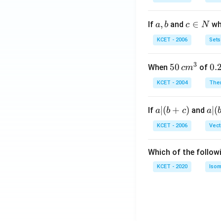
a,
,
c
∈
If
and
whi
a
b
c
N
b
\i
KCET - 2006
Sets
n
N
3
50
50
0.
0.
When
of
c
m
\, c
2
KCET - 2004
The
m
\,
^
N
a
∣
(
+
)
a|
∣
(
If
and
a
b
c
a
{3}
|
(b
KCET - 2006
Vect
(b
-
+
c)
Which of the follow
c)
KCET - 2020
Isom