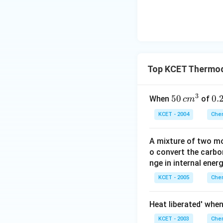
Top KCET Thermo
3
50
50
0.
0.
When
of
c
m
\, c
2
KCET - 2004
Chem
m
\,
^
N
A mixture of two mo
{3}
o convert the carbo
nge in internal energ
KCET - 2005
Chem
Heat liberated' whe
KCET - 2003
Chem