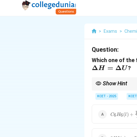
>
Exams
>
Chemi
Question:
Which one of the 
\Delta
Δ
=
Δ
?
H
U
H =
\Delta
Show Hint
U
When reactions involve
\Delta
to
KCET - 2025
Δ
.
KCET
U
U
C_6H_6
(
)
+
6
6
C
H
l
(l) +
\frac{15}
{2} O_2
(g) \to
2HI