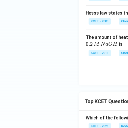
Hesss law states t
KCET - 2003
Chem
The amount of heat
0.2
is
M
N
a
O
H
KCET - 2011
Chem
Top KCET Questio
Which of the followi
KCET - 2021
Redo