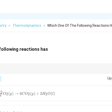
stry
>
Thermodynamics
>
Which One Of The Following Reactions H
following reactions has
 only solids or liquids, or when there is no change in the number of moles
Up
15
(
)
→
6
(
)
+
3
(
)
2
2
2
O
g
C
O
g
H
O
l
2