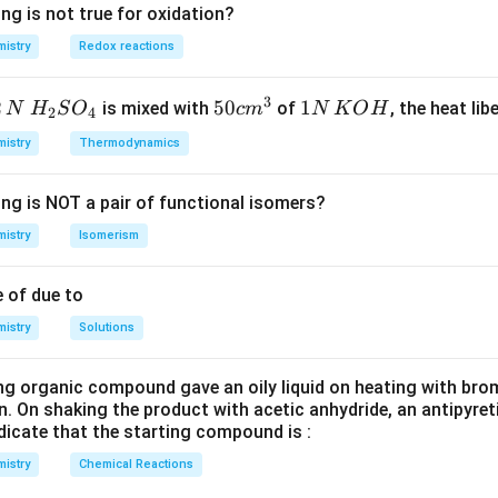
\Delta
Δ
=
Δ
nd thus
.
H
U
ng is not true for oxidation?
H =
istry
Redox reactions
\Delta
n in PDF
U
3
2
H_
50
50
1
1
is mixed with
of
, the heat libe
N
H
S
O
c
m
N
K
O
H
2
4
{2}
cm
N
istry
Thermodynamics
SO
^
\,
_
{3}
K
ing is NOT a pair of functional isomers?
{4}
O
H
istry
Isomerism
 of due to
istry
Solutions
ng organic compound gave an oily liquid on heating with bro
n. On shaking the product with acetic anhydride, an antipyre
dicate that the starting compound is :
istry
Chemical Reactions