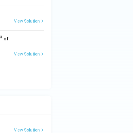
View Solution
3
0.
of
2
\,
View Solution
M
\,
N
a
O
H
View Solution