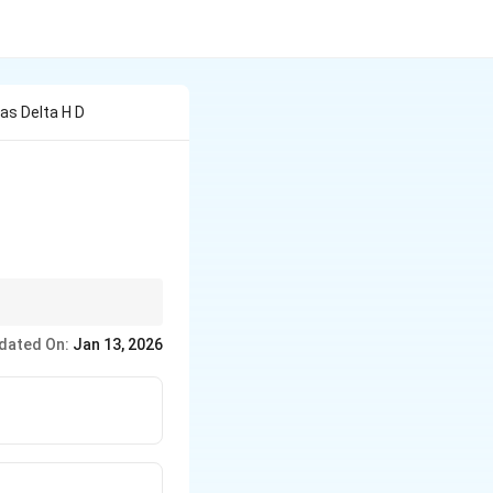
as Delta H D
\Delta
 of gases,
Δ
is equal
H
H
dated On:
Jan 13, 2026