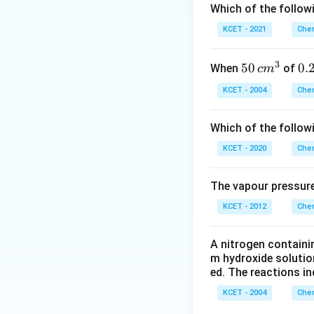
phase changes, a
Which of the followi
KCET - 2021
Chem
Download Solutio
3
50
50
0.
0.
When
of
c
m
\, c
2
KCET - 2004
Chem
m
\,
^
N
Which of the follow
{3}
KCET - 2020
Chem
The vapour pressure
KCET - 2012
Chem
A nitrogen containi
m hydroxide solutio
ed. The reactions in
KCET - 2004
Chem