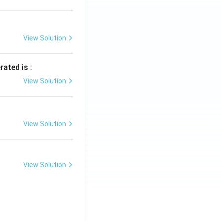
View Solution
rated is :
View Solution
View Solution
View Solution