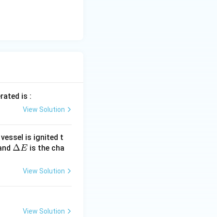
rated is :
View Solution
essel is ignited t
\D
Δ
 and
is the cha
E
elt
a
View Solution
E
View Solution