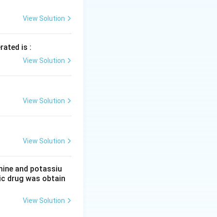
0
View Solution
rated is :
View Solution
View Solution
View Solution
mine and potassiu
tic drug was obtain
View Solution