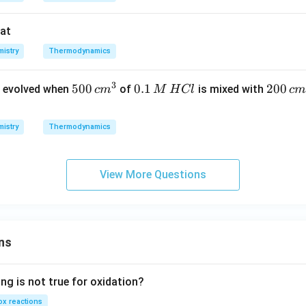
hat
istry
Thermodynamics
3
5
500
0.
0.1
2
200
 evolved when
of
is mixed with
c
m
M
H
Cl
c
m
0
1
0
0
\,
0
istry
Thermodynamics
\,
M
\,
c
\,
c
m
H
m
View More Questions
^
C
^
3
l
3
ns
ng is not true for oxidation?
x reactions