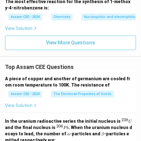
The most effective reaction for the synthesis of 1-methox
Since chlorine is less reactive than fluorine,
y-4-nitrobenzene is:
−
cannot oxidize
\begin{aligned} Cl_2 \;\text{ca
C
l
F
2
Assam CEE - 2024
Chemistry
Nucleophilic and electrophilic su
Therefore,
View Solution
\begin{aligned} \boxed{2KF(aq
2
(
)
+
(
)
→
2
(
)
+
(
)
K
F
a
q
C
l
g
K
Cl
a
q
F
g
View More Questions
2
2
\mathbf{(B)}
B
(
)
does not occur. Hence, option
is correct.
Top Assam CEE Questions
Download Solution in PDF
A piece of copper and another of germanium are cooled fr
om room temperature to 100K. The resistance of
Assam CEE - 2024
The Electrical Properties of Solids
View Solution
238
^
In the uranium radioactive series the initial nucleus is
U
{2
206
^
and the final nucleus is
. When the uranium nucleus d
P
b
3
{2
\a
\b
ecays to lead, the number of
-
particles and
-particles e
α
β
8}
0
lp
et
mitted respectively are:
U