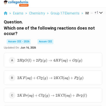
...
+
1
>
Exams
>
Chemistry
>
Group 17 Elements
>
Which One Of 
Question.
Which one of the following reactions does not
occur?
Assam CEE - 2026
Assam CEE
Updated On:
Jun 16, 2026
2H_2O(l)+2F_2(g)\rightarrow
2
(
)
+
2
(
)
→
4
(
)
+
(
)
2
2
2
H
O
l
F
g
H
F
a
q
O
g
4HF(aq)+O_2(g)
2KF(aq)+Cl_2(g)\rightarrow
2
(
)
+
(
)
→
2
(
)
+
(
)
2
2
K
F
a
q
C
l
g
K
Cl
a
q
F
g
2KCl(aq)+F_2(g)
2KBr(aq)+Cl_2(g)\rightarrow
2
(
)
+
(
)
→
2
(
)
+
(
)
2
2
K
B
r
a
q
C
l
g
K
Cl
a
q
B
r
l
2KCl(aq)+Br_2(l)