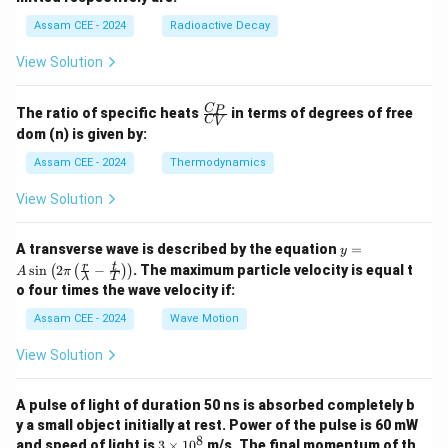
6}
h
a
P
a
Assam CEE - 2024
Radioactive Decay
b
View Solution
\fr
C
P
The ratio of specific heats
in terms of degrees of free
C
V
ac
dom (n) is given by:
{C
_
Assam CEE - 2024
Thermodynamics
P}
{C
View Solution
_
V}
y =
A transverse wave is described by the equation
=
y
A
r
t
s
i
n
2
−
. The maximum particle velocity is equal t
(
(
)
)
A
π
λ
T
\si
o four times the wave velocity if:
n \l
eft(
Assam CEE - 2024
Wave Motion
2
\pi
View Solution
\lef
t(
\fra
A pulse of light of duration 50 ns is absorbed completely b
c
{r}
y a small object initially at rest. Power of the pulse is 60 mW
{\l
8
3
and speed of light is
3
×
1
0
m/s. The final momentum of th