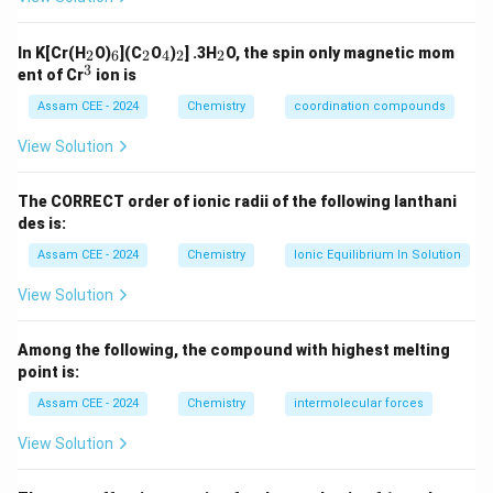
\te
O
xt
Step 1:
Analyze the displacement order of halogens.
O
{C
_
_
_
_
_
_
K}
In K[Cr(H
O)
](C
O
)
] .3H
O, the spin only magnetic mom
2
6
2
4
2
2
O
2
6
2
4
2
2
:
Highest oxidizing power
3
\begin{aligned} F_2 &:\quad \t
^
F
ent of Cr
ion is
2
O
3
:
High oxidizing power
H}
C
l
2
Assam CEE - 2024
Chemistry
coordination compounds
:
Moderate oxidizing power
B
r
2
View Solution
:
Lowest oxidizing power
I
2
The CORRECT order of ionic radii of the following lanthani
des is:
Step 2:
Check each reaction.
Assam CEE - 2024
Chemistry
Ionic Equilibrium In Solution
(
)
:
oxidizes water to oxygen
(
Yes
)
\begin{aligned} (A) &:\; F_2 \t
View Solution
A
F
2
−
(
)
:
cannot oxidize
to
(
No
)
B
C
l
F
F
2
2
(
)
:
displaces bromine from bromide
(
Yes
)
C
C
l
Among the following, the compound with highest melting
2
(
)
:
displaces iodine from iodide
(
Yes
)
point is:
D
B
r
2
Assam CEE - 2024
Chemistry
intermolecular forces
View Solution
Step 3:
Identify the reaction that does not occur.