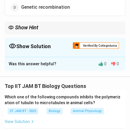
Genetic recombination
Show Hint
The Founder effect and bottleneck effect are both examples of
genetic drift occurring in small populations.
Show Solution
Verified By Collegedunia
The Correct Option is
A
Was this answer helpful?
0
0
Solution and Explanation
Step 1: Understand the Founder effect.
The Founder effect occurs when a small group of
Top IIT JAM BT Biology Questions
individuals separates from a larger population and
Which one of the following compounds inhibits the polymeriz
establishes a new population. Because the new
ation of tubulin to microtubules in animal cells?
population starts with only a few individuals, its
IIT JAM BT - 2023
Biology
Animal Physiology
genetic composition may differ significantly from the
original population.
View Solution