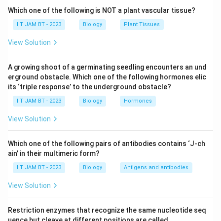
Step 2: Understand genetic drift.
Which one of the following is NOT a plant vascular tissue?
Genetic drift refers to random changes in allele
IIT JAM BT - 2023
Biology
Plant Tissues
frequencies within a population, especially in small
View Solution
populations. These changes occur due to chance
events rather than natural selection.
A growing shoot of a germinating seedling encounters an und
erground obstacle. Which one of the following hormones elic
Step 3: Relate Founder effect with genetic drift.
its ‘triple response’ to the underground obstacle?
The Founder effect is considered a special case of
IIT JAM BT - 2023
Biology
Hormones
genetic drift because the new population is formed by
a small random sample of the original population. As a
View Solution
result, some alleles may become more common while
others may disappear entirely.
Which one of the following pairs of antibodies contains ‘J-ch
ain’ in their multimeric form?
Step 4: Analyze mutations.
IIT JAM BT - 2023
Biology
Antigens and antibodies
Mutations introduce new genetic variations into a
View Solution
population, but they are not specifically responsible
for the Founder effect. Therefore, option (B) is
Restriction enzymes that recognize the same nucleotide seq
incorrect.
uence but cleave at different positions are called