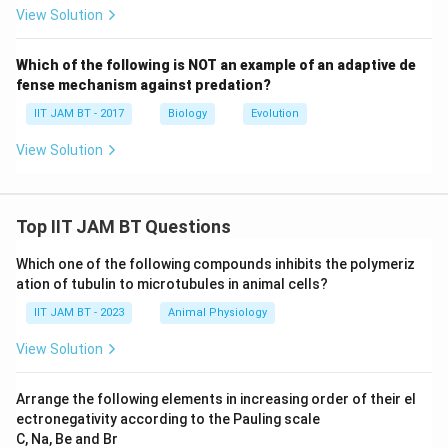
View Solution
Download Solution in PDF
Which of the following is NOT an example of an adaptive de
fense mechanism against predation?
IIT JAM BT - 2017
Biology
Evolution
View Solution
Top IIT JAM BT Questions
Which one of the following compounds inhibits the polymeriz
ation of tubulin to microtubules in animal cells?
IIT JAM BT - 2023
Animal Physiology
View Solution
Arrange the following elements in increasing order of their el
ectronegativity according to the Pauling scale
C, Na, Be and Br