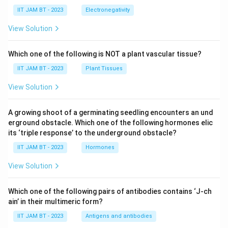
IIT JAM BT - 2023
Electronegativity
View Solution
Which one of the following is NOT a plant vascular tissue?
IIT JAM BT - 2023
Plant Tissues
View Solution
A growing shoot of a germinating seedling encounters an und
erground obstacle. Which one of the following hormones elic
its ‘triple response’ to the underground obstacle?
IIT JAM BT - 2023
Hormones
View Solution
Which one of the following pairs of antibodies contains ‘J-ch
ain’ in their multimeric form?
IIT JAM BT - 2023
Antigens and antibodies