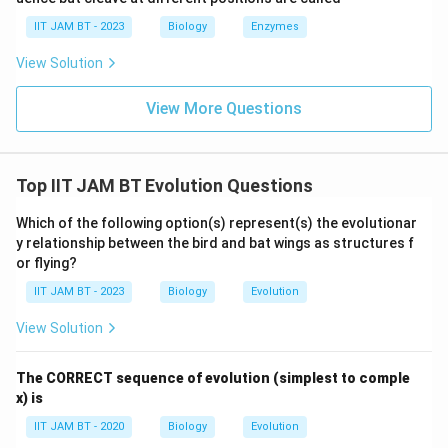
IIT JAM BT - 2023
Biology
Enzymes
Step 5: Analyze natural selection.
View Solution
Natural selection acts on existing variation and favors
beneficial traits. It is not the direct cause of the
View More Questions
Founder effect. Hence, option (C) is incorrect.
Step 6: Analyze genetic recombination.
Top IIT JAM BT Evolution Questions
Genetic recombination creates new combinations of
alleles during meiosis, but it does not cause the
Which of the following option(s) represent(s) the evolutionar
Founder effect. Therefore, option (D) is incorrect.
y relationship between the bird and bat wings as structures f
or flying?
Step 7: Final conclusion.
IIT JAM BT - 2023
Biology
Evolution
Thus, the Founder effect is caused by genetic drift.
View Solution
\boxed{\text{Genetic drift}}
Genetic drift
The CORRECT sequence of evolution (simplest to comple
x) is
Hence, the correct answer is option (A).
IIT JAM BT - 2020
Biology
Evolution