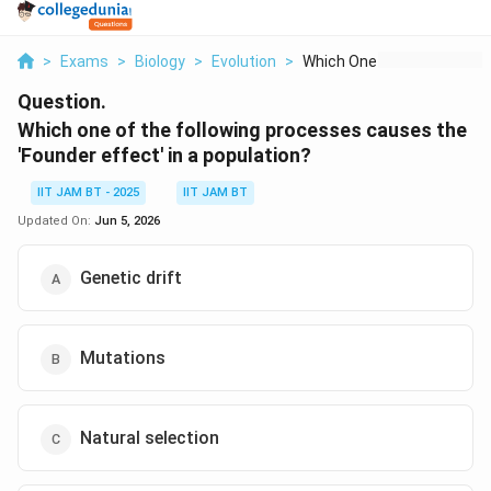
>
Exams
>
Biology
>
Evolution
>
Which One Of The Fol...
Question.
Which one of the following processes causes the
'Founder effect' in a population?
IIT JAM BT - 2025
IIT JAM BT
Updated On:
Jun 5, 2026
Genetic drift
Mutations
Natural selection