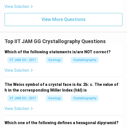
View Solution
View More Questions
Top IIT JAM GG Crystallography Questions
Which of the following statements is/are NOT correct?
IIT JAM GG - 2017
Geology
Crystallography
View Solution
The Weiss symbol of a crystal face is 4a: 2b: c. The value of
h in the corresponding Miller Index (hkl) is
IIT JAM GG - 2017
Geology
Crystallography
View Solution
Which one of the following defines a hexagonal dipyramid?