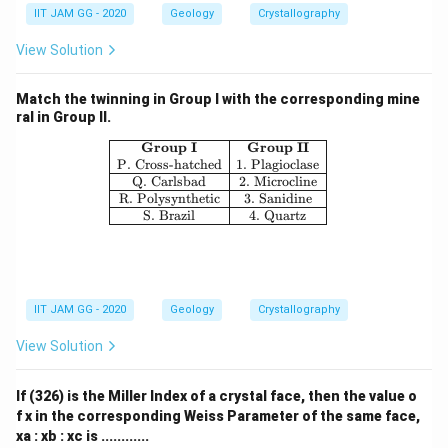
IIT JAM GG - 2020
Geology
Crystallography
View Solution
Match the twinning in Group I with the corresponding mine
ral in Group II.
\begin{array}{|c|c|} \hline \textbf{G
Group I
Group II
P. Cross-hatched
1. Plagioclase
Q. Carlsbad
2. Microcline
R. Polysynthetic
3. Sanidine
S. Brazil
4. Quartz
IIT JAM GG - 2020
Geology
Crystallography
View Solution
If (326) is the Miller Index of a crystal face, then the value o
f x in the corresponding Weiss Parameter of the same face,
xa : xb : xc is ............