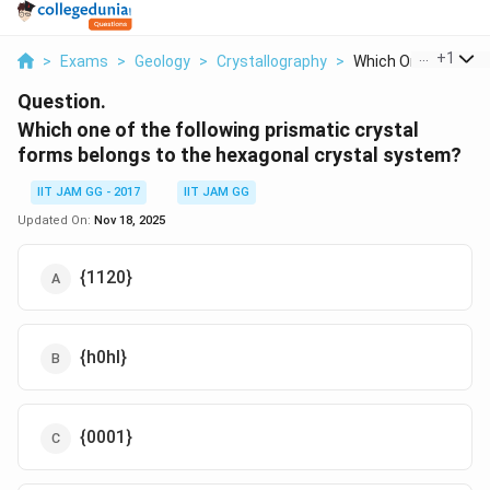
...
+
1
>
Exams
>
Geology
>
Crystallography
>
Which One Of The Fo
Question.
Which one of the following prismatic crystal
forms belongs to the hexagonal crystal system?
IIT JAM GG - 2017
IIT JAM GG
Updated On:
Nov 18, 2025
{1120}
{h0hl}
{0001}