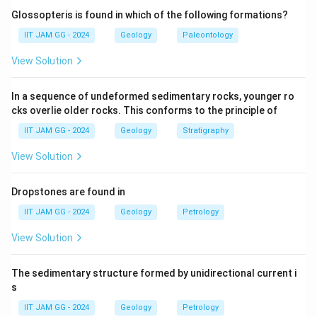
system, not the hexagonal one.
Glossopteris is found in which of the following formations?
(B) {h0hl
:} This is a generalized form and not specific
IIT JAM GG - 2024
Geology
Paleontology
to the hexagonal system.
View Solution
(C) {0001
:} Correct — This is the characteristic
prismatic form of the hexagonal crystal system, often
In a sequence of undeformed sedimentary rocks, younger ro
seen in minerals like quartz.
cks overlie older rocks. This conforms to the principle of
(D) {hk0
:} This form does not specifically correspond
IIT JAM GG - 2024
Geology
Stratigraphy
to the hexagonal system's prismatic crystals.
Step 3: Conclusion.
View Solution
The correct answer is
(C) {0001
}, which is the
prismatic crystal form belonging to the hexagonal
Dropstones are found in
crystal system.
IIT JAM GG - 2024
Geology
Petrology
View Solution
Download Solution in PDF
The sedimentary structure formed by unidirectional current i
s
IIT JAM GG - 2024
Geology
Petrology