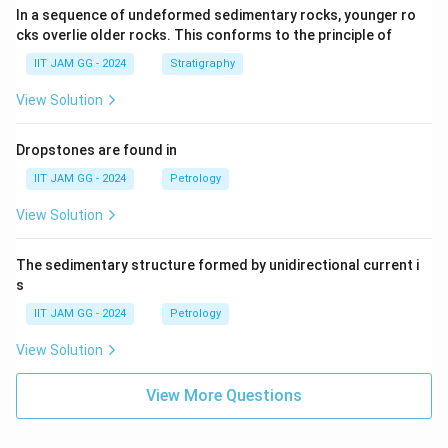
In a sequence of undeformed sedimentary rocks, younger ro
cks overlie older rocks. This conforms to the principle of
IIT JAM GG - 2024
Stratigraphy
View Solution
Dropstones are found in
IIT JAM GG - 2024
Petrology
View Solution
The sedimentary structure formed by unidirectional current i
s
IIT JAM GG - 2024
Petrology
View Solution
View More Questions