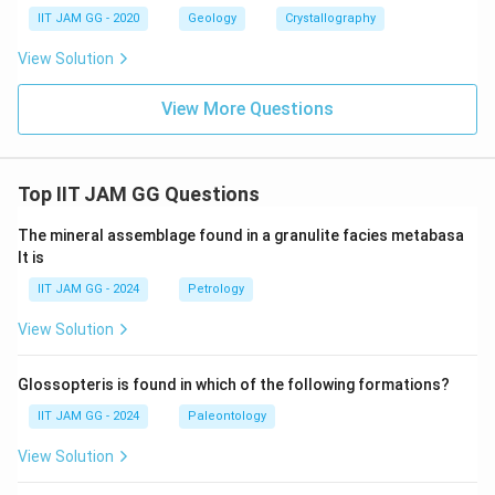
IIT JAM GG - 2020
Geology
Crystallography
View Solution
View More Questions
Top IIT JAM GG Questions
The mineral assemblage found in a granulite facies metabasa
lt is
IIT JAM GG - 2024
Petrology
View Solution
Glossopteris is found in which of the following formations?
IIT JAM GG - 2024
Paleontology
View Solution