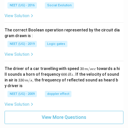
NEET (UG) - 2016
Social Evolution
View Solution
The correct Boolean operation represented by the circuit dia
gram drawn is :
NEET (UG) - 2019
Logic gates
View Solution
30
The driver of a car travelling with speed
30
/
towards a hi
m
sec
\,
6
ll sounds a horn of frequency
600
.
If the velocity of sound
Hz
m/
0
33
in air is
330
/
,
the frequency of reflected sound as heard b
m
s
sec
0
0\,
y driver is
\,
m/
H
s,
NEET (UG) - 2009
doppler effect
z.
View Solution
View More Questions