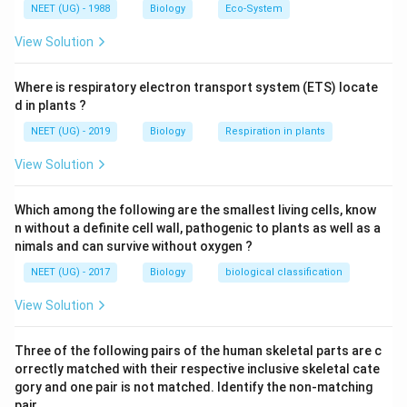
Download Solution in PDF
NEET (UG) - 1988
Biology
Eco-System
View Solution
Where is respiratory electron transport system (ETS) locate
d in plants ?
NEET (UG) - 2019
Biology
Respiration in plants
View Solution
Which among the following are the smallest living cells, know
n without a definite cell wall, pathogenic to plants as well as a
nimals and can survive without oxygen ?
NEET (UG) - 2017
Biology
biological classification
View Solution
Three of the following pairs of the human skeletal parts are c
orrectly matched with their respective inclusive skeletal cate
gory and one pair is not matched. Identify the non-matching
pair. .