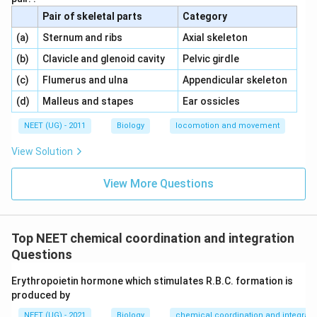
Pair of skeletal parts
Category
\,\,
\,\,
(a)
Sternum and ribs
Axial skeleton
\,\,
\,\,
(b)
Clavicle and glenoid cavity
Pelvic girdle
\,\,
\,\,
(c)
Flumerus and ulna
Appendicular skeleton
\,\,
\,\,
(d)
Malleus and stapes
Ear ossicles
NEET (UG) - 2011
Biology
locomotion and movement
View Solution
View More Questions
Top NEET chemical coordination and integration
Questions
Erythropoietin hormone which stimulates R.B.C. formation is
produced by
NEET (UG) - 2021
Biology
chemical coordination and integrati