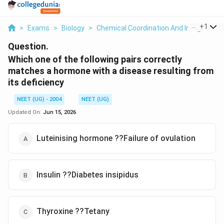
...
+
1
>
Exams
>
Biology
>
Chemical Coordination And Integration
Question.
Which one of the following pairs correctly
matches a hormone with a disease resulting from
its deficiency
NEET (UG) - 2004
NEET (UG)
Updated On:
Jun 15, 2026
Luteinising hormone ??Failure of ovulation
Insulin ??Diabetes insipidus
Thyroxine ??Tetany