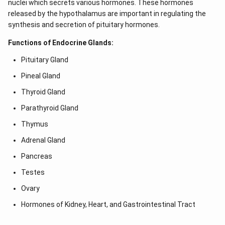
nuclei which secrets various hormones. These hormones
released by the hypothalamus are important in regulating the
synthesis and secretion of pituitary hormones.
Functions of Endocrine Glands:
Pituitary Gland
Pineal Gland
Thyroid Gland
Parathyroid Gland
Thymus
Adrenal Gland
Pancreas
Testes
Ovary
Hormones of Kidney, Heart, and Gastrointestinal Tract