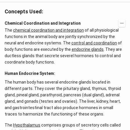
Concepts Used:
Chemical Coordination and Integration
The
chemical coordination and integration
of all physiological
functions in the animal body are jointly synchronized by the
neural and endocrine systems. The
control and coordination
of
body functions are executed by the
endocrine glands
. They are
ductless glands that secrete severel hormones to control and
coordinate body functions.
Human Endocrine System:
The human body has several endocrine glands located in
different parts. They cover the pituitary gland, thymus, thyroid
gland, pineal gland, parathyroid, pancreas (dual gland), adrenal
gland, and gonads (testes and ovaries). The liver, kidney, heart,
and gastrointestinal tract also produce hormones in small
traces to harmonize the functioning of these organs.
The
Hypothalamus
comprises groups of secretory cells called