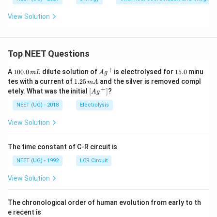
View Solution
Top NEET Questions
+
1
Ag
1
A
100.0
dilute solution of
is electrolysed for
15.0
minu
m
L
A
g
0
^
5.
1.
tes with a current of
1.25
and the silver is removed compl
m
A
0.
{+}
0
2
+
\lef
etely. What was the initial
[
]
?
A
g
0
5
t[ A
\,
\,
g ^
NEET (UG) - 2018
Electrolysis
m
m
{+}
L
A
\rig
View Solution
ht]
The time constant of C-R circuit is
NEET (UG) - 1992
LCR Circuit
View Solution
The chronological order of human evolution from early to th
e recent is