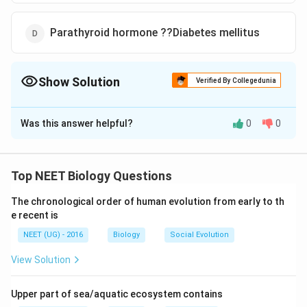
Parathyroid hormone ??Diabetes mellitus
Show Solution
Verified By Collegedunia
The Correct Option is
A
Was this answer helpful?
0
0
Solution and Explanation
Ovulation occurs under the influence of luteinizing
hormone and FSH (follicle stimulating hormone) of
Top NEET Biology Questions
anterior pituitary gland. Thus, deficiency of lutenaizing
The chronological order of human evolution from early to th
hormone results in failure of ovulation. Diabetes
e recent is
mellitus, tetany and diabetes insipidus occur due to
NEET (UG) - 2016
Biology
Social Evolution
deficiency of insulin (secreted from pancreas),
parathormone (secreted by parathyroid gland) and
View Solution
vasopressin (ADH) of posterior pituitary respectively.
Upper part of sea/aquatic ecosystem contains