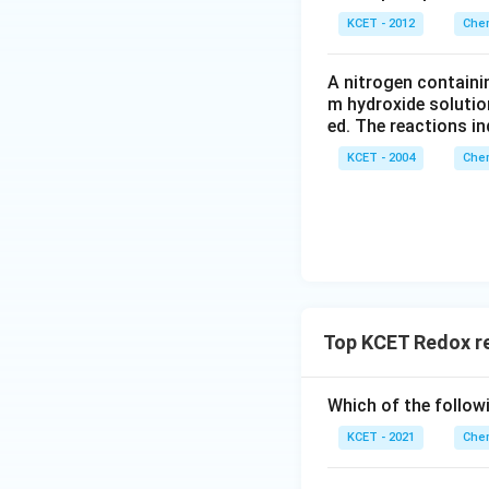
KCET - 2012
Chem
A nitrogen containi
m hydroxide solutio
ed. The reactions in
KCET - 2004
Chem
Top KCET Redox r
Which of the followi
KCET - 2021
Chem