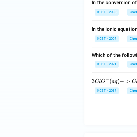
In the conversion o
KCET - 2006
Chem
In the ionic equation
KCET - 2007
Chem
Which of the followi
KCET - 2021
Chem
−
3C
3
(
)
−
>
Cl
O
a
q
C
lO
KCET - 2017
Chem
^
{-}
(a
q)
->
Cl