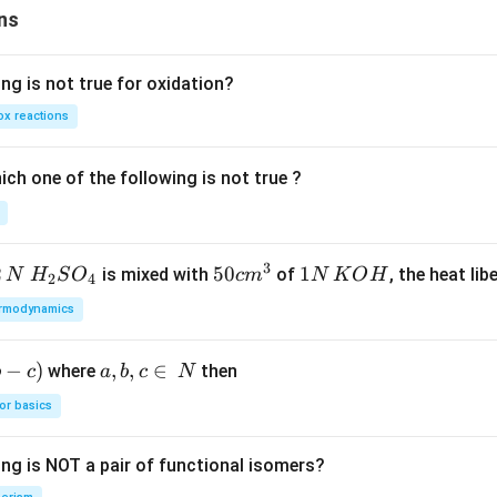
i ^
ns
{3
+}
ng is not true for oxidation?
+3
H _
x reactions
{2}
O
ch one of the following is not true ?
3
2
H_
50
50
1
1
is mixed with
of
, the heat libe
N
H
S
O
c
m
N
K
O
H
2
4
{2}
cm
N
rmodynamics
SO
^
\,
_
{3}
K
−
)
a,
,
,
∈
where
then
b
c
a
b
c
N
{4}
O
b,
H
or basics
c
\i
ing is NOT a pair of functional isomers?
n