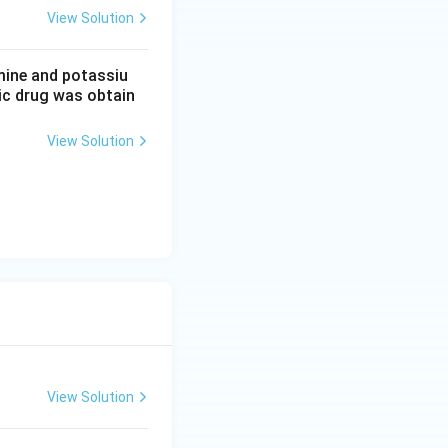
View Solution
mine and potassiu
tic drug was obtain
View Solution
View Solution