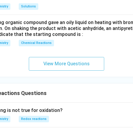
3
istry
Solutions
ng organic compound gave an oily liquid on heating with bro
n. On shaking the product with acetic anhydride, an antipyre
dicate that the starting compound is :
istry
Chemical Reactions
View More Questions
eactions Questions
ng is not true for oxidation?
istry
Redox reactions