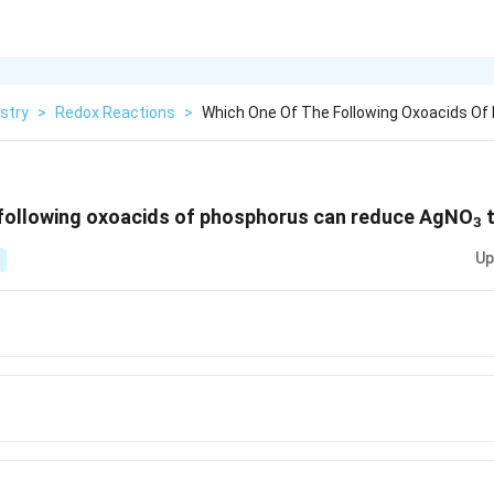
stry
>
Redox Reactions
>
Which One Of The Following Oxoacids Of
 following oxoacids of phosphorus can reduce AgNO
t
3
Up