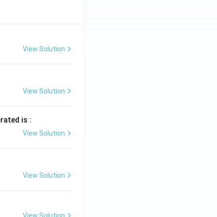
View Solution
View Solution
rated is :
View Solution
View Solution
View Solution