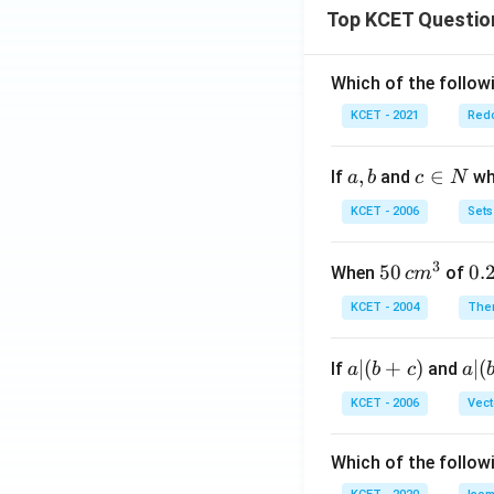
O^
Top KCET Questio
- +
2C
l^-
Which of the followi
KCET - 2021
Redo
a,
,
c
∈
If
and
whi
a
b
c
N
b
\i
KCET - 2006
Sets
n
N
3
50
50
0.
0.
When
of
c
m
\, c
2
KCET - 2004
The
m
\,
^
N
a
∣
(
+
)
a|
∣
(
If
and
a
b
c
a
{3}
|
(b
KCET - 2006
Vect
(b
-
+
c)
Which of the follow
c)