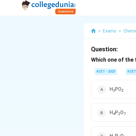
>
Exams
>
Chemi
Question:
Which one of the
KCET - 2023
KCET
H
PO
3
2
H
P
O
4
2
7
H
P
O