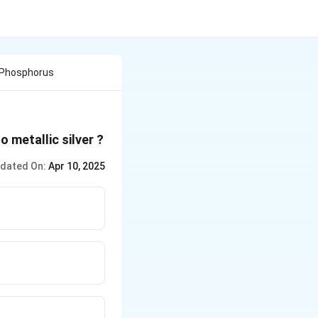
 Phosphorus
o metallic silver ?
dated On:
Apr 10, 2025