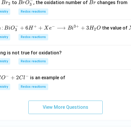
−
B
B
B
f
to
, the oxidation number of
changes from
B
r
B
r
O
B
r
2
3
r
r
r
istry
Redox reactions
_
O
2
^
−
+
−
3
+
BiO
+
6
+
⟶
+
3
 :
the value of
B
i
O
H
X
e
B
i
H
O
-
2
3
_
_
istry
Redox reactions
{3}
3
^
ng is not true for oxidation?
{-}
+6
istry
Redox reactions
H ^
{+}
−
−
+
2
is an example of
l
O
C
l
+ X
istry
Redox reactions
e ^
{-}
\lo
View More Questions
ngri
ght
arro
w B