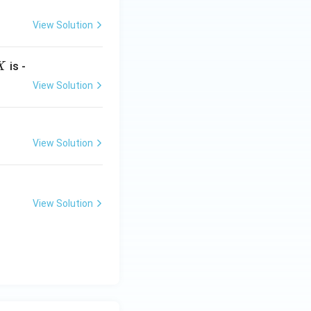
View Solution
X
is -
X
View Solution
View Solution
View Solution