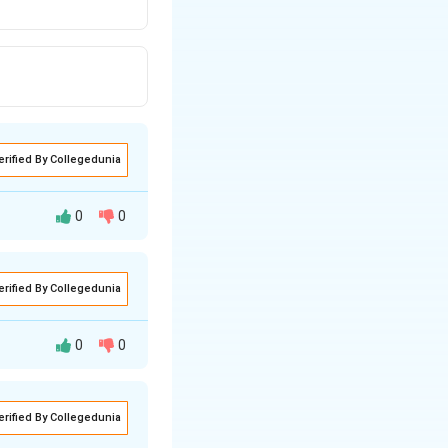
erified By Collegedunia
0
0
erified By Collegedunia
ng property. Let's
0
0
+
educe Ag
ions to
ing reaction:
erified By Collegedunia