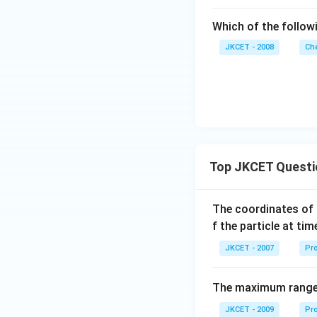
Which of the follow
JKCET - 2008
Che
Top JKCET Questi
The coordinates of 
f the particle at ti
JKCET - 2007
Pro
The maximum range o
JKCET - 2009
Pro