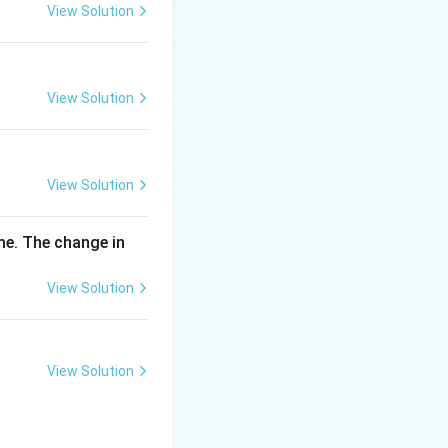
\,
View Solution
m
g
View Solution
View Solution
me. The change in
View Solution
View Solution