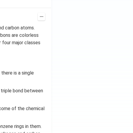
nd carbon atoms.
bons are colorless
 four major classes
here is a single
 triple bond between
come of the chemical
nzene rings in them.