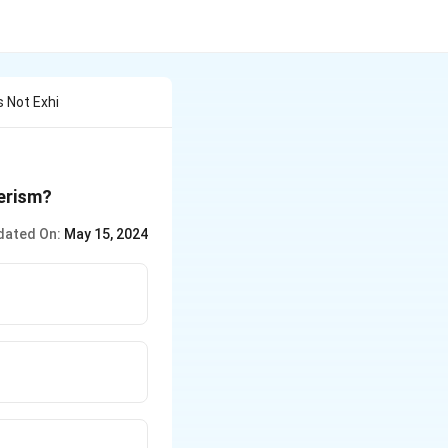
 Not Exhi
erism?
dated On:
May 15, 2024