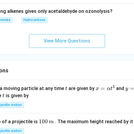
ing alkenes gives only acetaldehyde on ozonolysis?
mistry
Hydrocarbons
View More Questions
ons
3
t
x=
=
y=
a moving particle at any time
are given by
and
t
x
α
t
y
\al
\be
t
me
is given by
t
ph
ta t
jectile motion
a t
^
^
{3
1
100
f a projectile is
. The maximum height reached by it 
m
{3}
0
jectile motion