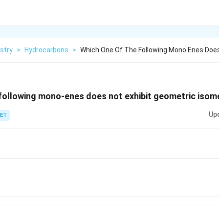
stry
>
Hydrocarbons
>
Which One Of The Following Mono Enes Does
 following mono-enes does not exhibit geometric isom
Up
ET
}
}
0}