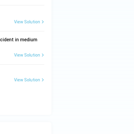
View Solution
P
incident in medium
View Solution
View Solution