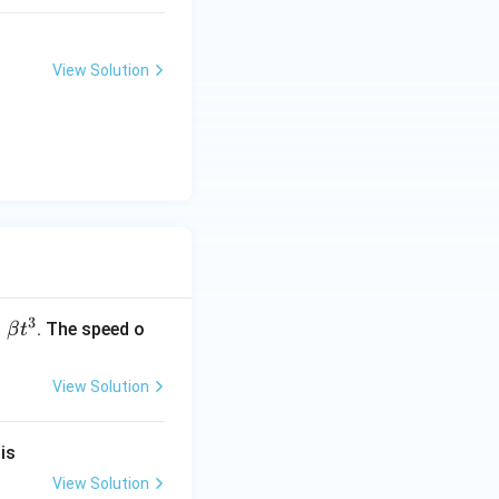
View Solution
3
=
. The speed o
β
t
View Solution
}
is
View Solution