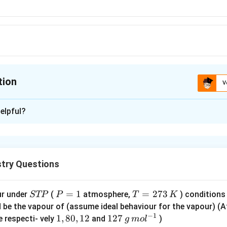
6}
tion
V
ion is
B
elpful?
xplanation
ns for exhibiting geometrical isomerism are
uble bond.
try Questions
different groups on same double bonded carbon.
at least one similar group on adjacent double bonded carbon atom
3}
)
2
1
S
P
=
1
T
=
273
ur under
(
atmosphere,
) conditions
STP
P
T
K
−
=
H
H
C
C
2
ackrel{3}
T
=
=
d be the vapour of (assume ideal behaviour for the vapour) 
geometric isomerism due to presence of same group on double
−
1
P
1
2
1,
1
,
80
,
12
12
127
e respecti- vely
and
)
g
m
o
l
}