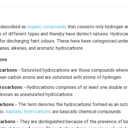
described as
organic compounds
that consists only hydrogen a
of different types and thereby have distinct natures. Hydrocar
or discharging faint odours. These have been categorized under
kanes, alkenes, and aromatic hydrocarbons.
ons
carbons -
Saturated hydrocarbons are those compounds where t
een carbon atoms and are saturated with atoms of hydrogen.
rocarbons -
Hydrocarbons comprises of at least one double or
 known as unsaturated hydrocarbons.
arbons -
The term denotes the hydrocarbons formed as an out
ts.
Aliphatic hydrocarbons
are basically chemical compounds.
carbons -
They are distinguished because of the presence of be