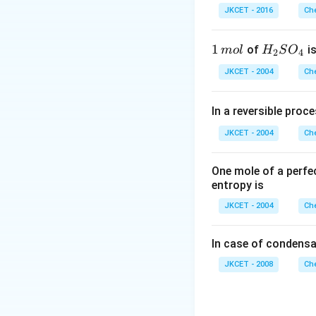
\left(C_{1
(
)
\,
atom
.
C
r
1
JKCET - 2016
Che
H=\stackrel{1
m
H_{2}\right)
L
Download Solutio
1
1
H _
of
is
m
o
l
H
S
O
2
4
\,
{2}
JKCET - 2004
Che
m
SO
ol
_
In a reversible proc
{4}
JKCET - 2004
Che
One mole of a perfe
entropy is
JKCET - 2004
Che
In case of condensa
JKCET - 2008
Che