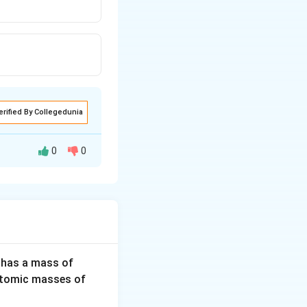
erified By Collegedunia
0
0
s.
3
 has a mass of
2
H
(Atomic masses of
 bonded carbon
0