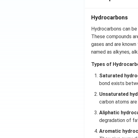
=\p
i
Hydrocarbons
Hydrocarbons can be 
These compounds are 
gases and are known f
named as alkynes,
al
Types of Hydrocarb
Saturated hydro
bond exists betw
Unsaturated hyd
carbon atoms are
Aliphatic hydroc
degradation of fa
Aromatic hydro