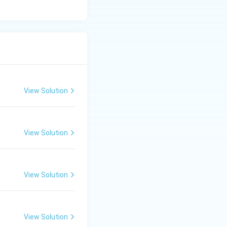
View Solution
View Solution
View Solution
View Solution