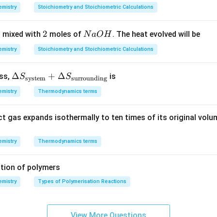
}\right)
7
8
7
mistry
Stoichiometry and Stoichiometric Calculations
}{C}
3
0,
\,
\,
1
g
n in PDF
2
2
N
 mixed with
moles of
. The heat evolved will be
N
a
O
H
K
2
\,
a
m
mistry
Stoichiometry and Stoichiometric Calculations
O
ol
H
^
\De
Δ
+
Δ
ess,
is
S
S
system
surrounding
{-
lta
1}
mistry
Thermodynamics terms
S_
{\te
ct gas expands isothermally to ten times of its original volu
xt{s
yste
m}}
mistry
Thermodynamics terms
+
\De
tion of polymers
lta
mistry
Types of Polymerisation Reactions
S_
{\te
xt{s
View More Questions