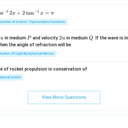
0
\,
−
1
−
1
o
s
2
+
2
t
a
n
=
x
x
π
m
perties of Inverse Trigonometric Functions
u
P
2
2
Q
y
in medium
and velocity
in medium
. If the wave is 
u
P
u
Q
u
hen the angle of refraction will be
lection Of Light By Spherical Mirrors
le of rocket propulsion is conservation of
ational motion
View More Questions