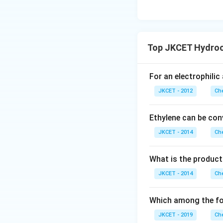
Top JKCET Hydroc
For an electrophilic
JKCET - 2012
Che
Ethylene can be con
JKCET - 2014
Che
What is the product
JKCET - 2014
Che
Which among the fo
JKCET - 2019
Che