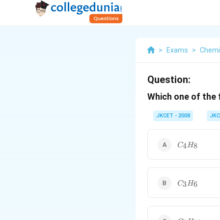
>
Exams
>
Chemi
Question:
Which one of the
JKCET - 2008
JKC
C_{4}H_{8
4
8
C
H
C_{3}H_{6
3
6
C
H
C_{5}H_{1