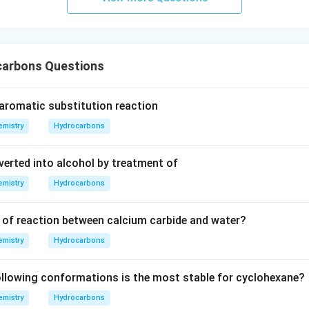
urro
und
in
g}}
arbons Questions
 aromatic substitution reaction
mistry
Hydrocarbons
verted into alcohol by treatment of
mistry
Hydrocarbons
 of reaction between calcium carbide and water?
mistry
Hydrocarbons
llowing conformations is the most stable for cyclohexane?
mistry
Hydrocarbons