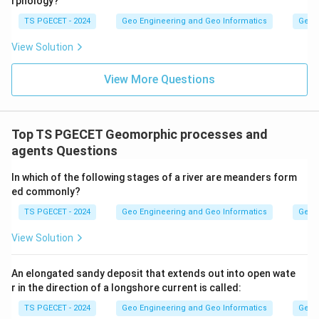
rphology?
TS PGECET - 2024
Geo Engineering and Geo Informatics
Geom
View Solution
View More Questions
Top TS PGECET Geomorphic processes and
agents Questions
In which of the following stages of a river are meanders form
ed commonly?
TS PGECET - 2024
Geo Engineering and Geo Informatics
Geom
View Solution
An elongated sandy deposit that extends out into open wate
r in the direction of a longshore current is called:
TS PGECET - 2024
Geo Engineering and Geo Informatics
Geom