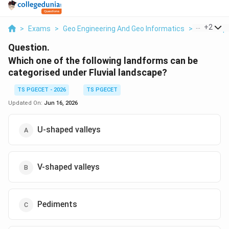
...
+
2
>
Exams
>
Geo Engineering And Geo Informatics
>
Geomorph
Question.
Which one of the following landforms can be
categorised under Fluvial landscape?
TS PGECET - 2026
TS PGECET
Updated On:
Jun 16, 2026
U-shaped valleys
V-shaped valleys
Pediments