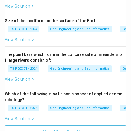
View Solution
Size of the landform on the surface of the Earth is:
TS PGECET - 2024
Geo Engineering and Geo Informatics
Geom
View Solution
The point bars which form in the concave side of meanders o
f large rivers consist of:
TS PGECET - 2024
Geo Engineering and Geo Informatics
Geom
View Solution
Which of the following is
not
a basic aspect of applied geomo
rphology?
TS PGECET - 2024
Geo Engineering and Geo Informatics
Geom
View Solution