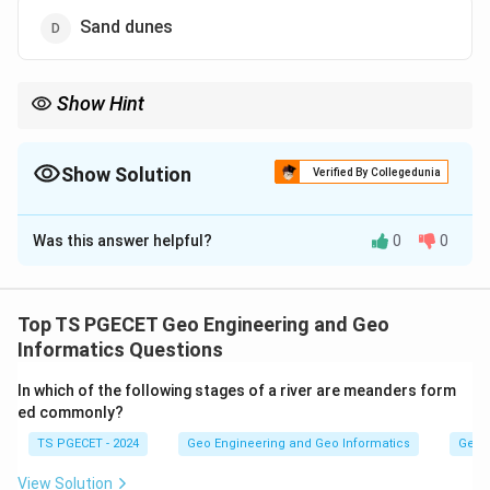
Sand dunes
Show Hint
Fluvial landforms are those created by the action of running
water, that is by rivers and streams. The way a river erodes its
channel produces characteristic shapes.
Show Solution
Verified By Collegedunia
The Correct Option is
B
Was this answer helpful?
0
0
Solution and Explanation
Concept:
Fluvial landforms are those created by the action of
Top TS PGECET Geo Engineering and Geo
running water, that is by rivers and streams. The way a
Informatics Questions
river erodes its channel produces characteristic
In which of the following stages of a river are meanders form
shapes.
ed commonly?
TS PGECET - 2024
Geo Engineering and Geo Informatics
Geom
Step 1:
Recall how each landform is made. U-shaped valleys
View Solution