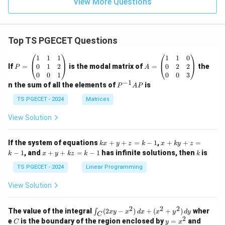
View More Questions
Top TS PGECET Questions
P
A
1
1
1
1
1
0
=
=
0
1
2
0
2
2
If
=
is the modal matrix of
=
the
P
A
\b
\b
0
0
1
0
0
3
eg
eg
−
1
P
n the sum of all the elements of
is
P
A
P
in
in
^
{p
{p
{-
TS PGECET - 2024
Matrices
m
m
1}
at
at
A
View Solution
ri
ri
P
x}
x}
1
1
k
x
If the system of equations
+
+
=
−
1
,
+
+
=
k
x
y
z
k
x
k
y
z
&
&
x
+
x
k
−
1
, and
+
+
=
−
1
has infinite solutions, then
is
k
1
x
y
k
z
k
1
k
+
k
+
&
&
y
y
y
TS PGECET - 2024
Linear Programming
1
0
+
+
+
\\
\\
z
z
k
View Solution
0
0
=
=
z
&
&
k
k
=
1
2
-
-
k
2
2
2
\i
&
&
The value of the integral
(
2
−
)
+
(
+
)
wher
∫
x
y
x
d
x
x
y
d
y
1
1
C
-
n
2
2
2
C
y
y
e
is the boundary of the region enclosed by
=
and
C
y
x
1