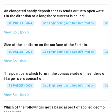
are carved by glaciers (glacial), pediments are gently
sloping bedrock surfaces formed in arid regions, and
An elongated sandy deposit that extends out into open wate
r in the direction of a longshore current is called:
sand dunes are built by wind (aeolian). None of these
are river features.
TS PGECET - 2024
Geo Engineering and Geo Informatics
Geom
View Solution
Step 2:
A river in its youthful stage cuts downward (vertical
Size of the landform on the surface of the Earth is:
erosion) faster than it widens its banks, which
TS PGECET - 2024
Geo Engineering and Geo Informatics
Geom
produces a steep, narrow V-shaped valley. This is a
classic fluvial (river-made) landform.
View Solution
Answer:
Option (2) — V-shaped valleys.
The point bars which form in the concave side of meanders o
f large rivers consist of:
Download Solution in PDF
TS PGECET - 2024
Geo Engineering and Geo Informatics
Geom
View Solution
Which of the following is
not
a basic aspect of applied geomo