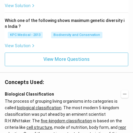
View Solution
Which one of the following shows maximum genetic diversity i
n India ?
KPC Medical - 2013
Biodiversity and Conservation
View Solution
View More Questions
Concepts Used:
Biological Classification
The process of grouping living organisms into categories is
called
biological classification
. The most modern 5-kingdom
classification was put ahead by an eminent scientist
R.H.Whittaker. The
five-kingdom classification
is based on the
criteria like
cell structure
, mode of nutrition, body form, and
repr