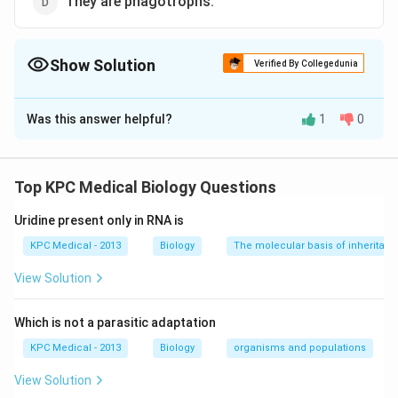
They are phagotrophs.
Show Solution
Verified By Collegedunia
The Correct Option is
B
Was this answer helpful?
1
0
Solution and Explanation
Fungi are achlorophyllous, heterotrophic, spore
forming, non-vascular, eukaryotic organisms which
Top KPC Medical Biology Questions
often contain chitin or fungal cellulose in their walls.
Uridine present only in RNA is
Hence, their cell wall is rigid.
KPC Medical - 2013
Biology
The molecular basis of inheritan
Download Solution in PDF
View Solution
Which is not a parasitic adaptation
KPC Medical - 2013
Biology
organisms and populations
View Solution