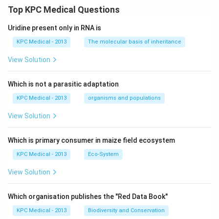
Top KPC Medical Questions
Uridine present only in RNA is
KPC Medical - 2013
The molecular basis of inheritance
View Solution
Which is not a parasitic adaptation
KPC Medical - 2013
organisms and populations
View Solution
Which is primary consumer in maize field ecosystem
KPC Medical - 2013
Eco-System
View Solution
Which organisation publishes the "Red Data Book"
KPC Medical - 2013
Biodiversity and Conservation