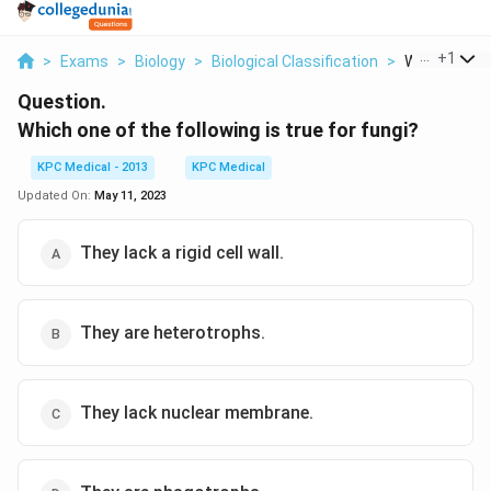
...
+
1
>
Exams
>
Biology
>
Biological Classification
>
Which One Of
Question.
Which one of the following is true for fungi?
KPC Medical - 2013
KPC Medical
Updated On:
May 11, 2023
They lack a rigid cell wall.
They are heterotrophs.
They lack nuclear membrane.