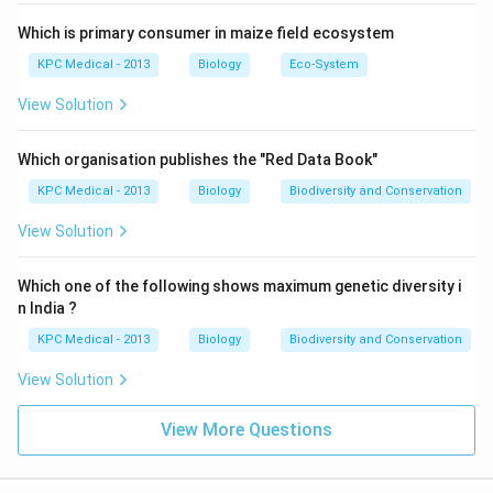
Which is primary consumer in maize field ecosystem
KPC Medical - 2013
Biology
Eco-System
View Solution
Which organisation publishes the "Red Data Book"
KPC Medical - 2013
Biology
Biodiversity and Conservation
View Solution
Which one of the following shows maximum genetic diversity i
n India ?
KPC Medical - 2013
Biology
Biodiversity and Conservation
View Solution
View More Questions