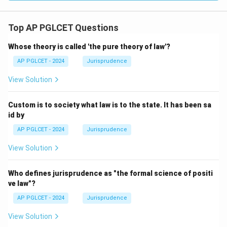
Top AP PGLCET Questions
Whose theory is called 'the pure theory of law'?
AP PGLCET - 2024
Jurisprudence
View Solution
Custom is to society what law is to the state. It has been sa
id by
AP PGLCET - 2024
Jurisprudence
View Solution
Who defines jurisprudence as "the formal science of positi
ve law"?
AP PGLCET - 2024
Jurisprudence
View Solution