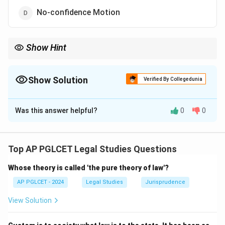
No-confidence Motion
Show Hint
Political parties operate under statutory law, not constitutional
provisions, despite their role in governance.
Show Solution
Verified By Collegedunia
The Correct Option is
B
Was this answer helpful?
0
0
Solution and Explanation
The Constitution mentions Administrative Tribunals
(Article 323A), Cabinet (Article 352, implied), and No-
Top AP PGLCET Legal Studies Questions
confidence Motion (Article 75, indirectly). Political
Whose theory is called 'the pure theory of law'?
parties are not explicitly mentioned, though regulated
under the Representation of the People Act, 1951.
AP PGLCET - 2024
Legal Studies
Jurisprudence
Thus, the correct answer is:
View Solution
Political party
{\text{Political party}}