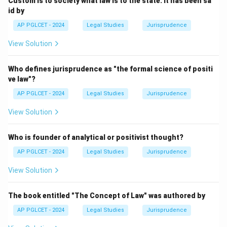
Custom is to society what law is to the state. It has been sa
id by
Download Solution in PDF
AP PGLCET - 2024
Legal Studies
Jurisprudence
View Solution
Who defines jurisprudence as "the formal science of positi
ve law"?
AP PGLCET - 2024
Legal Studies
Jurisprudence
View Solution
Who is founder of analytical or positivist thought?
AP PGLCET - 2024
Legal Studies
Jurisprudence
View Solution
The book entitled "The Concept of Law" was authored by
AP PGLCET - 2024
Legal Studies
Jurisprudence