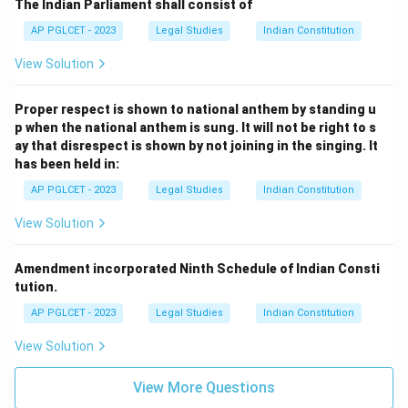
The Indian Parliament shall consist of
AP PGLCET - 2023
Legal Studies
Indian Constitution
View Solution
Proper respect is shown to national anthem by standing u
p when the national anthem is sung. It will not be right to s
ay that disrespect is shown by not joining in the singing. It
has been held in:
AP PGLCET - 2023
Legal Studies
Indian Constitution
View Solution
Amendment incorporated Ninth Schedule of Indian Consti
tution.
AP PGLCET - 2023
Legal Studies
Indian Constitution
View Solution
View More Questions