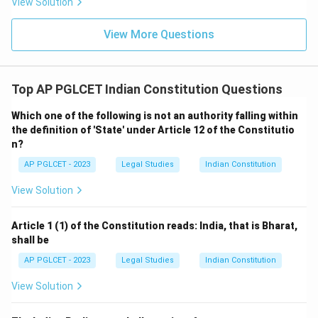
View Solution
View More Questions
Top AP PGLCET Indian Constitution Questions
Which one of the following is not an authority falling within
the definition of 'State' under Article 12 of the Constitutio
n?
AP PGLCET - 2023
Legal Studies
Indian Constitution
View Solution
Article 1 (1) of the Constitution reads: India, that is Bharat,
shall be
AP PGLCET - 2023
Legal Studies
Indian Constitution
View Solution