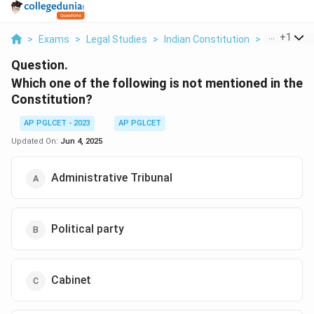
...
+
1
>
Exams
>
Legal Studies
>
Indian Constitution
>
Which One 
Question.
Which one of the following is not mentioned in the
Constitution?
AP PGLCET - 2023
AP PGLCET
Updated On:
Jun 4, 2025
Administrative Tribunal
Political party
Cabinet