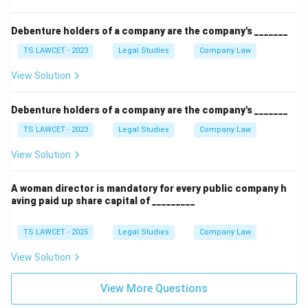
Debenture holders of a company are the company's _______
TS LAWCET - 2023
Legal Studies
Company Law
View Solution
Debenture holders of a company are the company's _______
TS LAWCET - 2023
Legal Studies
Company Law
View Solution
A woman director is mandatory for every public company h
aving paid up share capital of _________
TS LAWCET - 2025
Legal Studies
Company Law
View Solution
View More Questions