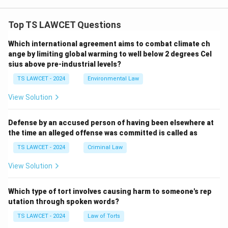
Top TS LAWCET Questions
Which international agreement aims to combat climate ch
ange by limiting global warming to well below 2 degrees Cel
sius above pre-industrial levels?
TS LAWCET - 2024
Environmental Law
View Solution
Defense by an accused person of having been elsewhere at
the time an alleged offense was committed is called as
TS LAWCET - 2024
Criminal Law
View Solution
Which type of tort involves causing harm to someone's rep
utation through spoken words?
TS LAWCET - 2024
Law of Torts