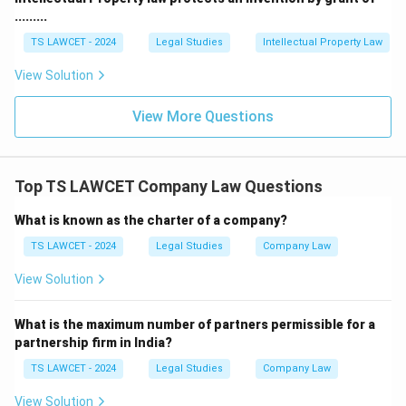
.........
TS LAWCET - 2024
Legal Studies
Intellectual Property Law
View Solution
View More Questions
Top TS LAWCET Company Law Questions
What is known as the charter of a company?
TS LAWCET - 2024
Legal Studies
Company Law
View Solution
What is the maximum number of partners permissible for a
partnership firm in India?
TS LAWCET - 2024
Legal Studies
Company Law
View Solution