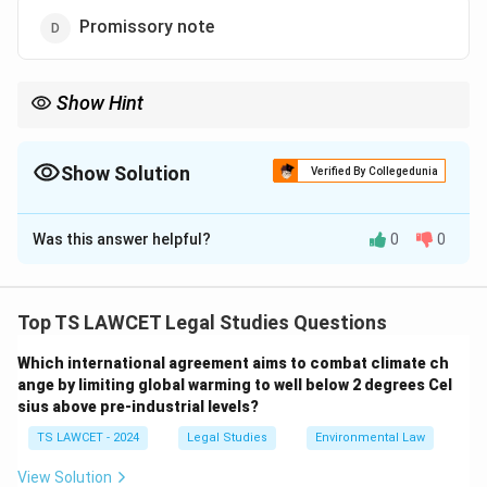
Promissory note
Show Hint
A negotiable instrument is a written document that promises to
pay a specific sum of money to the holder, such as a cheque or
promissory note.
Show Solution
Verified By Collegedunia
The Correct Option is
A
Was this answer helpful?
0
0
Solution and Explanation
A negotiable instrument is a document guaranteeing
the payment of a specific amount of money either on
Top TS LAWCET Legal Studies Questions
demand, or at a set time. Common examples of
Which international agreement aims to combat climate ch
negotiable instruments include cheques, bills of
ange by limiting global warming to well below 2 degrees Cel
exchange, and promissory notes.
sius above pre-industrial levels?
A Sale Deed, however, is a legal document used to
TS LAWCET - 2024
Legal Studies
Environmental Law
transfer the ownership of property, and it does not fall
under the category of negotiable instruments, as it
View Solution