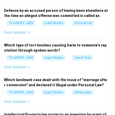
does not guarantee the transfer of money.
Thus, the correct answer is Sale Deed.
Defense by an accused person of having been elsewhere at
the time an alleged offense was committed is called as
Download Solution in PDF
TS LAWCET - 2024
Legal Studies
Criminal Law
View Solution
Which type of tort involves causing harm to someone's rep
utation through spoken words?
TS LAWCET - 2024
Legal Studies
Law of Torts
View Solution
Which landmark case dealt with the issue of "marriage afte
r conversion" and declared it illegal under Personal Law?
TS LAWCET - 2024
Legal Studies
Family Laws
View Solution
Intellectual Property law protects an invention by grant of