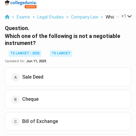
...
+
1
>
Exams
>
Legal Studies
>
Company Law
>
Which One Of Th
Question.
Which one of the following is not a negotiable
instrument?
TS LAWCET - 2025
TS LAWCET
Updated On:
Jun 11, 2025
Sale Deed
Cheque
Bill of Exchange