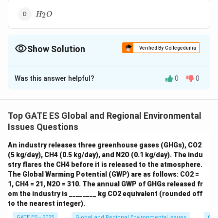
H_2O
2
H
O
Show Solution
Verified By Collegedunia
The Correct Option is
C
Was this answer helpful?
0
0
Solution and Explanation
Step 1: Define greenhouse gases.
Greenhouse gases
trap heat in the Earth's atmosphere and contribute to
Top GATE ES Global and Regional Environmental
the greenhouse effect. The major greenhouse gases
Issues Questions
\
\
\
CO
CH
H
O
include:
(Carbon dioxide)
(Methane)
2
4
2
An industry releases three greenhouse gases (GHGs), CO2
te
t
te
\
N
O
(Water vapor)
(Nitrous oxide) Fluorinated gases
2
(5 kg/day), CH4 (0.5 kg/day), and N2O (0.1 kg/day). The indu
x
e
x
te
(e.g., CFCs, HFCs)
stry flares the CH4 before it is released to the atmosphere.
t
x
t
x
The Global Warming Potential (GWP) are as follows: CO2 =
{
t
{
t
\
CO
1, CH4 = 21, N2O = 310. The annual GWP of GHGs released fr
Step 2: Analyze the given options.
: A well-
2
C
{
H
{
om the industry is ________ kg CO2 equivalent (rounded off
te
\
CH
known greenhouse gas.
: Another potent
4
O
C
}
N
to the nearest integer).
x
t
\
H
S
greenhouse gas.
: Hydrogen sulfide is not a
2
}
H
_
}
GATE ES - 2025
Global and Regional Environmental Issues
Gre