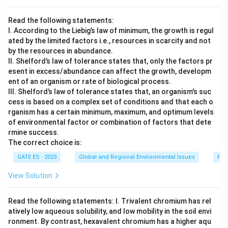
x
t
Read the following statements:
{
I. According to the Liebig’s law of minimum, the growth is regul
S
ated by the limited factors i.e., resources in scarcity and not
}
by the resources in abundance.
II. Shelford’s law of tolerance states that, only the factors pr
esent in excess/abundance can affect the growth, developm
ent of an organism or rate of biological process.
III. Shelford’s law of tolerance states that, an organism's suc
cess is based on a complex set of conditions and that each o
rganism has a certain minimum, maximum, and optimum levels
of environmental factor or combination of factors that dete
rmine success.
The correct choice is:
GATE ES - 2023
Global and Regional Environmental Issues
Fac
View Solution
Read the following statements: I. Trivalent chromium has rel
atively low aqueous solubility, and low mobility in the soil envi
ronment. By contrast, hexavalent chromium has a higher aqu