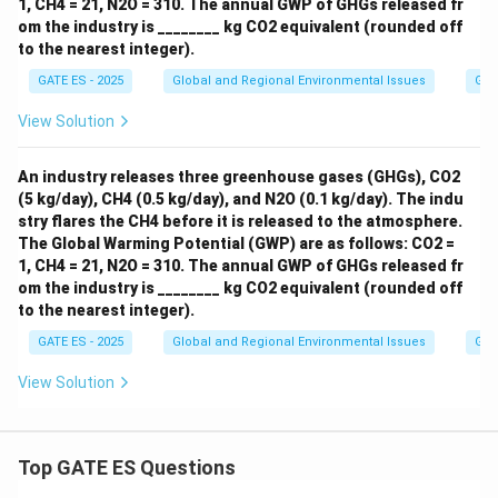
1, CH4 = 21, N2O = 310. The annual GWP of GHGs released fr
om the industry is ________ kg CO2 equivalent (rounded off
to the nearest integer).
GATE ES - 2025
Global and Regional Environmental Issues
Gre
View Solution
An industry releases three greenhouse gases (GHGs), CO2
(5 kg/day), CH4 (0.5 kg/day), and N2O (0.1 kg/day). The indu
stry flares the CH4 before it is released to the atmosphere.
The Global Warming Potential (GWP) are as follows: CO2 =
1, CH4 = 21, N2O = 310. The annual GWP of GHGs released fr
om the industry is ________ kg CO2 equivalent (rounded off
to the nearest integer).
GATE ES - 2025
Global and Regional Environmental Issues
Gre
View Solution
Top GATE ES Questions