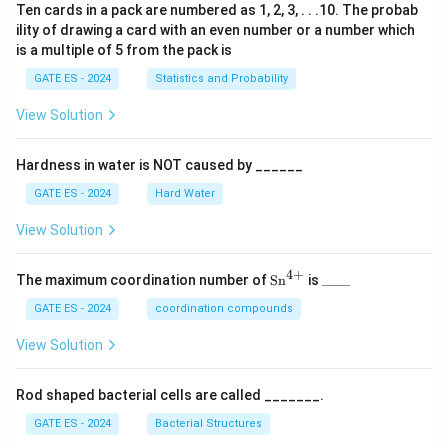
Ten cards in a pack are numbered as 1, 2, 3, . . .10. The probab
ility of drawing a card with an even number or a number which
is a multiple of 5 from the pack is
GATE ES - 2024
Statistics and Probability
View Solution
Hardness in water is NOT caused by ______
GATE ES - 2024
Hard Water
View Solution
4
+
\te
\_
The maximum coordination number of
Sn
is
____
xt
\_
{S
\_
GATE ES - 2024
coordination compounds
n}
\_
^
View Solution
{4
+}
Rod shaped bacterial cells are called _______.
GATE ES - 2024
Bacterial Structures