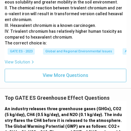
eous solubility and greater mobility in the soil environment.
II. The chemical reaction between trivalent chromium and zer
o-valent iron will result in transformed version called hexaval
ent chromium.
III. Hexavalent chromium is a known carcinogen.
IV. Trivalent chromium has relatively higher human toxicity as
compared to hexavalent chromium.
The correct choice is:
GATE ES - 2023
Global and Regional Environmental Issues
Air,
View Solution
View More Questions
Top GATE ES Greenhouse Effect Questions
An industry releases three greenhouse gases (GHGs), CO2
(5 kg/day), CH4 (0.5 kg/day), and N2O (0.1 kg/day). The indu
stry flares the CH4 before it is released to the atmosphere.
The Global Warming Potential (GWP) are as follows: CO2 =