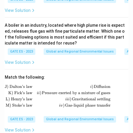
t
e
t
significant greenhouse gas; it is primarily associated
_
}
2
_
{
x
e
\
H
O
with odor and toxicity.
: Water vapor is a natural
View Solution
2
_
\
2
2
C
t
x
te
greenhouse gas that plays a significant role in the
4
te
\
O
{
t
x
greenhouse effect.
x
te
A boiler in an industry, located where high plume rise is expect
}
C
{
t
t
ed, releases flue gas with fine particulate matter. Which one o
x
_
H
H
{
f the following options is most suited and efficient if this part
{
t
Step 3: Identify the non-greenhouse gas.
Among the
2
}
}
H
iculate matter is intended for reuse?
O
{
\
H
S
options,
is not classified as a greenhouse gas.
_
2
_
}
}
GATE ES - 2023
O
Global and Regional Environmental Issues
Air,
t
4
2
_
}
e
Download Solution in PDF
\
View Solution
2
x
t
\
t
e
te
Match the following:
{
x
x
H
\begin{aligned} \text{J) Dalton’s law} & 
J) Dalton’s law
)
Diffusion
i
t
t
K) Fick’s law
)
Pressure exerted by a mixture of gases
}
ii
{
{
L) Henry’s law
)
Gravitational settling
iii
_
S
O
M) Stoke’s law
)
Gas-liquid phase transfer
i
v
2
}
}
\
GATE ES - 2023
Global and Regional Environmental Issues
Air,
t
e
View Solution