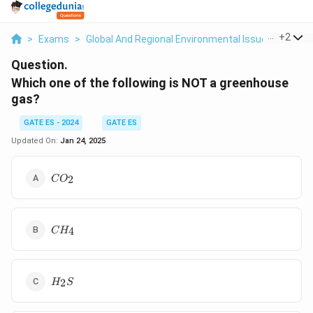
...
+
2
>
Exams
>
Global And Regional Environmental Issues
>
Gree
Question.
Which one of the following is NOT a greenhouse
gas?
GATE ES - 2024
GATE ES
Updated On:
Jan 24, 2025
CO_2
2
C
O
CH_4
4
C
H
H_2S
2
H
S