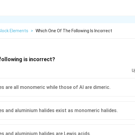
Block Elements
>
Which One Of The Following Is Incorrect
following is incorrect?
U
es are all monomeric while those of Al are dimeric.
es and aluminium halides exist as monomeric halides.
es and aluminium halides are Lewis acids.