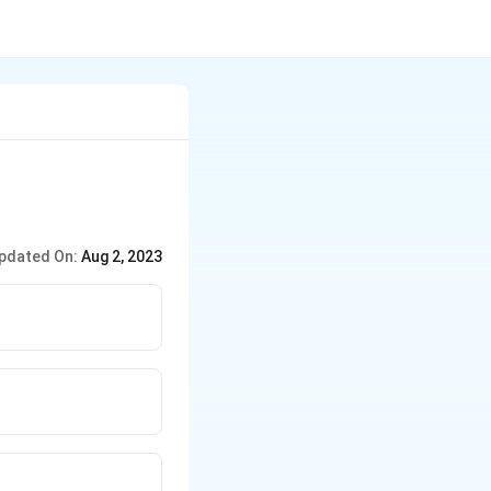
pdated On:
Aug 2, 2023