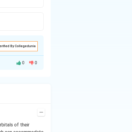
erified By Collegedunia
0
0
ke BF
or BCl
are
3
3
 Lewis acids by
ts, serving as
ion, is 120°. The
 predicted from
bitals of their