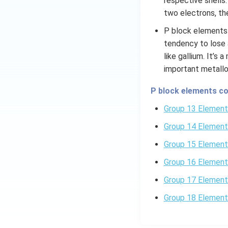
respective shells
two electrons, the
In addition to th
bonds between a no
P block elements 
Through hydrolysi
tendency to lose 
acid and hydrogen 
like gallium. It’s
important metallo
Download Solutio
P block elements co
Group 13 Element
Group 14 Element
Group 15 Element
Group 16 Element
Group 17 Element
Group 18 Element