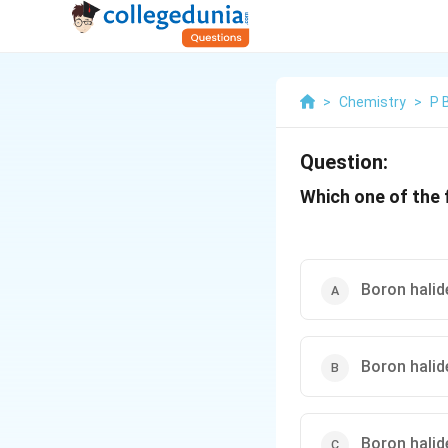
>
Chemistry
>
P 
Question:
Which one of the 
Boron halid
Boron halid
Boron halid