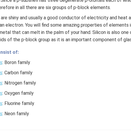
. Since a p-subshell has three degenerate p-orbitals each of 
refore in all there are six groups of p-block elements.
e Lewis acid-base reaction and the most common compounds fea
n-metal and a halogen, boron halides are subject to a variety o
are shiny and usually a good conductor of electricity and heat 
s processes, these substances react vehemently with water to
an electron. You will find some amazing properties of elements 
halide. The broad response below can serve as a representation 
 a metal that can melt in the palm of your hand. Silicon is also on
ids of the p-block group as it is an important component of glas
n in PDF
nsist of:
s
: Boron family
s
: Carbon family
s
: Nitrogen family
s
: Oxygen family
s
: Fluorine family
s
: Neon family