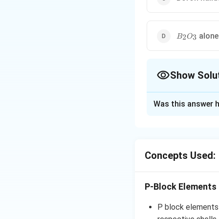
B_2O_3
alone 
2
3
B
O
Show Solu
The Correct Opt
Was this answer h
Solution and E
Since the boron at
electron-deficien
Concepts Used:
taking electrons 
catalysts for num
P-Block Elements
The bond angle of 
experimentally di
P block elements a
the halogens' and 