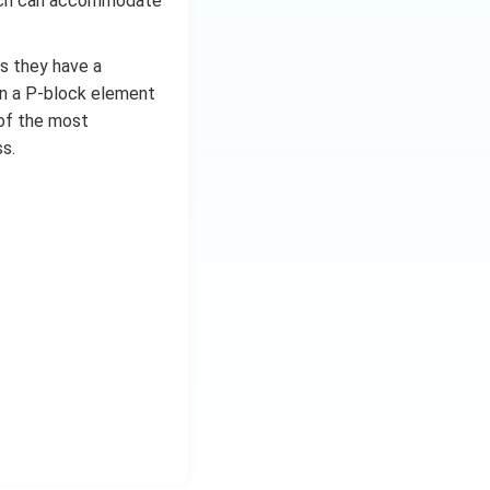
which can accommodate
turing covalent
f other reactions.
as they have a
 produce boric
in a P-block element
of this.
e of the most
s.