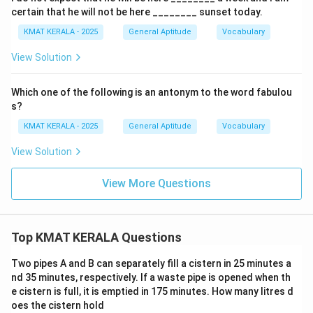
certain that he will not be here ________ sunset today.
KMAT KERALA - 2025
General Aptitude
Vocabulary
View Solution
Which one of the following is an antonym to the word fabulou
s?
KMAT KERALA - 2025
General Aptitude
Vocabulary
View Solution
View More Questions
Top KMAT KERALA Questions
Two pipes A and B can separately fill a cistern in 25 minutes a
nd 35 minutes, respectively. If a waste pipe is opened when th
e cistern is full, it is emptied in 175 minutes. How many litres d
oes the cistern hold