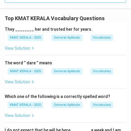
Top KMAT KERALA Vocabulary Questions
They ________ her and trusted her for years.
KMAT KERALA - 2025
General Aptitude
Vocabulary
View Solution
The word “ dare ” means
KMAT KERALA - 2025
General Aptitude
Vocabulary
View Solution
Which one of the following is a correctly spelled word?
KMAT KERALA - 2025
General Aptitude
Vocabulary
View Solution
I do not expect that he will be here ________ a week and I am