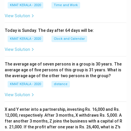
KMAT KERALA - 2020
Time and Work
View Solution
Today is Sunday. The day after 64 days will be:
KMAT KERALA - 2020
Clock and Calendar
View Solution
The average age of seven persons in a group is 30 years. The
average age of five persons of this group is 31 years. What is
the average age of the other two persons in the group?
KMAT KERALA - 2020
distance
View Solution
X and Y enter into a partnership, investing Rs. 16,000 and Rs.
12,000, respectively. After 3 months, X withdraws Rs. 5,000. A
fter another 3 months, Z joins the business with a capital of R
s. 21,000. If the profit after one year is Rs. 26,400, what is Z's