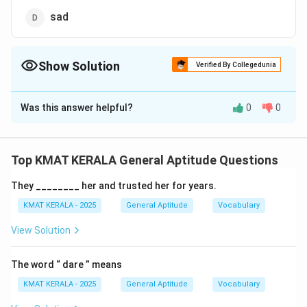
sad
Show Solution
Verified By Collegedunia
The Correct Option is
D
Was this answer helpful?
0
0
Solution and Explanation
"Hilarious" means something that is very funny or
amusing.
Top KMAT KERALA General Aptitude Questions
- "Sad" is the correct antonym of "hilarious" as it refers
They ________ her and trusted her for years.
to something that causes unhappiness, the opposite
of something funny.
KMAT KERALA - 2025
General Aptitude
Vocabulary
- "Entertaining," "lively," and "amusing" are all synonyms
View Solution
of "hilarious."
"Hilarious" is used for something extremely funny, so
The word “ dare ” means
the antonym will be related to sadness or lack of
KMAT KERALA - 2025
General Aptitude
Vocabulary
humor.