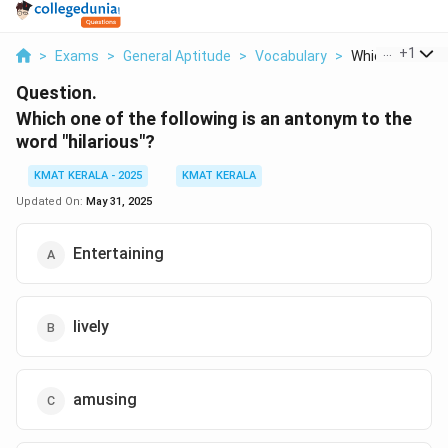
...
+
1
>
Exams
>
General Aptitude
>
Vocabulary
>
Which One Of Th
Question.
Which one of the following is an antonym to the
word "hilarious"?
KMAT KERALA - 2025
KMAT KERALA
Updated On:
May 31, 2025
Entertaining
lively
amusing