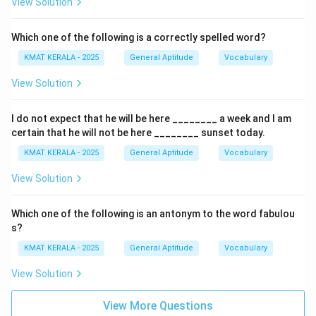
View Solution
Download Solution in PDF
Which one of the following is a correctly spelled word?
KMAT KERALA - 2025
General Aptitude
Vocabulary
View Solution
I do not expect that he will be here ________ a week and I am
certain that he will not be here ________ sunset today.
KMAT KERALA - 2025
General Aptitude
Vocabulary
View Solution
Which one of the following is an antonym to the word fabulou
s?
KMAT KERALA - 2025
General Aptitude
Vocabulary
View Solution
View More Questions