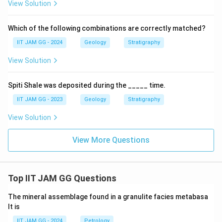
View Solution
Which of the following combinations are correctly matched?
IIT JAM GG - 2024
Geology
Stratigraphy
View Solution
Spiti Shale was deposited during the _____ time.
IIT JAM GG - 2023
Geology
Stratigraphy
View Solution
View More Questions
Top IIT JAM GG Questions
The mineral assemblage found in a granulite facies metabasa
lt is
IIT JAM GG - 2024
Petrology