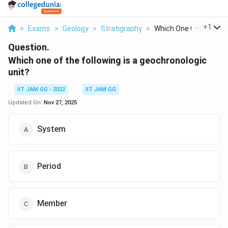
...
+
1
>
Exams
>
Geology
>
Stratigraphy
>
Which One Of The Fol..
Question.
Which one of the following is a geochronologic
unit?
IIT JAM GG - 2022
IIT JAM GG
Updated On:
Nov 27, 2025
System
Period
Member