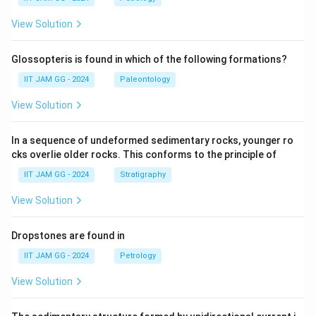
View Solution
Glossopteris is found in which of the following formations?
IIT JAM GG - 2024
Paleontology
View Solution
In a sequence of undeformed sedimentary rocks, younger ro
cks overlie older rocks. This conforms to the principle of
IIT JAM GG - 2024
Stratigraphy
View Solution
Dropstones are found in
IIT JAM GG - 2024
Petrology
View Solution