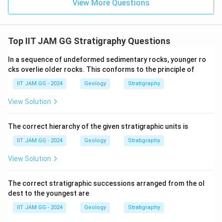
View More Questions
Download Solution in PDF
Top IIT JAM GG Stratigraphy Questions
In a sequence of undeformed sedimentary rocks, younger ro
cks overlie older rocks. This conforms to the principle of
IIT JAM GG - 2024
Geology
Stratigraphy
View Solution
The correct hierarchy of the given stratigraphic units is
IIT JAM GG - 2024
Geology
Stratigraphy
View Solution
The correct stratigraphic successions arranged from the ol
dest to the youngest are
IIT JAM GG - 2024
Geology
Stratigraphy