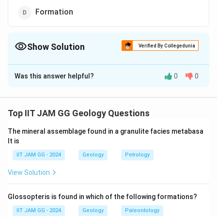
Formation
Show Solution
Verified By Collegedunia
The Correct Option is
B
Was this answer helpful?
0
0
Solution and Explanation
To determine which of the given options is a
geochronologic unit, we need to understand the
Top IIT JAM GG Geology Questions
hierarchical classification of geological time.
The mineral assemblage found in a granulite facies metabasa
lt is
Geochronology deals with the dating and
understanding of events in Earth's history. The
IIT JAM GG - 2024
Geology
Petrology
hierarchy of the geologic time scale begins with Eons,
View Solution
which are divided into Eras. Eras are further divided into
Periods, then Epochs, and finally Ages.
Glossopteris is found in which of the following formations?
In this context:
IIT JAM GG - 2024
Geology
Paleontology