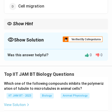
Cell migration
Show Hint
Apoptosis is often identified experimentally by DNA laddering,
which occurs due to fragmentation of DNA into nucleosomal
units.
Show Solution
Verified By Collegedunia
The Correct Option is
C
Was this answer helpful?
0
0
Solution and Explanation
Step 1: Understand apoptosis.
Apoptosis is a programmed and regulated form of cell
Top IIT JAM BT Biology Questions
death that occurs naturally in multicellular organisms.
Which one of the following compounds inhibits the polymeriz
It helps maintain tissue homeostasis and remove
ation of tubulin to microtubules in animal cells?
damaged or unwanted cells.
IIT JAM BT - 2023
Biology
Animal Physiology
Step 2: Identify major features of apoptosis.
View Solution
Typical characteristics of apoptosis include cell