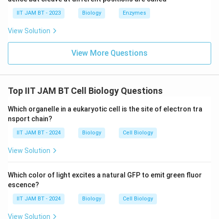
producing characteristic DNA fragmentation. Thus,
IIT JAM BT - 2023
Biology
Enzymes
option (C) is correct.
View Solution
Step 6: Analyze option (D).
View More Questions
Cell migration refers to movement of cells from one
location to another and is unrelated to the core
mechanism of apoptosis. Therefore, option (D) is
Top IIT JAM BT Cell Biology Questions
incorrect.
Which organelle in a eukaryotic cell is the site of electron tra
Step 7: Final conclusion.
nsport chain?
Hence, DNA fragmentation is a characteristic feature
IIT JAM BT - 2024
Biology
Cell Biology
of apoptosis.
View Solution
\boxed{\text{DNA fragmentati
DNA fragmentation
Which color of light excites a natural GFP to emit green fluor
escence?
Therefore, the correct answer is option (C).
IIT JAM BT - 2024
Biology
Cell Biology
View Solution