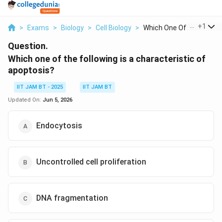
...
+
1
>
Exams
>
Biology
>
Cell Biology
>
Which One Of The Fol...
Question.
Which one of the following is a characteristic of
apoptosis?
IIT JAM BT - 2025
IIT JAM BT
Updated On:
Jun 5, 2026
Endocytosis
Uncontrolled cell proliferation
DNA fragmentation