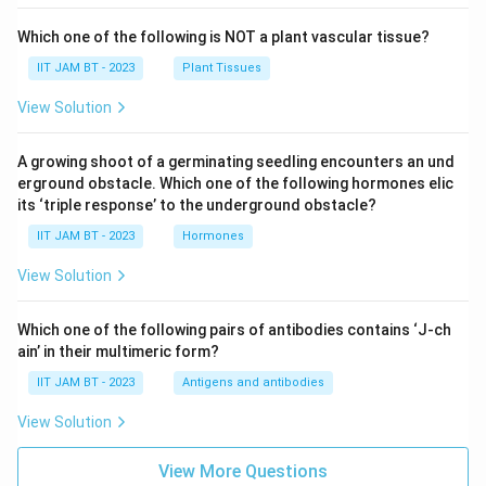
Which one of the following is NOT a plant vascular tissue?
IIT JAM BT - 2023
Plant Tissues
View Solution
A growing shoot of a germinating seedling encounters an und
erground obstacle. Which one of the following hormones elic
its ‘triple response’ to the underground obstacle?
IIT JAM BT - 2023
Hormones
View Solution
Which one of the following pairs of antibodies contains ‘J-ch
ain’ in their multimeric form?
IIT JAM BT - 2023
Antigens and antibodies
View Solution
View More Questions