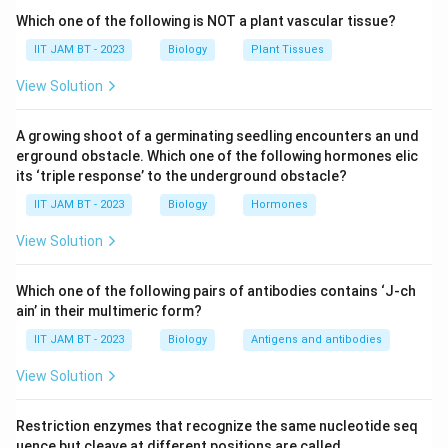
shrinkage, chromatin condensation, membrane
Which one of the following is NOT a plant vascular tissue?
blebbing, and fragmentation of DNA into smaller
IIT JAM BT - 2023
Biology
Plant Tissues
pieces.
View Solution
Step 3: Analyze option (A).
A growing shoot of a germinating seedling encounters an und
Endocytosis is the process by which cells internalize
erground obstacle. Which one of the following hormones elic
substances from the external environment. It is not a
its ‘triple response’ to the underground obstacle?
defining feature of apoptosis. Therefore, option (A) is
IIT JAM BT - 2023
Biology
Hormones
incorrect.
View Solution
Step 4: Analyze option (B).
Uncontrolled cell proliferation is associated with
Which one of the following pairs of antibodies contains ‘J-ch
ain’ in their multimeric form?
cancer and abnormal cell growth, not programmed cell
death. Hence, option (B) is incorrect.
IIT JAM BT - 2023
Biology
Antigens and antibodies
View Solution
Step 5: Analyze option (C).
During apoptosis, specific enzymes called
Restriction enzymes that recognize the same nucleotide seq
endonucleases cleave DNA at regular intervals,
uence but cleave at different positions are called