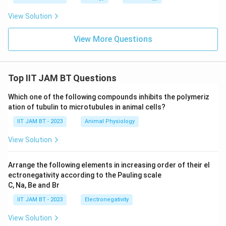
View Solution
View More Questions
Top IIT JAM BT Questions
Which one of the following compounds inhibits the polymeriz
ation of tubulin to microtubules in animal cells?
IIT JAM BT - 2023
Animal Physiology
View Solution
Arrange the following elements in increasing order of their el
ectronegativity according to the Pauling scale
C, Na, Be and Br
IIT JAM BT - 2023
Electronegativity
View Solution