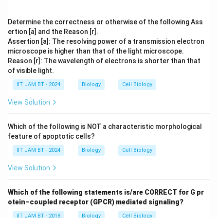
Download Solution in PDF
Determine the correctness or otherwise of the following Ass
ertion [a] and the Reason [r].
Assertion [a]: The resolving power of a transmission electron
microscope is higher than that of the light microscope.
Reason [r]: The wavelength of electrons is shorter than that
of visible light.
IIT JAM BT - 2024
Biology
Cell Biology
View Solution
Which of the following is NOT a characteristic morphological
feature of apoptotic cells?
IIT JAM BT - 2024
Biology
Cell Biology
View Solution
Which of the following statements is/are CORRECT for G pr
otein–coupled receptor (GPCR) mediated signaling?
IIT JAM BT - 2018
Biology
Cell Biology