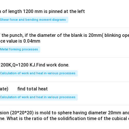
Shear force and bending moment diagrams
 the punch, if the diameter of the blank is 20mm( blinking op
nce value is 0.04mm
Metal forming processes
200K,Q=1200 KJ.Find work done.
Calculation of work and heat in various processes
find total heat
Calculation of work and heat in various processes
sion (20*20*20) is mold to sphere having diameter 20mm an
e. What is the ratio of the solidification time of the cubical 