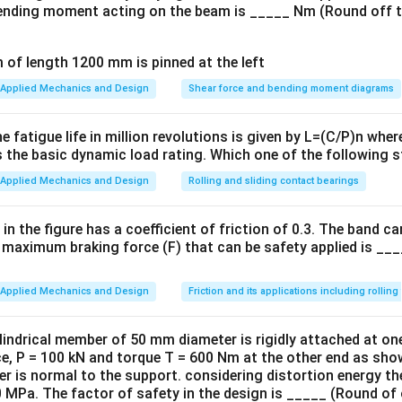
nding moment acting on the beam is _____ Nm (Round off t
Applied Mechanics and Design
Shear force and bending moment diagrams
he fatigue life in million revolutions is given by L=(C/P)n whe
s the basic dynamic load rating. Which one of the following 
Applied Mechanics and Design
Rolling and sliding contact bearings
in the figure has a coefficient of friction of 0.3. The band 
 maximum braking force (F) that can be safety applied is ___
Applied Mechanics and Design
Friction and its applications including rolling 
indrical member of 50 mm diameter is rigidly attached at one
rce, P = 100 kN and torque T = 600 Nm at the other end as sh
der is normal to the support. considering distortion energy th
0 MPa. The factor of safety in the design is _____ (Round of