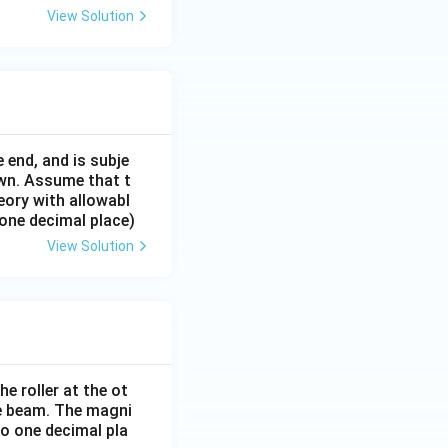
View Solution
 end, and is subje
own. Assume that t
eory with allowabl
 one decimal place)
View Solution
e roller at the ot
the beam. The magni
o one decimal pla