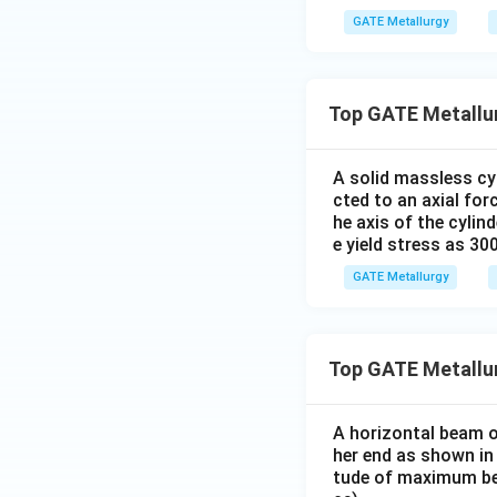
GATE Metallurgy
Top GATE Metallur
A solid massless cyl
cted to an axial fo
he axis of the cylin
e yield stress as 30
GATE Metallurgy
Top GATE Metallu
A horizontal beam of
her end as shown in 
tude of maximum be