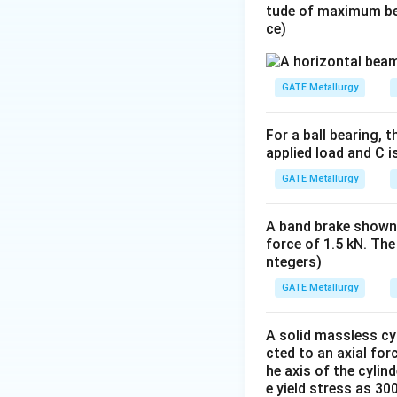
tude of maximum be
ce)
GATE Metallurgy
For a ball bearing, t
applied load and C i
GATE Metallurgy
A band brake shown 
force of 1.5 kN. The
ntegers)
GATE Metallurgy
A solid massless cyl
cted to an axial fo
he axis of the cylin
e yield stress as 30