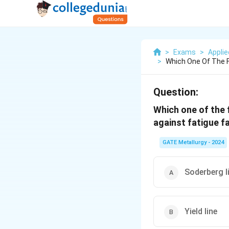
>
Exams
>
Appli
>
Which One Of The F
Question:
Which one of the 
against fatigue fa
GATE Metallurgy - 2024
Soderberg l
Yield line