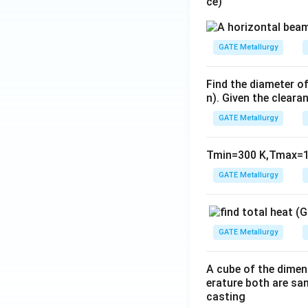
ce)
GATE Metallurgy
Find the diameter of
n). Given the cleara
GATE Metallurgy
Tmin=300 K,Tmax=1
GATE Metallurgy
GATE Metallurgy
A cube of the dimen
erature both are sam
casting