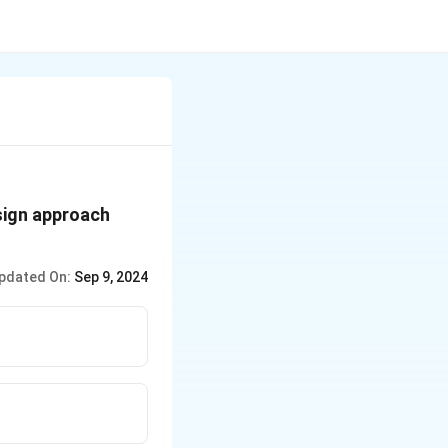
esign approach
pdated On:
Sep 9, 2024