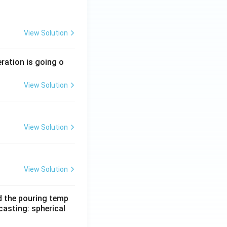
View Solution
eration is going o
View Solution
View Solution
View Solution
d the pouring temp
casting: spherical