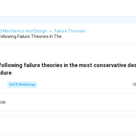
ed Mechanics And Design
>
Failure Theories
ollowing Failure Theories In The
following failure theories in the most conservative d
ilure
U
GATE Metallurgy
ine