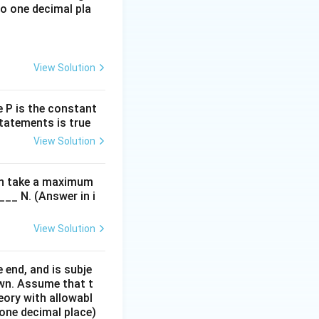
o one decimal pla
View Solution
re P is the constant
statements is true
View Solution
can take a maximum
___ N. (Answer in i
View Solution
friction, belt-pulley, brakes, screw jack,etc
 end, and is subje
own. Assume that t
eory with allowabl
 one decimal place)