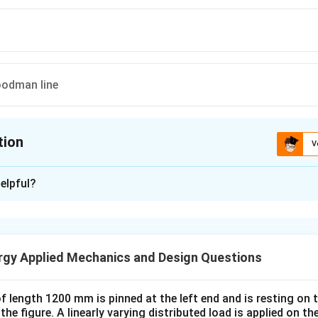
oodman line
tion
V
ion is
A
elpful?
xplanation
 is (A) :
rgy Applied Mechanics and Design Questions
n in PDF
 length 1200 mm is pinned at the left end and is resting on th
the figure. A linearly varying distributed load is applied on 