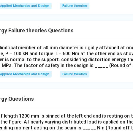
Applied Mechanics and Design
Failure theories
gy Failure theories Questions
indrical member of 50 mm diameter is rigidly attached at one
rce, P = 100 kN and torque T = 600 Nm at the other end as sh
der is normal to the support. considering distortion energy th
0 MPa. The factor of safety in the design is _____ (Round of
Applied Mechanics and Design
Failure theories
rgy Questions
 length 1200 mm is pinned at the left end and is resting on th
the figure. A linearly varying distributed load is applied on 
nding moment acting on the beam is _____ Nm (Round off t