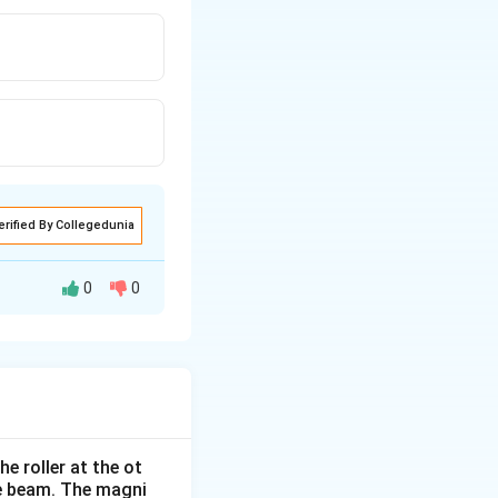
erified By Collegedunia
0
0
e roller at the ot
the beam. The magni