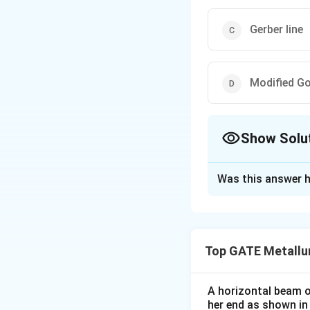
Gerber line
Modified G
Show Solu
The Correct Opt
Was this answer h
Solution and E
The correct answer
Soderberg line
Top GATE Metallu
Download Solutio
A horizontal beam of
her end as shown in 