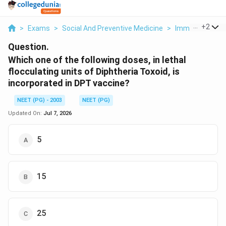
...
+
2
>
Exams
>
Social And Preventive Medicine
>
Immunization 
Question.
Which one of the following doses, in lethal
flocculating units of Diphtheria Toxoid, is
incorporated in DPT vaccine?
NEET (PG) - 2003
NEET (PG)
Updated On:
Jul 7, 2026
5
15
25