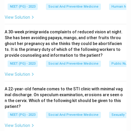
content of diphtheria toxoid incorporated in one dose
NEET (PG) - 2023
Social And Preventive Medicine
Human heal
of DPT vaccine.
View Solution
Option (D), 35 Lf, is higher than the standard content
and is not correct.
A 30-week primigravida complaints of reduced vision at night.
She has been avoiding papaya, mango, and other fruits throu
Step 4: Final Answer.
ghout her pregnancy as she thinks they could be abortifacien
The DPT vaccine incorporates diphtheria toxoid at a
ts. It is the primary duty of which of the following workers to
provide counseling and information to the patient?
dose of 25 Lf units.
NEET (PG) - 2023
Social And Preventive Medicine
Public Nutri
Download Solution in PDF
View Solution
A 22-year-old female comes to the STI clinic with minimal vag
inal discharge. On speculum examination, erosions are seen o
n the cervix. Which of the following kit should be given to this
patient?
NEET (PG) - 2023
Social And Preventive Medicine
Sexually Tra
View Solution