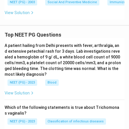
NEET (PG) - 2003
Social And Preventive Medicine
Immunizati
View Solution
Top NEET PG Questions
A patient hailing from Delhi presents with fever, arthralgia, an
d extensive petechial rash for 3 days. Lab investigations reve
aled a hemoglobin of 9 g/ dL, a white blood cell count of 9000
cells/mm3, a platelet count of 20000 cells/mm3, and a prolon
ged bleeding time. The clotting time was normal. What is the
most likely diagnosis?
NEET (PG) - 2023
Blood
View Solution
Which of the following statements is true about Trichomona
s vaginalis?
NEET (PG) - 2023
Classification of infectious diseases