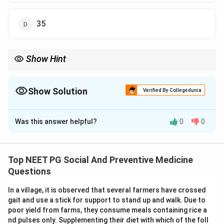
35
Show Hint
Recall the standard Lf content fixed for diphtheria toxoid in DPT
vaccine.
Show Solution
Verified By Collegedunia
The Correct Option is
C
Was this answer helpful?
0
0
Solution and Explanation
Step 1: Understanding the Concept.
DPT vaccine is a combined vaccine against diphtheria,
Top NEET PG Social And Preventive Medicine
pertussis, and tetanus. The diphtheria component is a
Questions
toxoid, meaning the toxin has been treated so it can no
In a village, it is observed that several farmers have crossed
longer cause disease but can still trigger the immune
gait and use a stick for support to stand up and walk. Due to
system to make protective antibodies. The strength
poor yield from farms, they consume meals containing rice a
of a toxoid is measured in Lf units, short for Limes
nd pulses only. Supplementing their diet with which of the foll