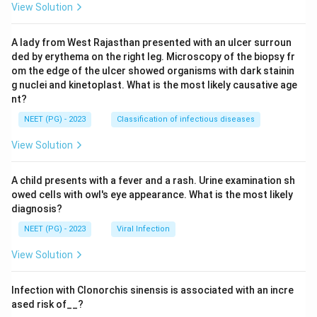
View Solution
A lady from West Rajasthan presented with an ulcer surroun
ded by erythema on the right leg. Microscopy of the biopsy fr
om the edge of the ulcer showed organisms with dark stainin
g nuclei and kinetoplast. What is the most likely causative age
nt?
NEET (PG) - 2023
Classification of infectious diseases
View Solution
A child presents with a fever and a rash. Urine examination sh
owed cells with owl's eye appearance. What is the most likely
diagnosis?
NEET (PG) - 2023
Viral Infection
View Solution
Infection with Clonorchis sinensis is associated with an incre
ased risk of__?