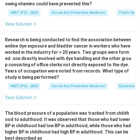
owing vitamins could have prevented this?
flocculation units, which is a way of standardising how
much toxoid is present.
NEET (PG) - 2023
Social And Preventive Medicine
Public Nutri
View Solution
Step 2: Key Formula or Approach.
Each vaccine component has a fixed standard content
Research is being conducted to find the association between
of Lf units per dose, set so the vaccine gives a strong
aniline dye exposure and bladder cancer in workers who have
immune response without causing too much local
worked in the industry for > 20 years. Two groups were form
ed: one directly involved with dye handling and the other grou
reaction. For diphtheria toxoid in the DPT vaccine, this
p consisting of office clerks not directly exposed to the dye.
standard content is 25 Lf per dose. This is a fixed fact
Years of occupation were noted from records. What type of
used in vaccine manufacturing and quality control, so it
study is being performed?
needs to be recalled rather than derived.
NEET (PG) - 2023
Social And Preventive Medicine
Epidemiolog
View Solution
Step 3: Detailed Explanation.
Option (A), 5 Lf, is too low a value and is not the
The blood pressure of a population was tracked from childh
accepted standard for diphtheria toxoid in DPT.
ood to adulthood. It was observed that those who had lower
Option (B), 15 Lf, is also below the standard content
BP in childhood had low BP in adulthood, while those who had
used in the combined vaccine.
higher BP in childhood had high BP in adulthood. This can be
Option (C), 25 Lf, matches the accepted standard
best described as