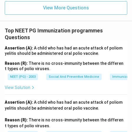
View More Questions
Top NEET PG Immunization programmes
Questions
Assertion (A):
A child who has had an acute attack of poliom
yelitis should be administered oral polio vaccine.
Reason (R):
There is no cross-immunity between the differen
t types of polio viruses.
NEET (PG) - 2003
Social And Preventive Medicine
Immunizati
View Solution
Assertion (A):
A child who has had an acute attack of poliom
yelitis should be administered oral polio vaccine.
Reason (R):
There is no cross-immunity between the differen
t types of polio viruses.