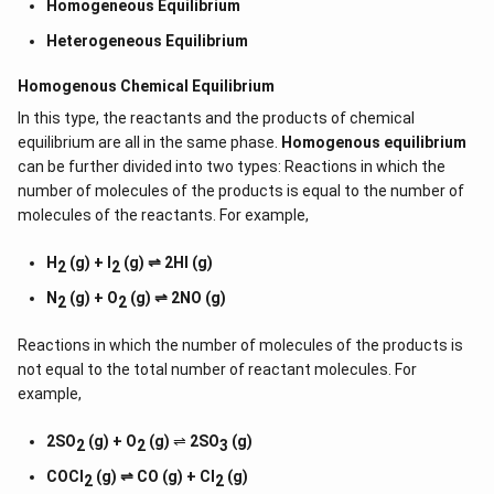
Homogeneous Equilibrium
Heterogeneous Equilibrium
Homogenous Chemical Equilibrium
In this type, the reactants and the products of chemical
equilibrium are all in the same phase.
Homogenous equilibrium
can be further divided into two types: Reactions in which the
number of molecules of the products is equal to the number of
molecules of the reactants. For example,
H
(g) + I
(g) ⇌ 2HI (g)
2
2
N
(g) + O
(g) ⇌ 2NO (g)
2
2
Reactions in which the number of molecules of the products is
not equal to the total number of reactant molecules. For
example,
2SO
(g) + O
(g)
⇌
2SO
(g)
2
2
3
COCl
(g) ⇌ CO (g) + Cl
(g)
2
2