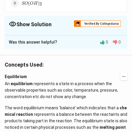
SO(OH)_2
(
)
2
SO
O
H
Show Solution
Verified By Collegedunia
The Correct Option is
B
Was this answer helpful?
0
0
Solution and Explanation
+
B(OH)_{3}
H^{+}
B(OH)_{3}
(
)
in water gives
ions as follows
B
O
H
H
3
{<=>}
−
+
(
)
+
<=>
[
(
)
]
+
Thus, it is
B
O
H
H
O
B
O
H
H
3
2
Concepts Used:
4
[B(OH)^{-}
H^{+
not a protonic acid i.e., it does not give its hydrogen
+
Equilibrium
ions
H
An
equilibrium
represents a state in a process when the
observable properties such as color, temperature, pressure,
Download Solution in PDF
concentration etc do not show any change.
The word equilibrium means ‘balance’ which indicates that a
che
mical reaction
represents a balance between the reactants and
products taking part in the reaction. The equilibrium state is also
noticed in certain physical processes such as the
melting point