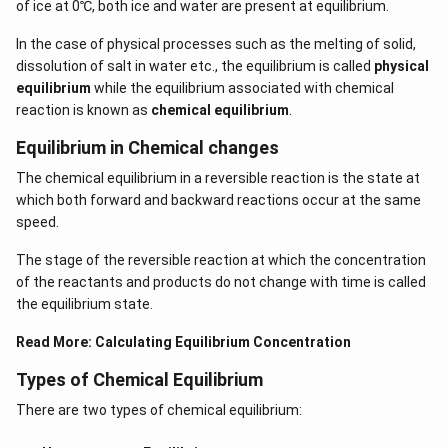
of ice at 0℃, both ice and water are present at equilibrium.
In the case of physical processes such as the melting of solid,
dissolution of salt in water etc., the equilibrium is called
physical
equilibrium
while the equilibrium associated with chemical
reaction is known as
chemical equilibrium
.
Equilibrium in Chemical changes
The chemical equilibrium in a reversible reaction is the state at
which both forward and backward reactions occur at the same
speed.
The stage of the reversible reaction at which the concentration
of the reactants and products do not change with time is called
the equilibrium state.
Read More:
Calculating Equilibrium Concentration
Types of Chemical Equilibrium
There are two types of chemical equilibrium: