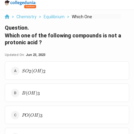
>
Chemistry
>
Equilibrium
>
Which One Of The Fol...
Question.
Which one of the following compounds is not a
protonic acid ?
Updated On:
Jun 23, 2023
SO_2(OH)_2
(
)
2
2
S
O
O
H
B(OH)_3
(
)
3
B
O
H
PO(OH)_3
(
)
3
PO
O
H