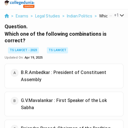
...
+
1
>
Exams
>
Legal Studies
>
Indian Politics
>
Which One Of Th
Question.
Which one of the following combinations is
correct?
TS LAWCET - 2023
TS LAWCET
Updated On:
Apr 19, 2025
B.R.Ambedkar : President of Constituent
Assembly
G.V.Mavalankar : First Speaker of the Lok
Sabha