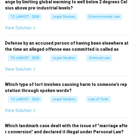
ange by limiting global warming to well below 2 degrees Cel
2. B.R. Ambedkar was the Chairman of the Drafting
sius above pre-industrial levels?
Committee.
TS LAWCET - 2024
Legal Studies
Environmental Law
3. Rajendra Prasad was the President of the
Constituent Assembly.
View Solution
4. The role of the first leader of the opposition in Lok
Sabha is not associated with Dr. Sachindananda Sinha.
Defense by an accused person of having been elsewhere at
the time an alleged offense was committed is called as
Therefore, the correct answer is
(2) G.V. Mavalankar :
First Speaker of the Lok Sabha
.
TS LAWCET - 2024
Legal Studies
Criminal Law
View Solution
Download Solution in PDF
Which type of tort involves causing harm to someone's rep
utation through spoken words?
TS LAWCET - 2024
Legal Studies
Law of Torts
View Solution
Which landmark case dealt with the issue of "marriage afte
r conversion" and declared it illegal under Personal Law?