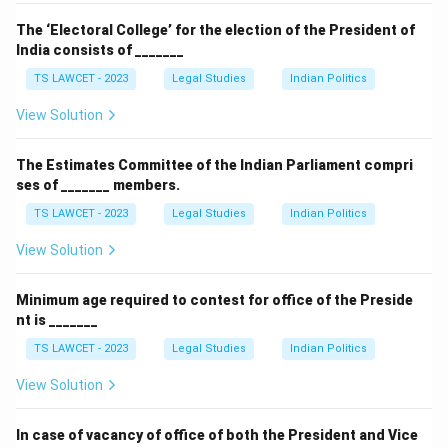
The ‘Electoral College’ for the election of the President of
India consists of _______
TS LAWCET - 2023
Legal Studies
Indian Politics
View Solution
The Estimates Committee of the Indian Parliament compri
ses of _______ members.
TS LAWCET - 2023
Legal Studies
Indian Politics
View Solution
Minimum age required to contest for office of the Preside
nt is _______
TS LAWCET - 2023
Legal Studies
Indian Politics
View Solution
In case of vacancy of office of both the President and Vice