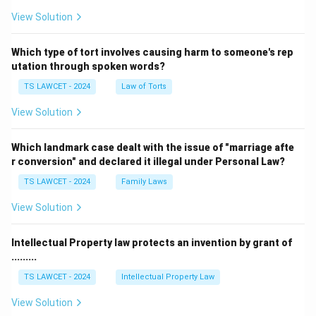
View Solution
Which type of tort involves causing harm to someone's rep
utation through spoken words?
TS LAWCET - 2024
Law of Torts
View Solution
Which landmark case dealt with the issue of "marriage afte
r conversion" and declared it illegal under Personal Law?
TS LAWCET - 2024
Family Laws
View Solution
Intellectual Property law protects an invention by grant of
.........
TS LAWCET - 2024
Intellectual Property Law
View Solution