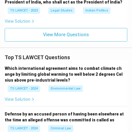
President of India, who shall act as the President of India?
TS LAWCET - 2023
Legal Studies
Indian Politics
View Solution
View More Questions
Top TS LAWCET Questions
Which international agreement aims to combat climate ch
ange by limiting global warming to well below 2 degrees Cel
sius above pre-industrial levels?
TS LAWCET - 2024
Environmental Law
View Solution
Defense by an accused person of having been elsewhere at
the time an alleged offense was committed is called as
TS LAWCET - 2024
Criminal Law