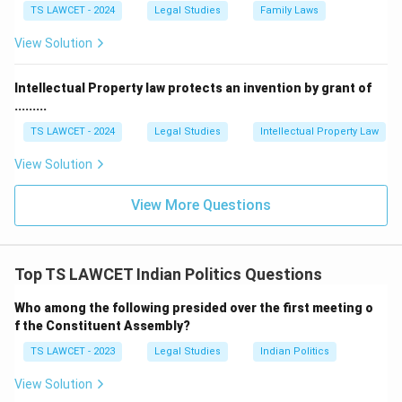
TS LAWCET - 2024
Legal Studies
Family Laws
View Solution
Intellectual Property law protects an invention by grant of
.........
TS LAWCET - 2024
Legal Studies
Intellectual Property Law
View Solution
View More Questions
Top TS LAWCET Indian Politics Questions
Who among the following presided over the first meeting o
f the Constituent Assembly?
TS LAWCET - 2023
Legal Studies
Indian Politics
View Solution