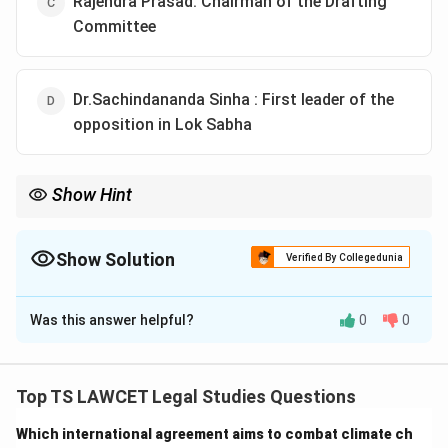
Rajendra Prasad: Chairman of the Drafting
Committee
Dr.Sachindananda Sinha : First leader of the
opposition in Lok Sabha
Show Hint
Understanding the roles of key individuals in the formation of
India's governance structure is crucial.
Show Solution
Verified By Collegedunia
The Correct Option is
B
Was this answer helpful?
0
0
Solution and Explanation
To determine the correct combination of roles and
individuals:
Top TS LAWCET Legal Studies Questions
1. G.V. Mavalankar was the First Speaker of the Lok
Which international agreement aims to combat climate ch
Sabha.