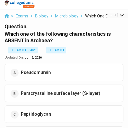
...
+
1
>
Exams
>
Biology
>
Microbiology
>
Which One Of The Fol...
Question.
Which one of the following characteristics is
ABSENT in Archaea?
IIT JAM BT - 2025
IIT JAM BT
Updated On:
Jun 5, 2026
Pseudomurein
Paracrystalline surface layer (S-layer)
Peptidoglycan