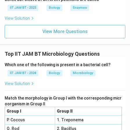
cell walls contain pseudomurein or other polymers
IIT JAM BT - 2023
Biology
Enzymes
instead.
View Solution
Step 6: Compare all the options.
View More Questions
Among the given options, peptidoglycan is the only
feature absent in Archaea.
Top IIT JAM BT Microbiology Questions
Step 7: Final conclusion.
Therefore, the characteristic absent in Archaea is
Which one of the following is present in a bacterial cell?
peptidoglycan.
IIT JAM BT - 2024
Biology
Microbiology
\boxed{\text{Peptidoglycan}}
Peptidoglycan
View Solution
Match the morphology in Group I with the corresponding micr
Hence, the correct answer is option (C).
oorganism in Group II
Group I
Group II
Download Solution in PDF
P. Coccus
1. Treponema
Q. Rod
2. Bacillus