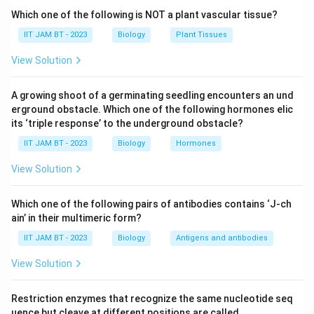
cell walls. Pseudomurein resembles peptidoglycan
Which one of the following is NOT a plant vascular tissue?
structurally but differs chemically. Therefore, option
IIT JAM BT - 2023
Biology
Plant Tissues
(A) is present in Archaea.
View Solution
Step 3: Analyze S-layer.
A growing shoot of a germinating seedling encounters an und
Many Archaea possess a paracrystalline surface layer
erground obstacle. Which one of the following hormones elic
called the S-layer, which provides protection and
its ‘triple response’ to the underground obstacle?
structural support. Hence, option (B) is also present in
IIT JAM BT - 2023
Biology
Hormones
Archaea.
View Solution
Step 4: Analyze circular chromosome.
Like bacteria, Archaea generally possess circular
Which one of the following pairs of antibodies contains ‘J-ch
ain’ in their multimeric form?
chromosomes as their genetic material. Therefore,
option (D) is a characteristic of Archaea.
IIT JAM BT - 2023
Biology
Antigens and antibodies
View Solution
Step 5: Analyze peptidoglycan.
True peptidoglycan is a characteristic component of
Restriction enzymes that recognize the same nucleotide seq
bacterial cell walls and is absent in Archaea. Archaeal
uence but cleave at different positions are called