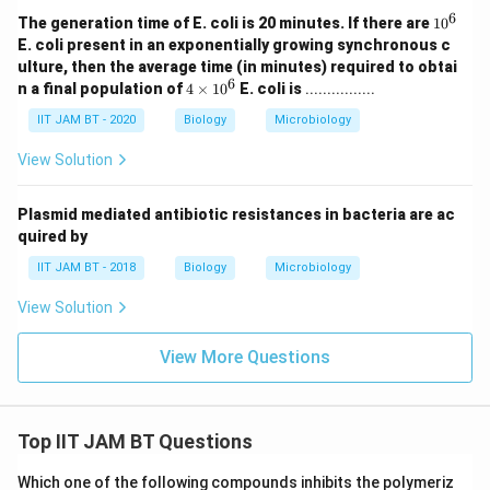
6
1
The generation time of E. coli is 20 minutes. If there are
1
0
0
E. coli present in an exponentially growing synchronous c
^
ulture, then the average time (in minutes) required to obtai
6
6
4
n a final population of
4
×
1
0
E. coli is
................
\t
i
IIT JAM BT - 2020
Biology
Microbiology
m
es
View Solution
1
0
^
Plasmid mediated antibiotic resistances in bacteria are ac
6
quired by
IIT JAM BT - 2018
Biology
Microbiology
View Solution
View More Questions
Top IIT JAM BT Questions
Which one of the following compounds inhibits the polymeriz