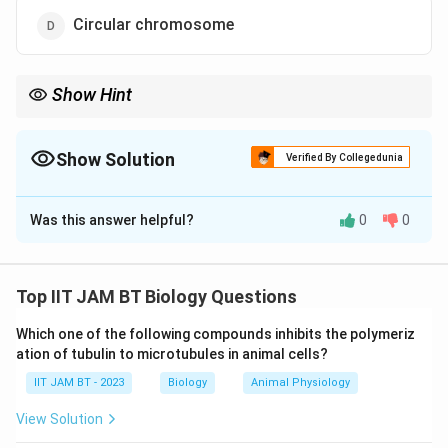
Circular chromosome
Show Hint
Archaea differ from bacteria mainly because they lack true
peptidoglycan in their cell walls and possess unique membrane
lipids.
Show Solution
Verified By Collegedunia
The Correct Option is
C
Was this answer helpful?
0
0
Solution and Explanation
Step 1: Understand Archaea.
Archaea are prokaryotic microorganisms that are
Top IIT JAM BT Biology Questions
distinct from bacteria and eukaryotes in terms of cell
Which one of the following compounds inhibits the polymeriz
wall composition, membrane lipids, and genetic
ation of tubulin to microtubules in animal cells?
machinery.
IIT JAM BT - 2023
Biology
Animal Physiology
Step 2: Analyze pseudomurein.
View Solution
Some archaeal species possess pseudomurein in their