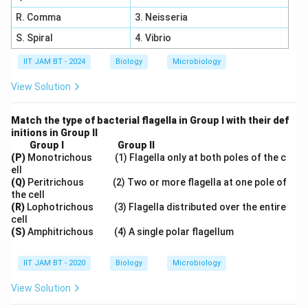
R. Comma
3. Neisseria
S. Spiral
4. Vibrio
IIT JAM BT - 2024
Biology
Microbiology
View Solution
Match the type of bacterial flagella in Group I with their def
initions in Group II
Group I
Group II
(P)
Monotrichous (1) Flagella only at both poles of the c
ell
(Q)
Peritrichous (2) Two or more flagella at one pole of
the cell
(R)
Lophotrichous (3) Flagella distributed over the entire
cell
(S)
Amphitrichous (4) A single polar flagellum
IIT JAM BT - 2020
Biology
Microbiology
View Solution