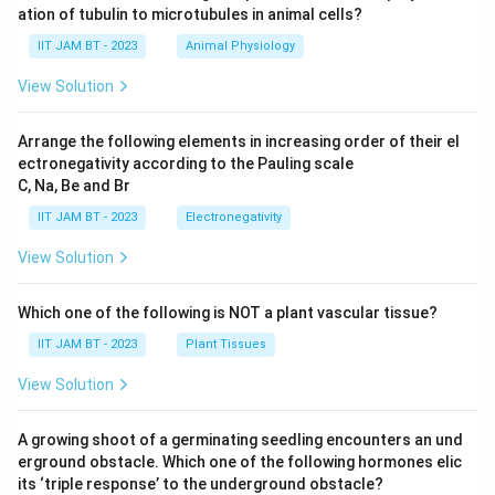
ation of tubulin to microtubules in animal cells?
IIT JAM BT - 2023
Animal Physiology
View Solution
Arrange the following elements in increasing order of their el
ectronegativity according to the Pauling scale
C, Na, Be and Br
IIT JAM BT - 2023
Electronegativity
View Solution
Which one of the following is NOT a plant vascular tissue?
IIT JAM BT - 2023
Plant Tissues
View Solution
A growing shoot of a germinating seedling encounters an und
erground obstacle. Which one of the following hormones elic
its ‘triple response’ to the underground obstacle?