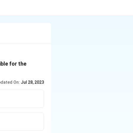
ble for the
dated On:
Jul 28, 2023