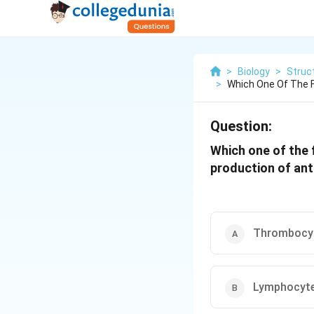
>
Biology
>
Struc
>
Which One Of The F
Question:
Which one of the 
production of ant
Thrombocy
Lymphocyt