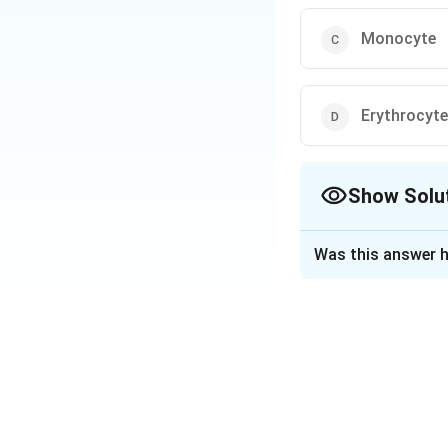
Monocyte
Erythrocyte
Show Solu
The Correct Opt
Was this answer h
Solution and E
Answer (b) Lymph
Download Solutio