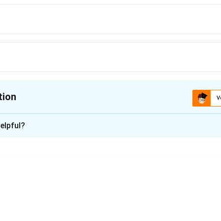
tion
V
ion is
B
elpful?
xplanation
ocyte
n in PDF