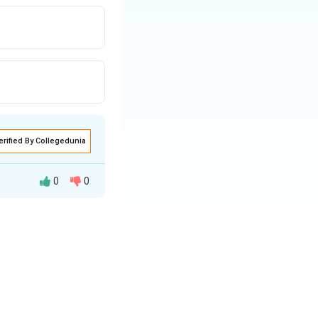
erified By Collegedunia
0
0