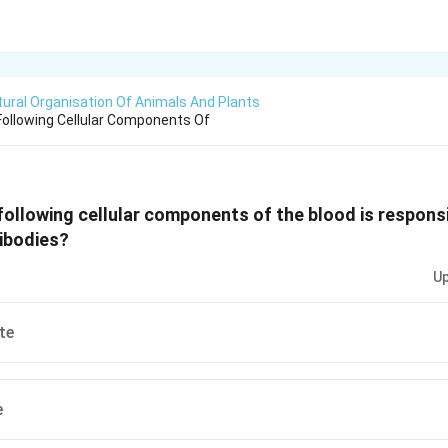
tural Organisation Of Animals And Plants
ollowing Cellular Components Of
following cellular components of the blood is responsi
ibodies?
Up
te
e